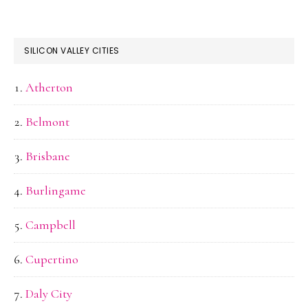
SILICON VALLEY CITIES
Atherton
Belmont
Brisbane
Burlingame
Campbell
Cupertino
Daly City