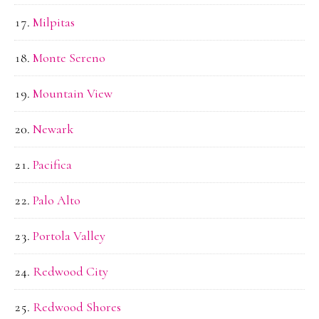
Milpitas
Monte Sereno
Mountain View
Newark
Pacifica
Palo Alto
Portola Valley
Redwood City
Redwood Shores