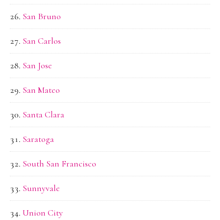
San Bruno
San Carlos
San Jose
San Mateo
Santa Clara
Saratoga
South San Francisco
Sunnyvale
Union City