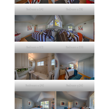
Bedroom 2 (A)
Bedroom 2 (B)
Bedroom 2 (C)
Bedroom 2 (D)
Bathroom 2 (A)
Bedroom 3 (A)