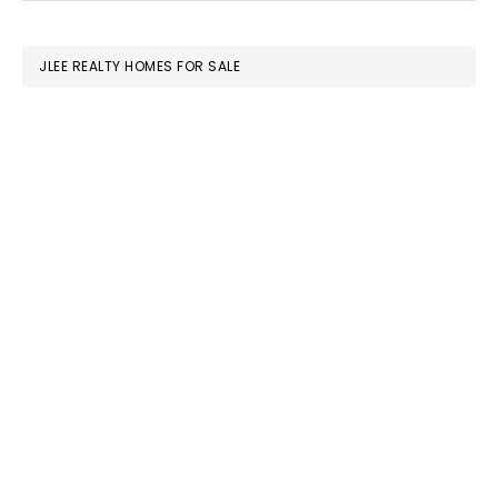
SIDEBAR
website
JLEE REALTY HOMES FOR SALE