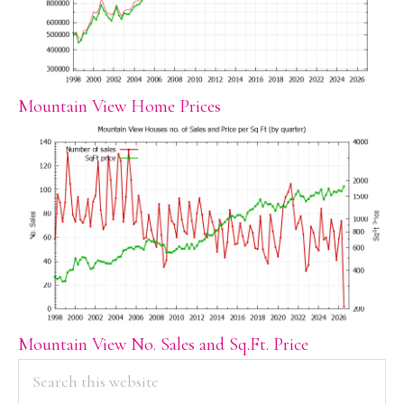
Mountain View Home Prices
Mountain View No. Sales and Sq.Ft. Price
PRIMARY
Search
this