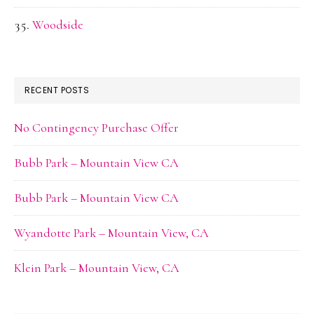
Woodside
RECENT POSTS
No Contingency Purchase Offer
Bubb Park – Mountain View CA
Bubb Park – Mountain View CA
Wyandotte Park – Mountain View, CA
Klein Park – Mountain View, CA