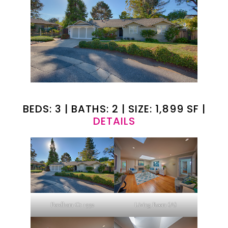
BEDS: 3 | BATHS: 2 | SIZE: 1,899 SF |
DETAILS
Fordham Ct 1552
Living Room (A)