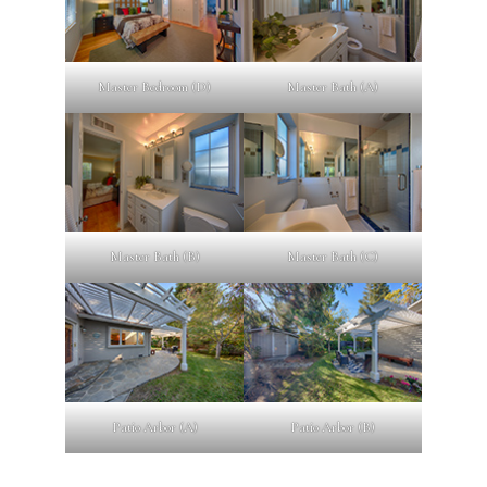
Master Bedroom (D)
Master Bath (A)
Master Bath (B)
Master Bath (C)
Patio Arbor (A)
Patio Arbor (B)