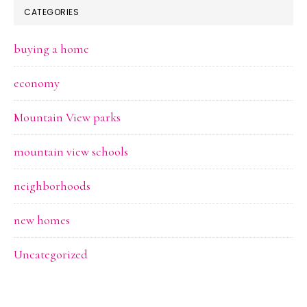
CATEGORIES
buying a home
economy
Mountain View parks
mountain view schools
neighborhoods
new homes
Uncategorized