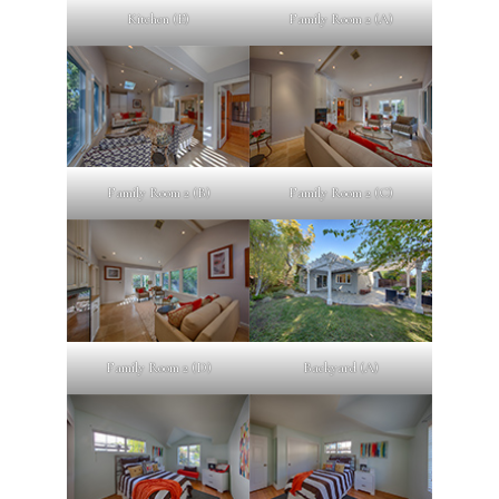
Kitchen (E)
Family Room 2 (A)
Family Room 2 (B)
Family Room 2 (C)
Family Room 2 (D)
Backyard (A)