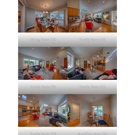
Dining Room (D)
Family Room (A)
Family Room (B)
Family Room (C)
Family Room (D)
Breakfast Area (A)