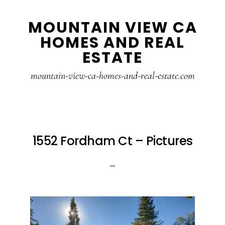
Skip
Skip
MOUNTAIN VIEW CA
to
to
HOMES AND REAL
main
primary
ESTATE
content
sidebar
mountain-view-ca-homes-and-real-estate.com
1552 Fordham Ct – Pictures