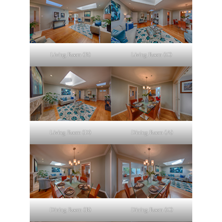
Living Room (B)
Living Room (C)
Living Room (D)
Dining Room (A)
Dining Room (B)
Dining Room (C)