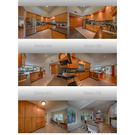
Kitchen (A)
Kitchen (B)
Kitchen (C)
Kitchen (D)