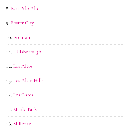
East Palo Alto
Foster City
Fremont
Hillsborough
Los Altos
Los Altos Hills
Los Gatos
Menlo Park
Millbrae