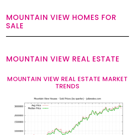
MOUNTAIN VIEW HOMES FOR
SALE
MOUNTAIN VIEW REAL ESTATE
MOUNTAIN VIEW REAL ESTATE MARKET
TRENDS