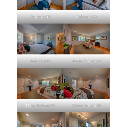
Bedroom 3 (B)
Bedroom 3 (C)
Bedroom 3 (D)
Master Bedroom (A)
Master Bedroom (B)
Master Bedroom (C)