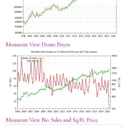
Mountain View Home Prices
Mountain View No. Sales and Sq.Ft. Price