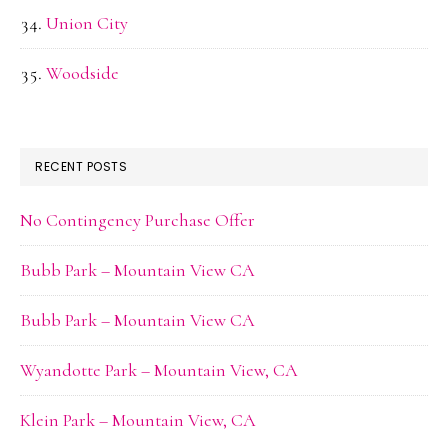
Union City
Woodside
RECENT POSTS
No Contingency Purchase Offer
Bubb Park – Mountain View CA
Bubb Park – Mountain View CA
Wyandotte Park – Mountain View, CA
Klein Park – Mountain View, CA