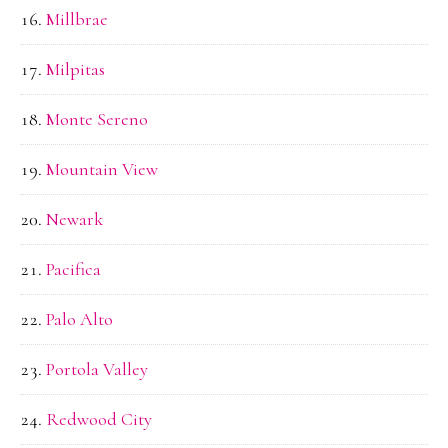
Millbrae
Milpitas
Monte Sereno
Mountain View
Newark
Pacifica
Palo Alto
Portola Valley
Redwood City