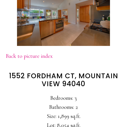
Back to picture index
1552 FORDHAM CT, MOUNTAIN
VIEW 94040
Bedrooms: 3
Bathrooms: 2
Size: 1,899 sq.ft.
Lot: 8,054 sq.ft.