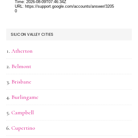
SILICON VALLEY CITIES
Atherton
Belmont
Brisbane
Burlingame
Campbell
Cupertino