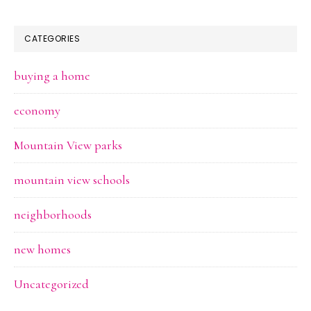
CATEGORIES
buying a home
economy
Mountain View parks
mountain view schools
neighborhoods
new homes
Uncategorized