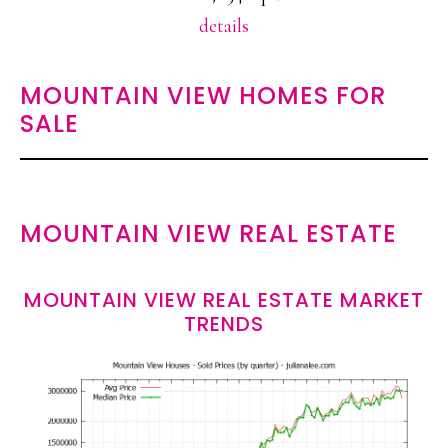
details
MOUNTAIN VIEW HOMES FOR
SALE
MOUNTAIN VIEW REAL ESTATE
MOUNTAIN VIEW REAL ESTATE MARKET
TRENDS