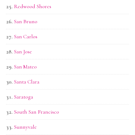
Redwood Shores
San Bruno
San Carlos
San Jose
San Mateo
Santa Clara
Saratoga
South San Francisco
Sunnyvale