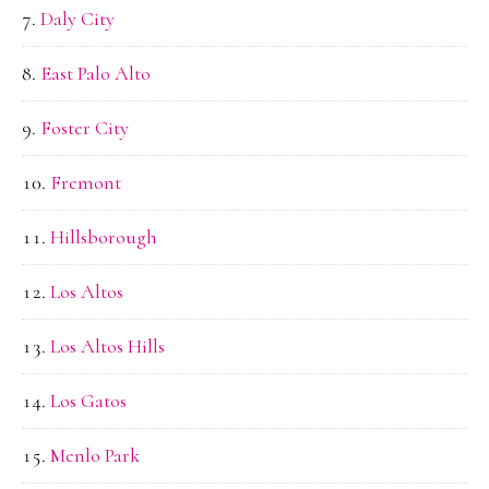
Daly City
East Palo Alto
Foster City
Fremont
Hillsborough
Los Altos
Los Altos Hills
Los Gatos
Menlo Park