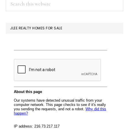
PRIMARY
Search
this
SIDEBAR
website
JLEE REALTY HOMES FOR SALE