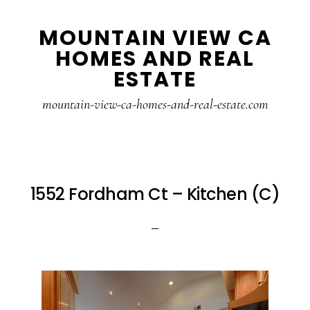
Skip
Skip
MOUNTAIN VIEW CA
to
to
HOMES AND REAL
main
primary
ESTATE
content
sidebar
mountain-view-ca-homes-and-real-estate.com
1552 Fordham Ct – Kitchen (C)