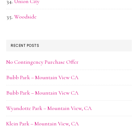
Union City
Woodside
RECENT POSTS
No Contingency Purchase Offer
Bubb Park – Mountain View CA
Bubb Park – Mountain View CA
Wyandotte Park – Mountain View, CA
Klein Park – Mountain View, CA