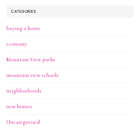
CATEGORIES
buying a home
economy
Mountain View parks
mountain view schools
neighborhoods
new homes
Uncategorized