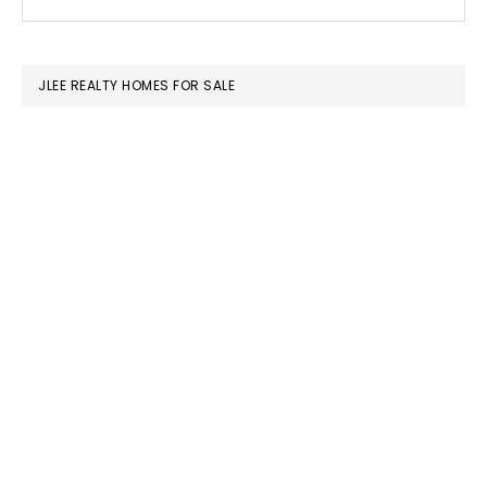
this
SIDEBAR
website
JLEE REALTY HOMES FOR SALE