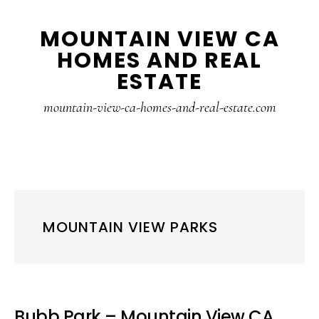
Skip
Skip
MOUNTAIN VIEW CA
to
to
HOMES AND REAL
main
primary
ESTATE
content
sidebar
mountain-view-ca-homes-and-real-estate.com
MOUNTAIN VIEW PARKS
Bubb Park – Mountain View CA