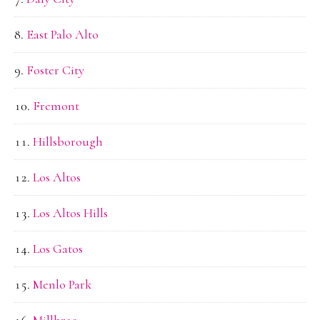
East Palo Alto
Foster City
Fremont
Hillsborough
Los Altos
Los Altos Hills
Los Gatos
Menlo Park