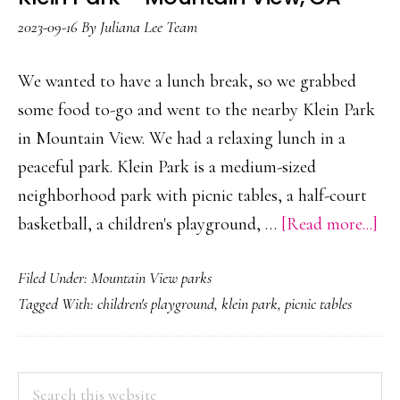
C
2023-09-16
By
Juliana Lee Team
We wanted to have a lunch break, so we grabbed
some food to-go and went to the nearby Klein Park
in Mountain View. We had a relaxing lunch in a
peaceful park. Klein Park is a medium-sized
neighborhood park with picnic tables, a half-court
ab
basketball, a children's playground, …
[Read more...]
Kle
Filed Under:
Mountain View parks
Pa
Tagged With:
children's playground
,
klein park
,
picnic tables
–
Mo
Vie
PRIMARY
Search
C