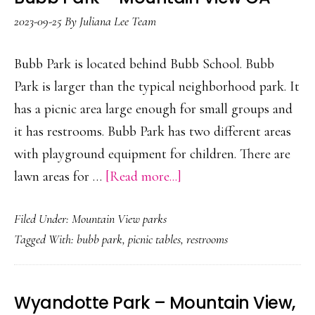
2023-09-25
By
Juliana Lee Team
Bubb Park is located behind Bubb School. Bubb
Park is larger than the typical neighborhood park. It
has a picnic area large enough for small groups and
it has restrooms. Bubb Park has two different areas
with playground equipment for children. There are
about
lawn areas for …
[Read more...]
Bubb
Filed Under:
Mountain View parks
Park
Tagged With:
bubb park
,
picnic tables
,
restrooms
–
Mountain
View
Wyandotte Park – Mountain View,
CA