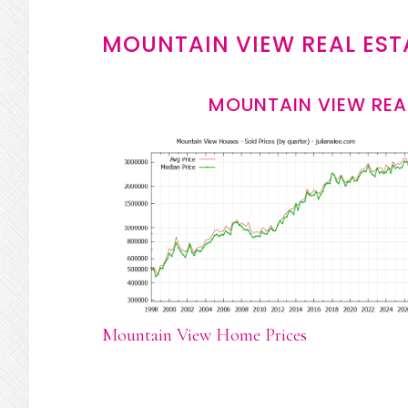
MOUNTAIN VIEW REAL EST
MOUNTAIN VIEW REA
Mountain View Home Prices