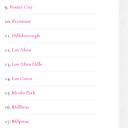
Foster City
Fremont
Hillsborough
Los Altos
Los Altos Hills
Los Gatos
Menlo Park
Millbrae
Milpitas