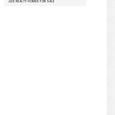
JLEE REALTY HOMES FOR SALE