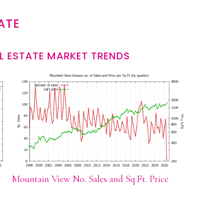
ATE
L ESTATE MARKET TRENDS
Mountain View No. Sales and Sq.Ft. Price