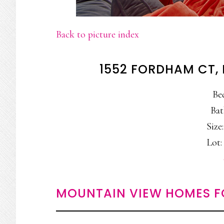
Back to picture index
1552 FORDHAM CT,
Be
Bat
Size:
Lot: 
MOUNTAIN VIEW HOMES F