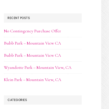
RECENT POSTS
No Contingency Purchase Offer
Bubb Park – Mountain View CA
Bubb Park – Mountain View CA
Wyandotte Park – Mountain View, CA
Klein Park – Mountain View, CA
CATEGORIES