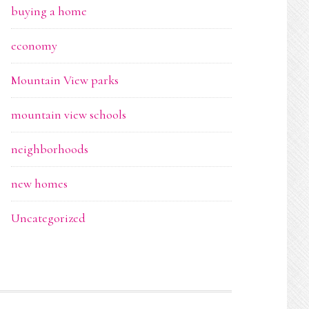
buying a home
economy
Mountain View parks
mountain view schools
neighborhoods
new homes
Uncategorized