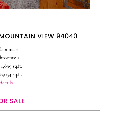
 MOUNTAIN VIEW 94040
drooms: 3
hrooms: 2
 1,899 sq.ft.
8,054 sq.ft.
details
OR SALE