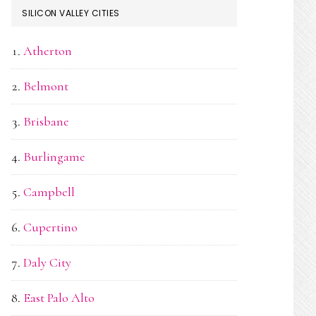
SILICON VALLEY CITIES
Atherton
Belmont
Brisbane
Burlingame
Campbell
Cupertino
Daly City
East Palo Alto