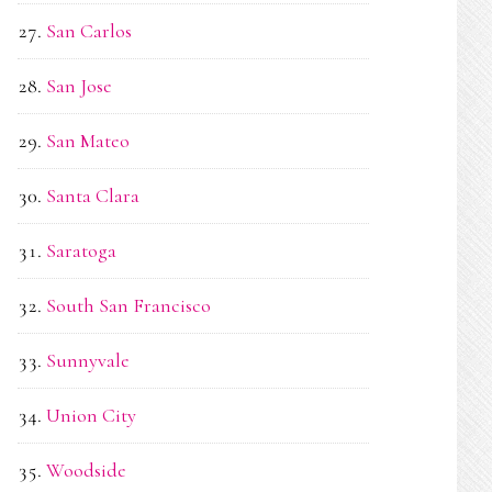
San Carlos
San Jose
San Mateo
Santa Clara
Saratoga
South San Francisco
Sunnyvale
Union City
Woodside