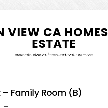
 VIEW CA HOMES
ESTATE
mountain-view-ca-homes-and-real-estate.com
 – Family Room (B)