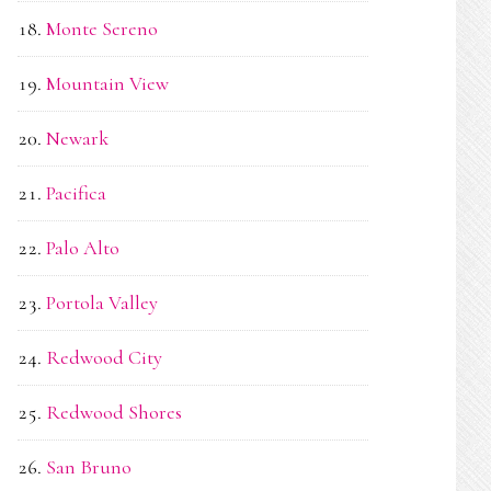
Monte Sereno
Mountain View
Newark
Pacifica
Palo Alto
Portola Valley
Redwood City
Redwood Shores
San Bruno