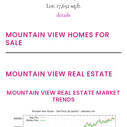
Lot: 17,632 sq.ft.
details
MOUNTAIN VIEW HOMES FOR
SALE
MOUNTAIN VIEW REAL ESTATE
MOUNTAIN VIEW REAL ESTATE MARKET
TRENDS