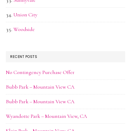
Sunnyvale
Union City
Woodside
RECENT POSTS
No Contingency Purchase Offer
Bubb Park – Mountain View CA
Bubb Park – Mountain View CA
Wyandotte Park – Mountain View, CA
Klein Park – Mountain View, CA