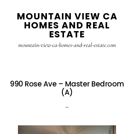
Skip
Skip
MOUNTAIN VIEW CA
to
to
HOMES AND REAL
main
primary
ESTATE
content
sidebar
mountain-view-ca-homes-and-real-estate.com
990 Rose Ave – Master Bedroom
(A)