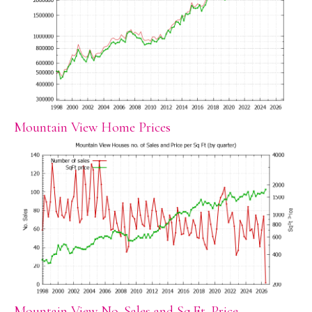
Mountain View Home Prices
Mountain View No. Sales and Sq.Ft. Price