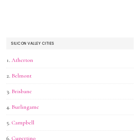
SILICON VALLEY CITIES
Atherton
Belmont
Brisbane
Burlingame
Campbell
Cupertino