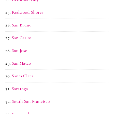
Redwood Shores
San Bruno
San Carlos
San Jose
San Mateo
Santa Clara
Saratoga
South San Francisco