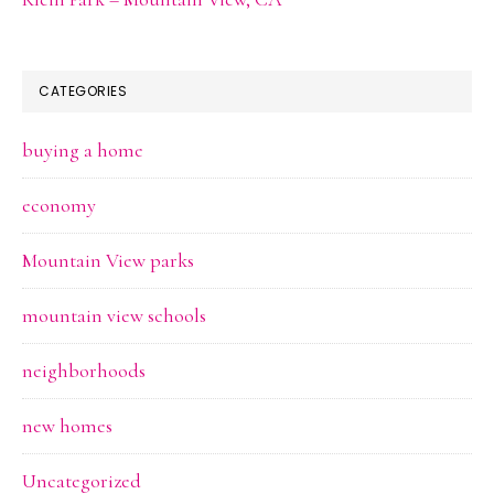
CATEGORIES
buying a home
economy
Mountain View parks
mountain view schools
neighborhoods
new homes
Uncategorized