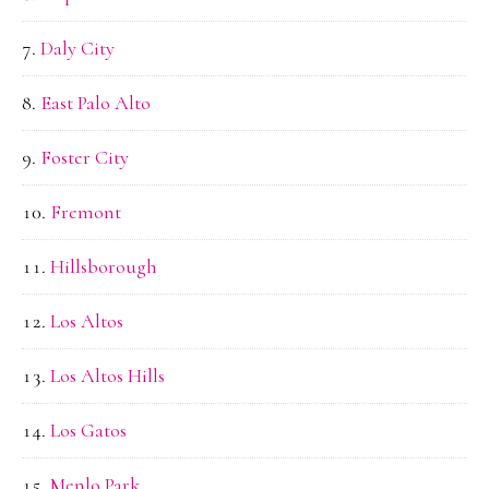
Daly City
East Palo Alto
Foster City
Fremont
Hillsborough
Los Altos
Los Altos Hills
Los Gatos
Menlo Park