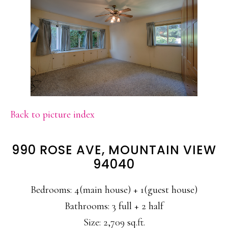
Back to picture index
990 ROSE AVE, MOUNTAIN VIEW
94040
Bedrooms: 4(main house) + 1(guest house)
Bathrooms: 3 full + 2 half
Size: 2,709 sq.ft.