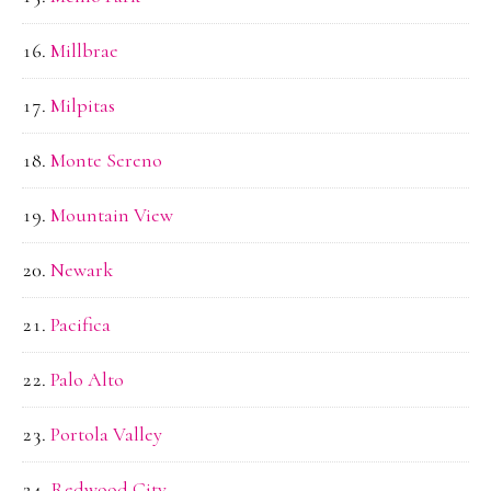
Millbrae
Milpitas
Monte Sereno
Mountain View
Newark
Pacifica
Palo Alto
Portola Valley
Redwood City