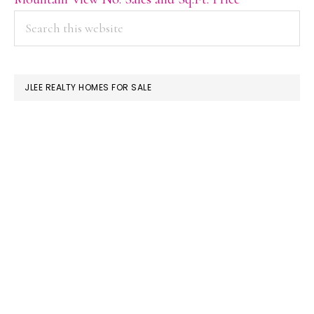
PRIMARY
Search
this
SIDEBAR
website
JLEE REALTY HOMES FOR SALE