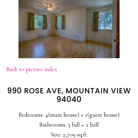
Back to picture index
990 ROSE AVE, MOUNTAIN VIEW
94040
Bedrooms: 4(main house) + 1(guest house)
Bathrooms: 3 full + 2 half
Size: 2,709 sq.ft.