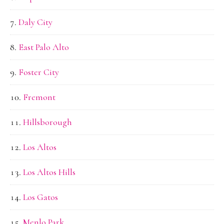
Daly City
East Palo Alto
Foster City
Fremont
Hillsborough
Los Altos
Los Altos Hills
Los Gatos
Menlo Park