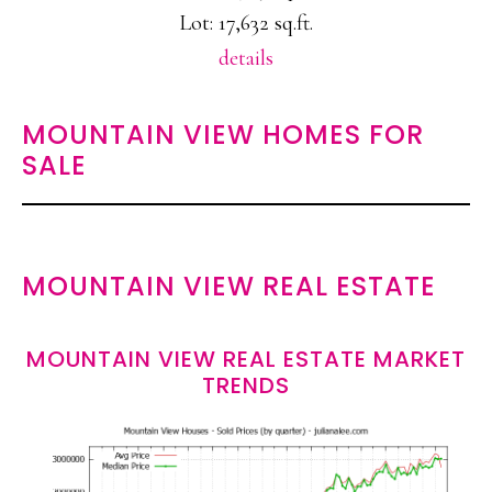
Lot: 17,632 sq.ft.
details
MOUNTAIN VIEW HOMES FOR
SALE
MOUNTAIN VIEW REAL ESTATE
MOUNTAIN VIEW REAL ESTATE MARKET
TRENDS