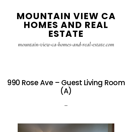
Skip
Skip
MOUNTAIN VIEW CA
to
to
HOMES AND REAL
main
primary
ESTATE
content
sidebar
mountain-view-ca-homes-and-real-estate.com
990 Rose Ave – Guest Living Room
(A)