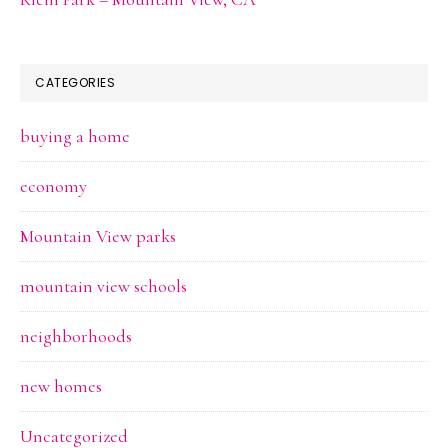
CATEGORIES
buying a home
economy
Mountain View parks
mountain view schools
neighborhoods
new homes
Uncategorized