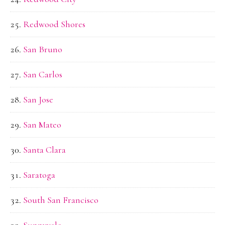
Redwood Shores
San Bruno
San Carlos
San Jose
San Mateo
Santa Clara
Saratoga
South San Francisco