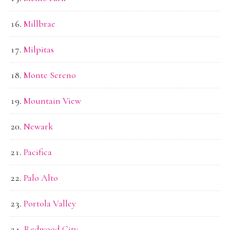
Millbrae
Milpitas
Monte Sereno
Mountain View
Newark
Pacifica
Palo Alto
Portola Valley
Redwood City