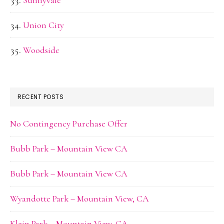
Sunnyvale
Union City
Woodside
RECENT POSTS
No Contingency Purchase Offer
Bubb Park – Mountain View CA
Bubb Park – Mountain View CA
Wyandotte Park – Mountain View, CA
Klein Park – Mountain View, CA