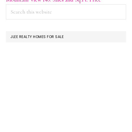
PRIMARY
Search
this
SIDEBAR
website
JLEE REALTY HOMES FOR SALE