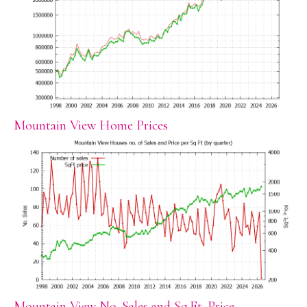
Mountain View Home Prices
Mountain View No. Sales and Sq.Ft. Price