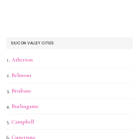
SILICON VALLEY CITIES
Atherton
Belmont
Brisbane
Burlingame
Campbell
Cupertino