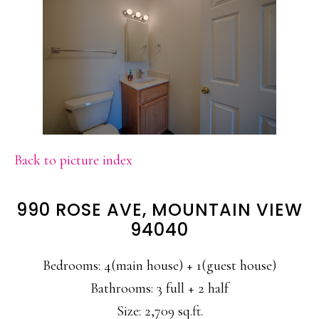
Back to picture index
990 ROSE AVE, MOUNTAIN VIEW
94040
Bedrooms: 4(main house) + 1(guest house)
Bathrooms: 3 full + 2 half
Size: 2,709 sq.ft.