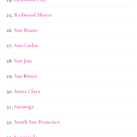
Redwood Shores
San Bruno
San Carlos
San Jose
San Mateo
Santa Clara
Saratoga
South San Francisco