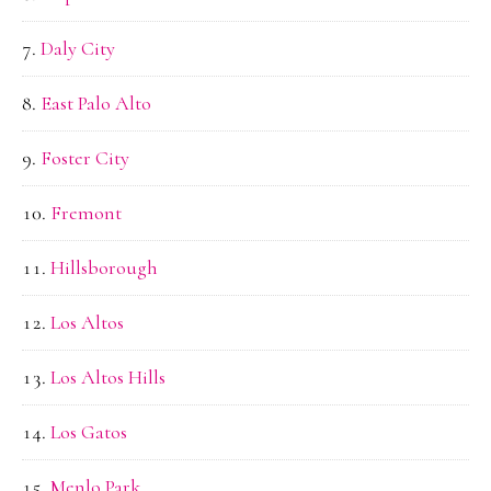
Daly City
East Palo Alto
Foster City
Fremont
Hillsborough
Los Altos
Los Altos Hills
Los Gatos
Menlo Park