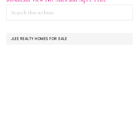
PRIMARY
Search
this
SIDEBAR
website
JLEE REALTY HOMES FOR SALE