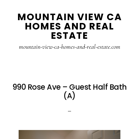
Skip
Skip
MOUNTAIN VIEW CA
to
to
HOMES AND REAL
main
primary
ESTATE
content
sidebar
mountain-view-ca-homes-and-real-estate.com
990 Rose Ave – Guest Half Bath
(A)