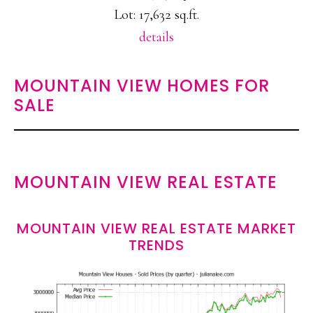
Lot: 17,632 sq.ft.
details
MOUNTAIN VIEW HOMES FOR
SALE
MOUNTAIN VIEW REAL ESTATE
MOUNTAIN VIEW REAL ESTATE MARKET
TRENDS