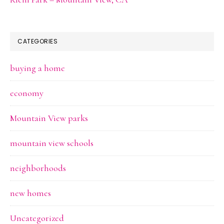
CATEGORIES
buying a home
economy
Mountain View parks
mountain view schools
neighborhoods
new homes
Uncategorized