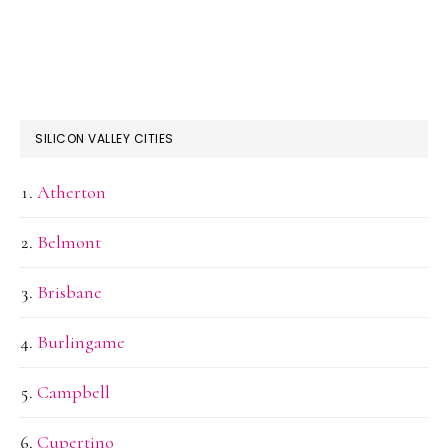
SILICON VALLEY CITIES
Atherton
Belmont
Brisbane
Burlingame
Campbell
Cupertino