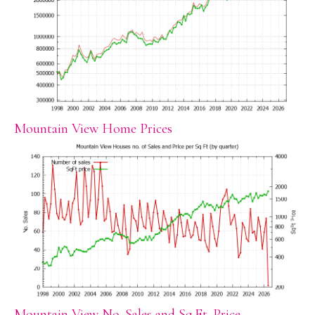
Mountain View Home Prices
Mountain View No. Sales and Sq.Ft. Price