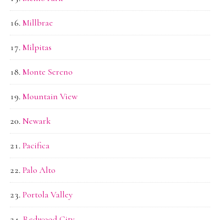
Millbrae
Milpitas
Monte Sereno
Mountain View
Newark
Pacifica
Palo Alto
Portola Valley
Redwood City