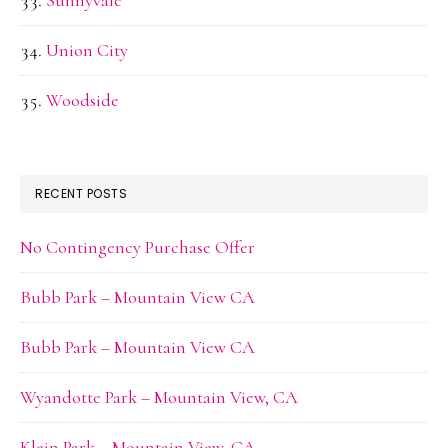
Sunnyvale
Union City
Woodside
RECENT POSTS
No Contingency Purchase Offer
Bubb Park – Mountain View CA
Bubb Park – Mountain View CA
Wyandotte Park – Mountain View, CA
Klein Park – Mountain View, CA