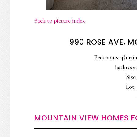
Back to picture index
990 ROSE AVE, 
Bedrooms: 4(main 
Bathrooms
Size:
Lot: 
MOUNTAIN VIEW HOMES F