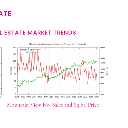
ATE
L ESTATE MARKET TRENDS
Mountain View No. Sales and Sq.Ft. Price