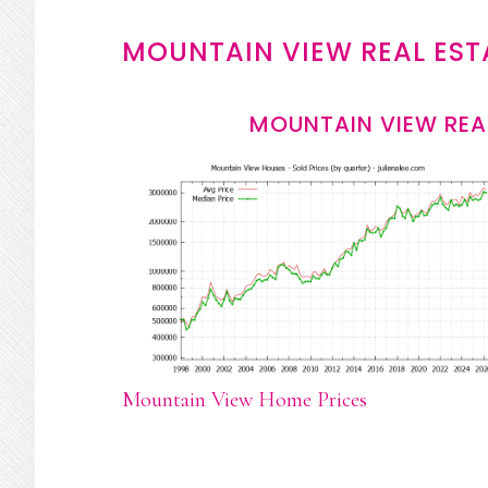
MOUNTAIN VIEW REAL EST
MOUNTAIN VIEW REA
Mountain View Home Prices