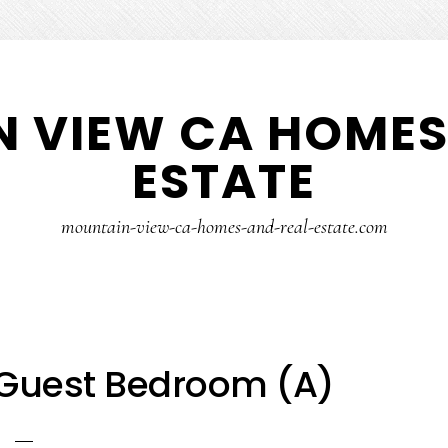
 VIEW CA HOMES
ESTATE
mountain-view-ca-homes-and-real-estate.com
 Guest Bedroom (A)