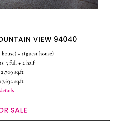
MOUNTAIN VIEW 94040
house) + 1(guest house)
: 3 full + 2 half
 2,709 sq.ft.
17,632 sq.ft.
details
OR SALE