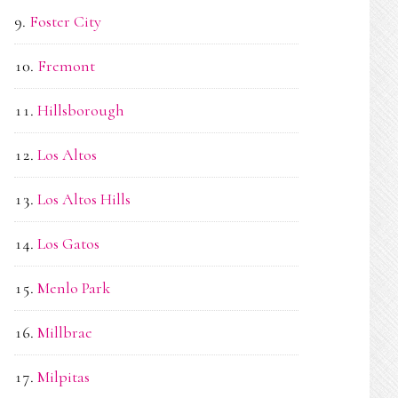
Foster City
Fremont
Hillsborough
Los Altos
Los Altos Hills
Los Gatos
Menlo Park
Millbrae
Milpitas