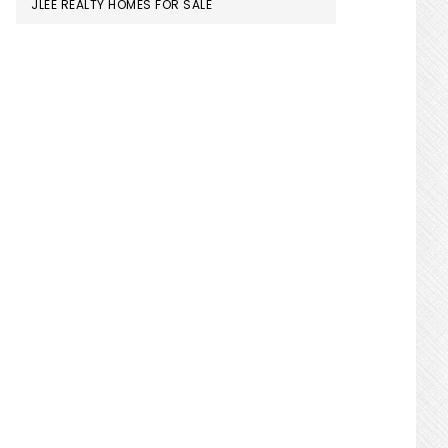
JLEE REALTY HOMES FOR SALE