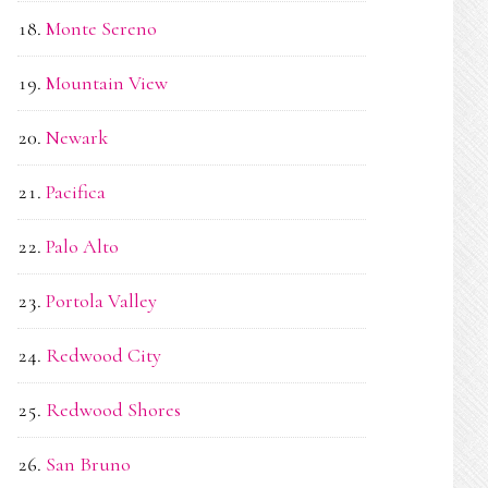
Monte Sereno
Mountain View
Newark
Pacifica
Palo Alto
Portola Valley
Redwood City
Redwood Shores
San Bruno