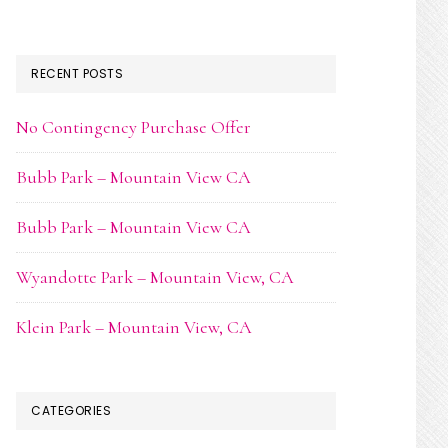
RECENT POSTS
No Contingency Purchase Offer
Bubb Park – Mountain View CA
Bubb Park – Mountain View CA
Wyandotte Park – Mountain View, CA
Klein Park – Mountain View, CA
CATEGORIES