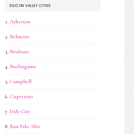
SILICON VALLEY CITIES
Atherton
Belmont
Brisbane
Burlingame
Campbell
Cupertino
Daly City
East Palo Alto