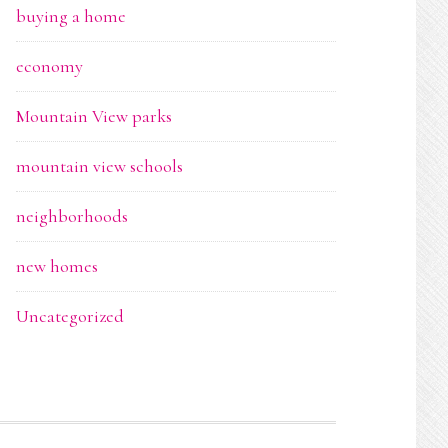
buying a home
economy
Mountain View parks
mountain view schools
neighborhoods
new homes
Uncategorized