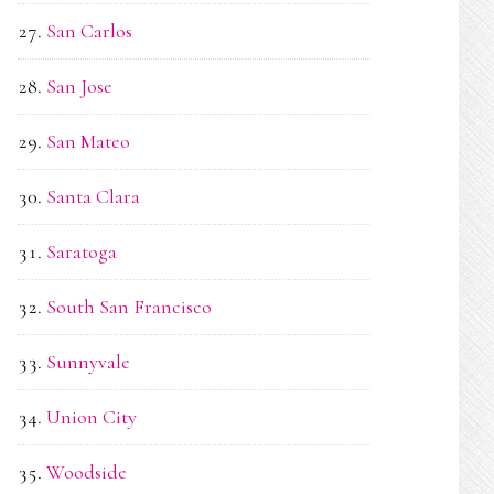
San Carlos
San Jose
San Mateo
Santa Clara
Saratoga
South San Francisco
Sunnyvale
Union City
Woodside