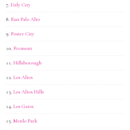
Daly City
East Palo Alto
Foster City
Fremont
Hillsborough
Los Altos
Los Altos Hills
Los Gatos
Menlo Park