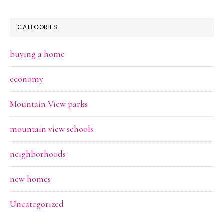
CATEGORIES
buying a home
economy
Mountain View parks
mountain view schools
neighborhoods
new homes
Uncategorized