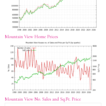
Mountain View Home Prices
Mountain View No. Sales and Sq.Ft. Price