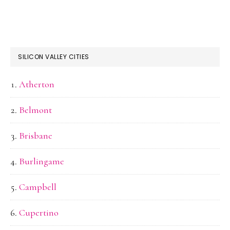
SILICON VALLEY CITIES
Atherton
Belmont
Brisbane
Burlingame
Campbell
Cupertino