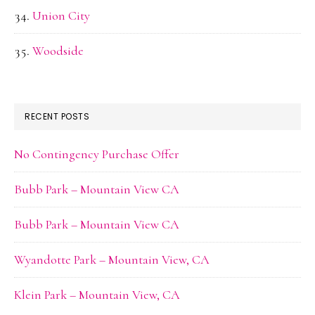
Union City
Woodside
RECENT POSTS
No Contingency Purchase Offer
Bubb Park – Mountain View CA
Bubb Park – Mountain View CA
Wyandotte Park – Mountain View, CA
Klein Park – Mountain View, CA