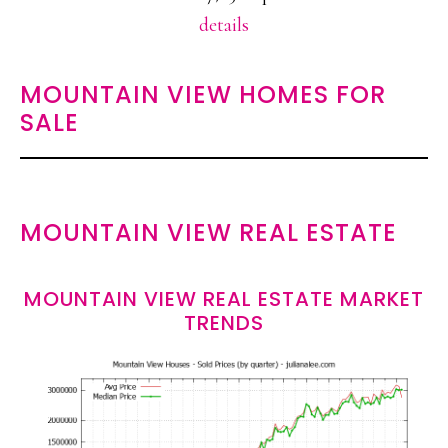
details
MOUNTAIN VIEW HOMES FOR
SALE
MOUNTAIN VIEW REAL ESTATE
MOUNTAIN VIEW REAL ESTATE MARKET
TRENDS