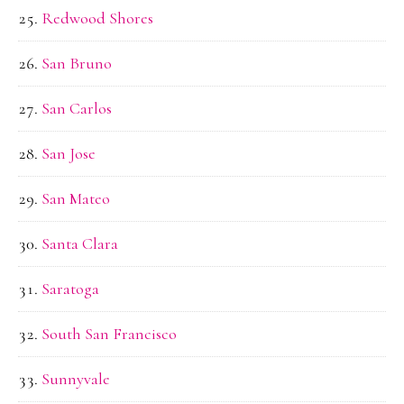
Redwood Shores
San Bruno
San Carlos
San Jose
San Mateo
Santa Clara
Saratoga
South San Francisco
Sunnyvale