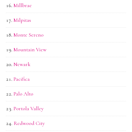
Millbrae
Milpitas
Monte Sereno
Mountain View
Newark
Pacifica
Palo Alto
Portola Valley
Redwood City