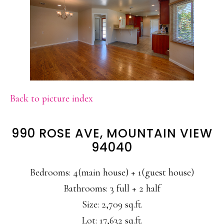
Back to picture index
990 ROSE AVE, MOUNTAIN VIEW
94040
Bedrooms: 4(main house) + 1(guest house)
Bathrooms: 3 full + 2 half
Size: 2,709 sq.ft.
Lot: 17,632 sq.ft.