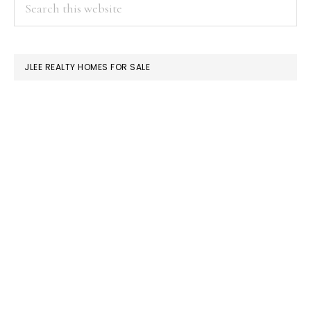
PRIMARY
Search
this
SIDEBAR
website
JLEE REALTY HOMES FOR SALE