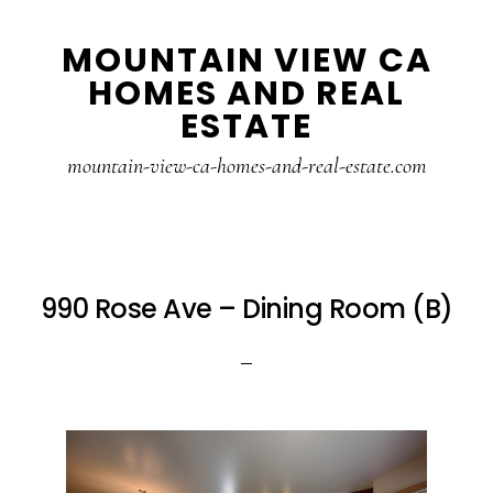
Skip
Skip
MOUNTAIN VIEW CA
to
to
HOMES AND REAL
main
primary
ESTATE
content
sidebar
mountain-view-ca-homes-and-real-estate.com
990 Rose Ave – Dining Room (B)