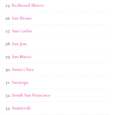
Redwood Shores
San Bruno
San Carlos
San Jose
San Mateo
Santa Clara
Saratoga
South San Francisco
Sunnyvale