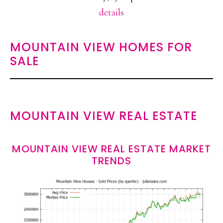
details
MOUNTAIN VIEW HOMES FOR
SALE
MOUNTAIN VIEW REAL ESTATE
MOUNTAIN VIEW REAL ESTATE MARKET
TRENDS