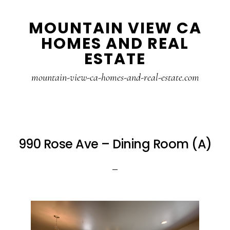
Skip
Skip
MOUNTAIN VIEW CA
to
to
HOMES AND REAL
main
primary
ESTATE
content
sidebar
mountain-view-ca-homes-and-real-estate.com
990 Rose Ave – Dining Room (A)