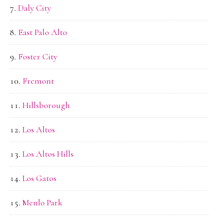
Daly City
East Palo Alto
Foster City
Fremont
Hillsborough
Los Altos
Los Altos Hills
Los Gatos
Menlo Park