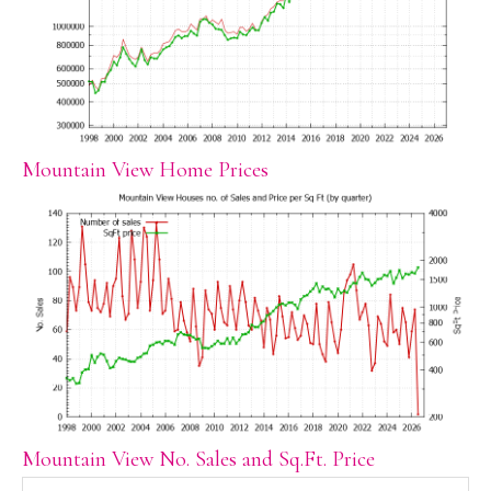
Mountain View Home Prices
Mountain View No. Sales and Sq.Ft. Price