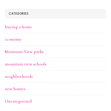
CATEGORIES
buying a home
economy
Mountain View parks
mountain view schools
neighborhoods
new homes
Uncategorized