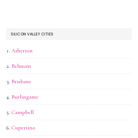
SILICON VALLEY CITIES
Atherton
Belmont
Brisbane
Burlingame
Campbell
Cupertino