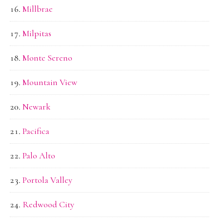
Millbrae
Milpitas
Monte Sereno
Mountain View
Newark
Pacifica
Palo Alto
Portola Valley
Redwood City