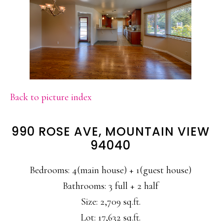
Back to picture index
990 ROSE AVE, MOUNTAIN VIEW
94040
Bedrooms: 4(main house) + 1(guest house)
Bathrooms: 3 full + 2 half
Size: 2,709 sq.ft.
Lot: 17,632 sq.ft.