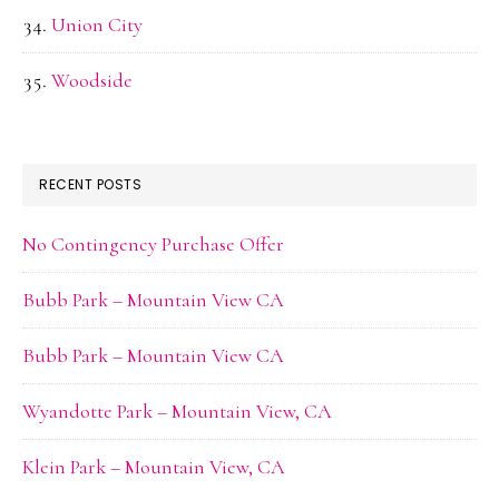
Union City
Woodside
RECENT POSTS
No Contingency Purchase Offer
Bubb Park – Mountain View CA
Bubb Park – Mountain View CA
Wyandotte Park – Mountain View, CA
Klein Park – Mountain View, CA