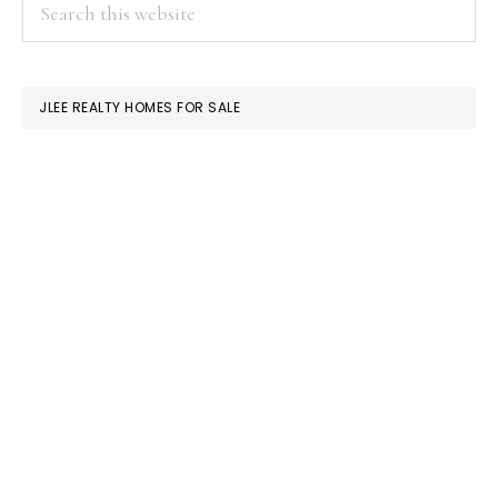
PRIMARY
Search
this
SIDEBAR
website
JLEE REALTY HOMES FOR SALE