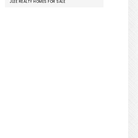
JLEE REALTY HOMES FOR SALE