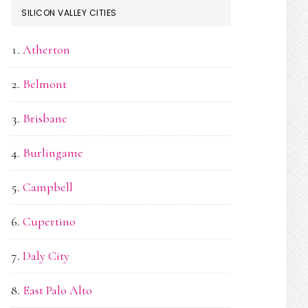
SILICON VALLEY CITIES
Atherton
Belmont
Brisbane
Burlingame
Campbell
Cupertino
Daly City
East Palo Alto