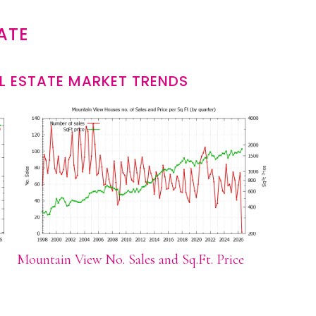
ATE
L ESTATE MARKET TRENDS
Mountain View No. Sales and Sq.Ft. Price