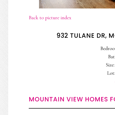
Back to picture index
932 TULANE DR, 
Bedroo
Bat
Size:
Lot:
MOUNTAIN VIEW HOMES F