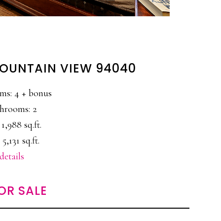
MOUNTAIN VIEW 94040
ms: 4 + bonus
hrooms: 2
 1,988 sq.ft.
 5,131 sq.ft.
details
OR SALE