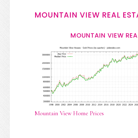
MOUNTAIN VIEW REAL EST
MOUNTAIN VIEW REA
Mountain View Home Prices