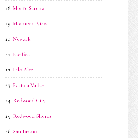
Monte Sereno
Mountain View
Newark
Pacifica
Palo Alto
Portola Valley
Redwood City
Redwood Shores
San Bruno