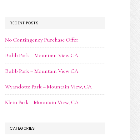
RECENT POSTS
No Contingency Purchase Offer
Bubb Park – Mountain View CA
Bubb Park – Mountain View CA
Wyandotte Park – Mountain View, CA
Klein Park – Mountain View, CA
CATEGORIES