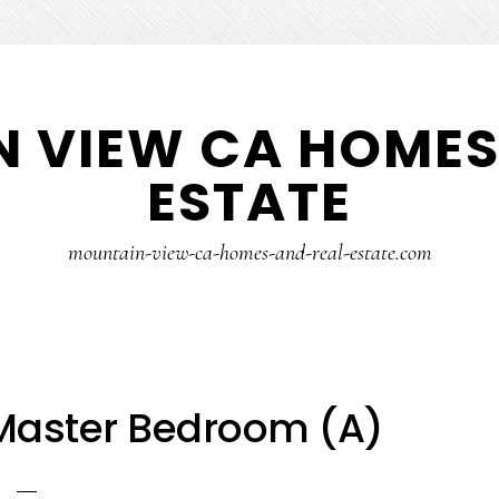
 VIEW CA HOMES
ESTATE
mountain-view-ca-homes-and-real-estate.com
 Master Bedroom (A)