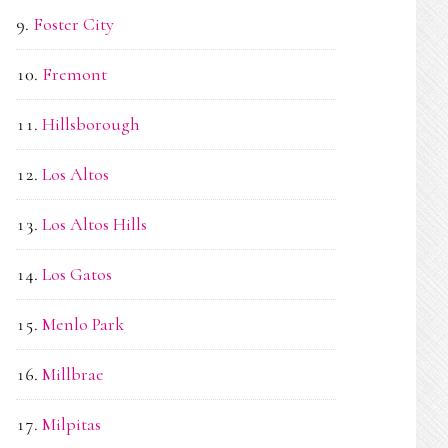
Foster City
Fremont
Hillsborough
Los Altos
Los Altos Hills
Los Gatos
Menlo Park
Millbrae
Milpitas