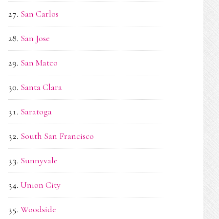
San Carlos
San Jose
San Mateo
Santa Clara
Saratoga
South San Francisco
Sunnyvale
Union City
Woodside