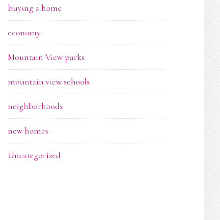
buying a home
economy
Mountain View parks
mountain view schools
neighborhoods
new homes
Uncategorized