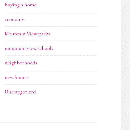
buying a home
economy
Mountain View parks
mountain view schools
neighborhoods
new homes
Uncategorized