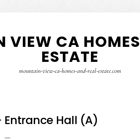
 VIEW CA HOMES
ESTATE
mountain-view-ca-homes-and-real-estate.com
 Entrance Hall (A)