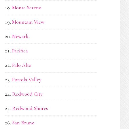
Monte Sereno
Mountain View
Newark
Pacifica
Palo Alto
Portola Valley
Redwood City
Redwood Shores
San Bruno