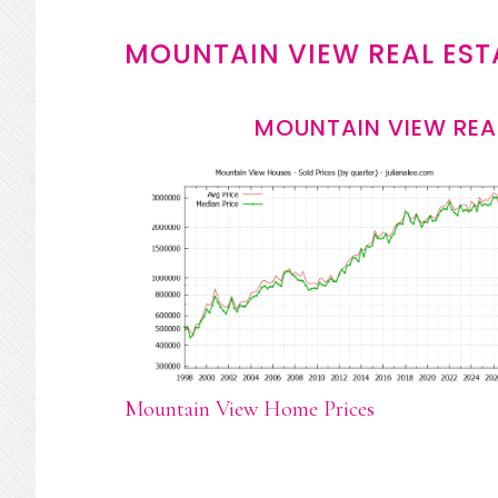
MOUNTAIN VIEW REAL EST
MOUNTAIN VIEW REA
Mountain View Home Prices