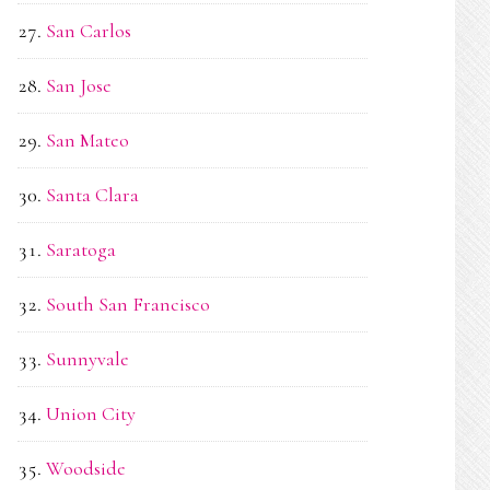
San Carlos
San Jose
San Mateo
Santa Clara
Saratoga
South San Francisco
Sunnyvale
Union City
Woodside