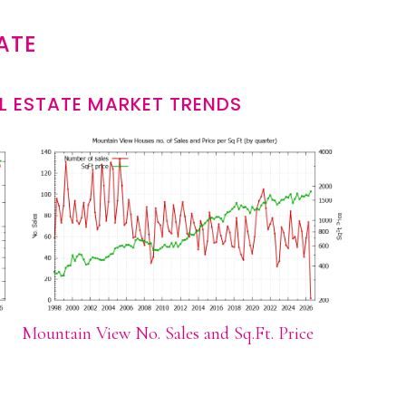
ATE
L ESTATE MARKET TRENDS
Mountain View No. Sales and Sq.Ft. Price