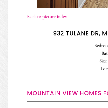
Back to picture index
932 TULANE DR, 
Bedroo
Bat
Size:
Lot:
MOUNTAIN VIEW HOMES F