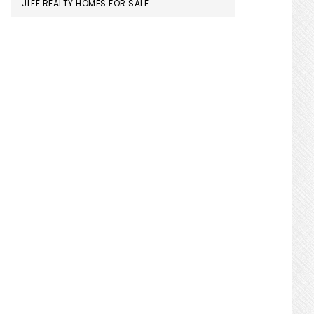
JLEE REALTY HOMES FOR SALE