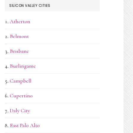
SILICON VALLEY CITIES
Atherton
Belmont
Brisbane
Burlingame
Campbell
Cupertino
Daly City
East Palo Alto