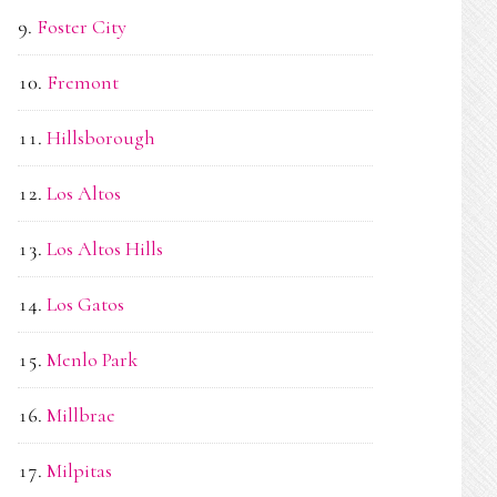
Foster City
Fremont
Hillsborough
Los Altos
Los Altos Hills
Los Gatos
Menlo Park
Millbrae
Milpitas