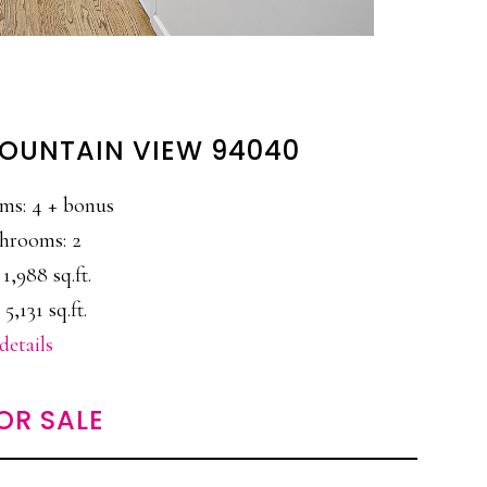
MOUNTAIN VIEW 94040
ms: 4 + bonus
hrooms: 2
 1,988 sq.ft.
 5,131 sq.ft.
details
OR SALE