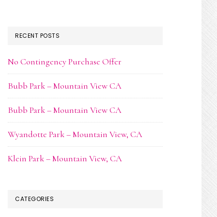
RECENT POSTS
No Contingency Purchase Offer
Bubb Park – Mountain View CA
Bubb Park – Mountain View CA
Wyandotte Park – Mountain View, CA
Klein Park – Mountain View, CA
CATEGORIES