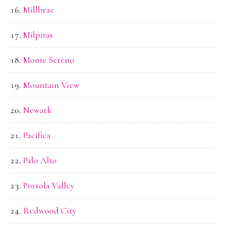
Millbrae
Milpitas
Monte Sereno
Mountain View
Newark
Pacifica
Palo Alto
Portola Valley
Redwood City