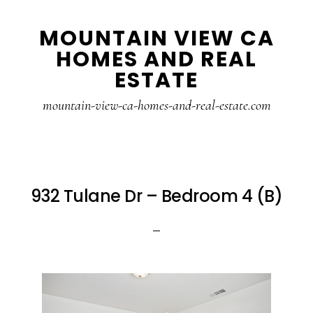
Skip
Skip
MOUNTAIN VIEW CA
to
to
HOMES AND REAL
main
primary
ESTATE
content
sidebar
mountain-view-ca-homes-and-real-estate.com
932 Tulane Dr – Bedroom 4 (B)