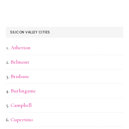
SILICON VALLEY CITIES
Atherton
Belmont
Brisbane
Burlingame
Campbell
Cupertino