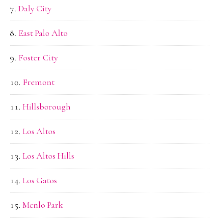
Daly City
East Palo Alto
Foster City
Fremont
Hillsborough
Los Altos
Los Altos Hills
Los Gatos
Menlo Park