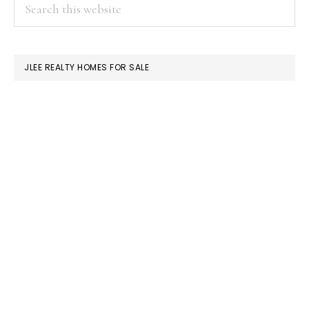
PRIMARY
Search
this
SIDEBAR
website
JLEE REALTY HOMES FOR SALE