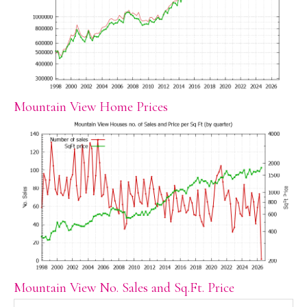
Mountain View Home Prices
Mountain View No. Sales and Sq.Ft. Price