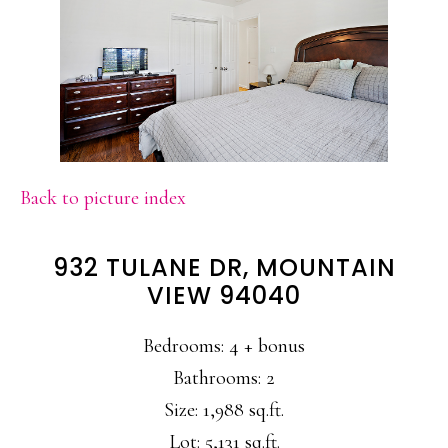
Back to picture index
932 TULANE DR, MOUNTAIN
VIEW 94040
Bedrooms: 4 + bonus
Bathrooms: 2
Size: 1,988 sq.ft.
Lot: 5,131 sq.ft.