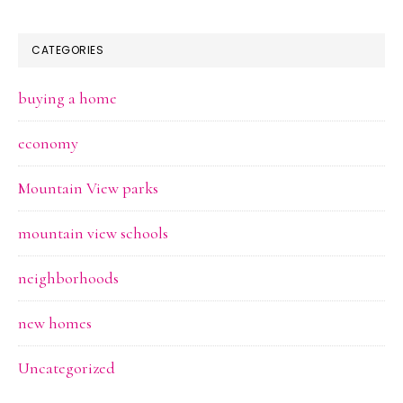
CATEGORIES
buying a home
economy
Mountain View parks
mountain view schools
neighborhoods
new homes
Uncategorized