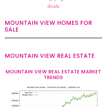
details
MOUNTAIN VIEW HOMES FOR
SALE
MOUNTAIN VIEW REAL ESTATE
MOUNTAIN VIEW REAL ESTATE MARKET
TRENDS