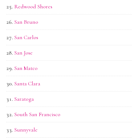
Redwood Shores
San Bruno
San Carlos
San Jose
San Mateo
Santa Clara
Saratoga
South San Francisco
Sunnyvale