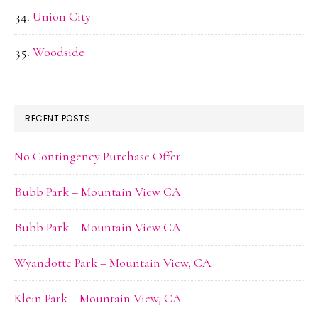
Union City
Woodside
RECENT POSTS
No Contingency Purchase Offer
Bubb Park – Mountain View CA
Bubb Park – Mountain View CA
Wyandotte Park – Mountain View, CA
Klein Park – Mountain View, CA