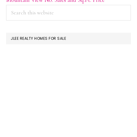
PRIMARY
Search
this
SIDEBAR
website
JLEE REALTY HOMES FOR SALE