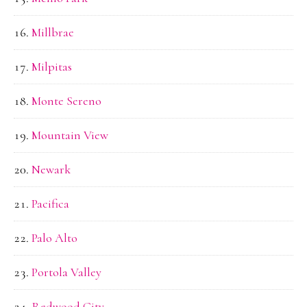
Millbrae
Milpitas
Monte Sereno
Mountain View
Newark
Pacifica
Palo Alto
Portola Valley
Redwood City