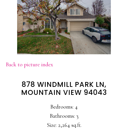
Back to picture index
878 WINDMILL PARK LN,
MOUNTAIN VIEW 94043
Bedrooms: 4
Bathrooms: 3
Size: 2,264 sq.ft.