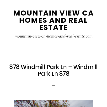
Skip
Skip
MOUNTAIN VIEW CA
to
to
HOMES AND REAL
main
primary
ESTATE
content
sidebar
mountain-view-ca-homes-and-real-estate.com
878 Windmill Park Ln – Windmill
Park Ln 878