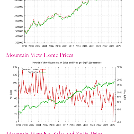
Mountain View Home Prices
Mountain View No. Sales and Sq.Ft. Price