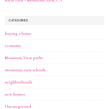
CATEGORIES
buying a home
economy
Mountain View parks
mountain view schools
neighborhoods
new homes
Uncategorized