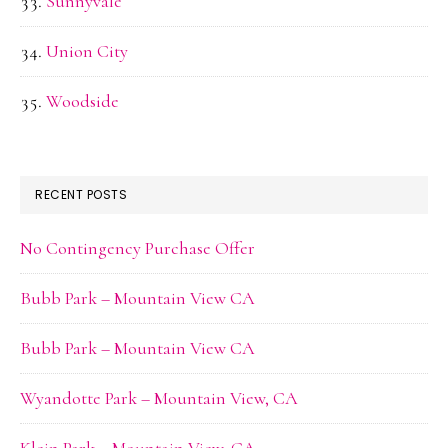
Sunnyvale
Union City
Woodside
RECENT POSTS
No Contingency Purchase Offer
Bubb Park – Mountain View CA
Bubb Park – Mountain View CA
Wyandotte Park – Mountain View, CA
Klein Park – Mountain View, CA