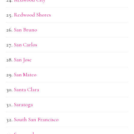
Redwood Shores
San Bruno
San Carlos
San Jose
San Mateo
Santa Clara
Saratoga
South San Francisco