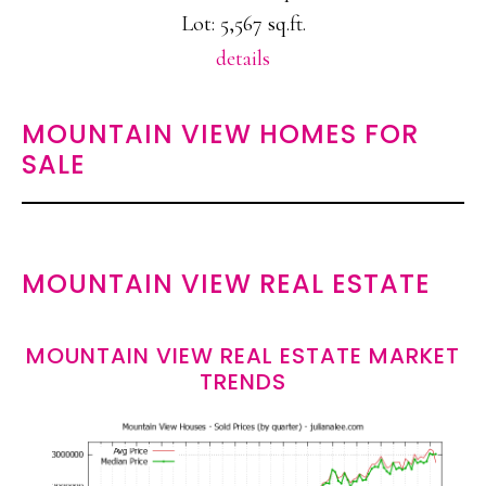
Lot: 5,567 sq.ft.
details
MOUNTAIN VIEW HOMES FOR
SALE
MOUNTAIN VIEW REAL ESTATE
MOUNTAIN VIEW REAL ESTATE MARKET
TRENDS