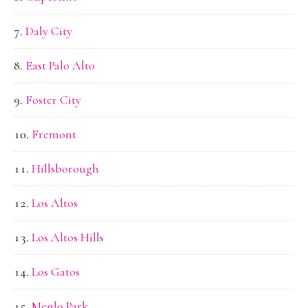
Daly City
East Palo Alto
Foster City
Fremont
Hillsborough
Los Altos
Los Altos Hills
Los Gatos
Menlo Park