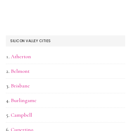
SILICON VALLEY CITIES
Atherton
Belmont
Brisbane
Burlingame
Campbell
Cupertino