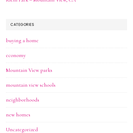
CATEGORIES
buying a home
economy
Mountain View parks
mountain view schools
neighborhoods
new homes
Uncategorized