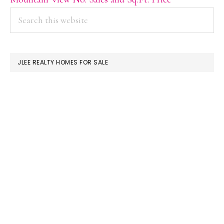
PRIMARY
Search
this
SIDEBAR
website
JLEE REALTY HOMES FOR SALE