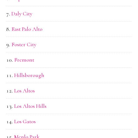
Daly City
East Palo Alto
Foster City
Fremont
Hillsborough
Los Altos
Los Altos Hills
Los Gatos
Menlo Park