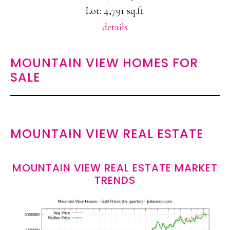
Lot: 4,791 sq.ft.
details
MOUNTAIN VIEW HOMES FOR
SALE
MOUNTAIN VIEW REAL ESTATE
MOUNTAIN VIEW REAL ESTATE MARKET
TRENDS