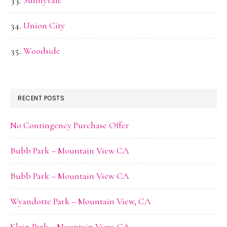
Sunnyvale
Union City
Woodside
RECENT POSTS
No Contingency Purchase Offer
Bubb Park – Mountain View CA
Bubb Park – Mountain View CA
Wyandotte Park – Mountain View, CA
Klein Park – Mountain View, CA