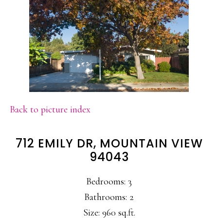
Back to picture index
712 EMILY DR, MOUNTAIN VIEW
94043
Bedrooms: 3
Bathrooms: 2
Size: 960 sq.ft.