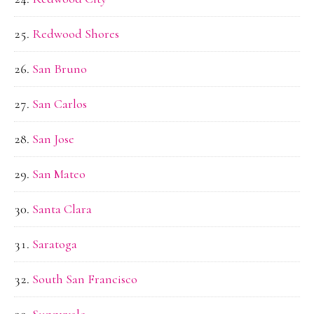
Redwood Shores
San Bruno
San Carlos
San Jose
San Mateo
Santa Clara
Saratoga
South San Francisco