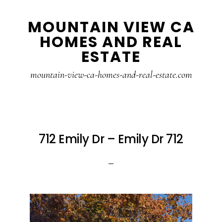
Skip
Skip
MOUNTAIN VIEW CA
to
to
HOMES AND REAL
main
primary
ESTATE
content
sidebar
mountain-view-ca-homes-and-real-estate.com
712 Emily Dr – Emily Dr 712