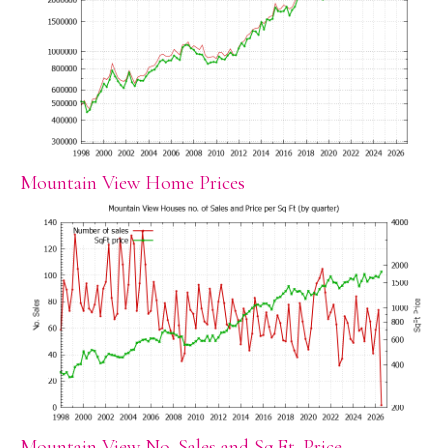
Mountain View Home Prices
Mountain View No. Sales and Sq.Ft. Price