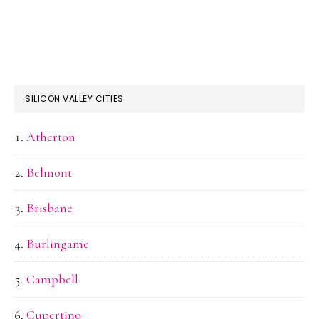
SILICON VALLEY CITIES
Atherton
Belmont
Brisbane
Burlingame
Campbell
Cupertino