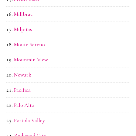
Millbrae
Milpitas
Monte Sereno
Mountain View
Newark
Pacifica
Palo Alto
Portola Valley
Redwood City