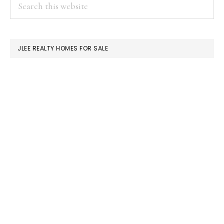
PRIMARY
Search
this
SIDEBAR
website
JLEE REALTY HOMES FOR SALE