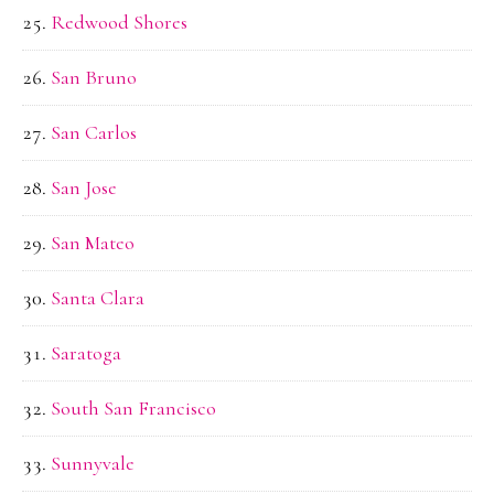
Redwood Shores
San Bruno
San Carlos
San Jose
San Mateo
Santa Clara
Saratoga
South San Francisco
Sunnyvale