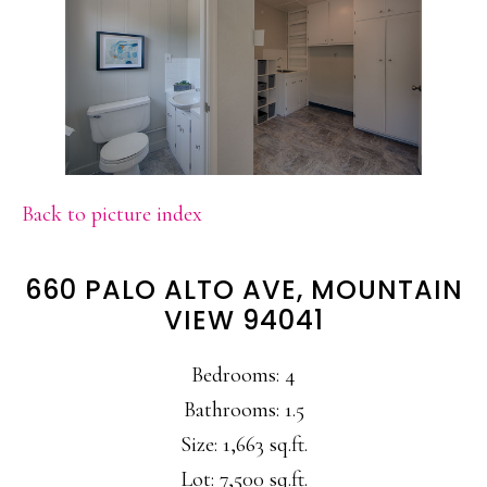
Back to picture index
660 PALO ALTO AVE, MOUNTAIN
VIEW 94041
Bedrooms: 4
Bathrooms: 1.5
Size: 1,663 sq.ft.
Lot: 7,500 sq.ft.