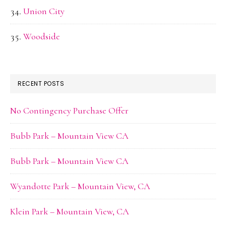
Union City
Woodside
RECENT POSTS
No Contingency Purchase Offer
Bubb Park – Mountain View CA
Bubb Park – Mountain View CA
Wyandotte Park – Mountain View, CA
Klein Park – Mountain View, CA