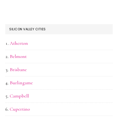
SILICON VALLEY CITIES
Atherton
Belmont
Brisbane
Burlingame
Campbell
Cupertino