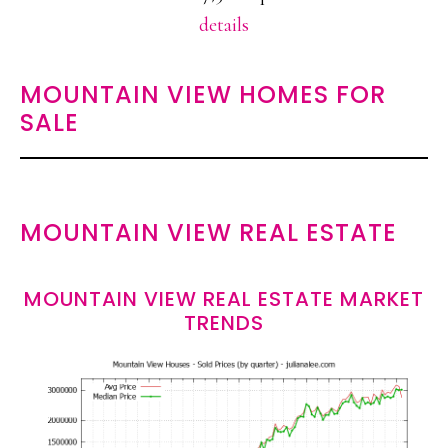
details
MOUNTAIN VIEW HOMES FOR
SALE
MOUNTAIN VIEW REAL ESTATE
MOUNTAIN VIEW REAL ESTATE MARKET
TRENDS