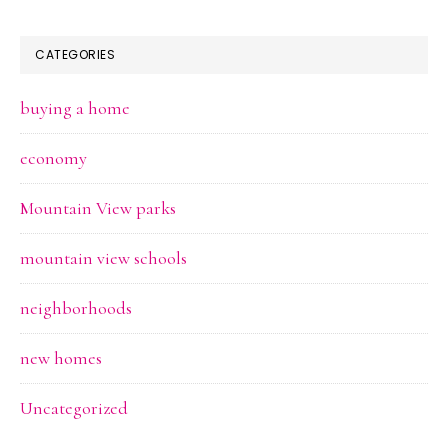
CATEGORIES
buying a home
economy
Mountain View parks
mountain view schools
neighborhoods
new homes
Uncategorized