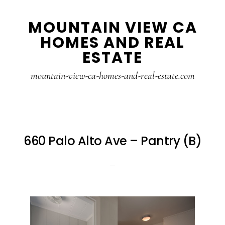
Skip
Skip
MOUNTAIN VIEW CA
to
to
HOMES AND REAL
main
primary
ESTATE
content
sidebar
mountain-view-ca-homes-and-real-estate.com
660 Palo Alto Ave – Pantry (B)