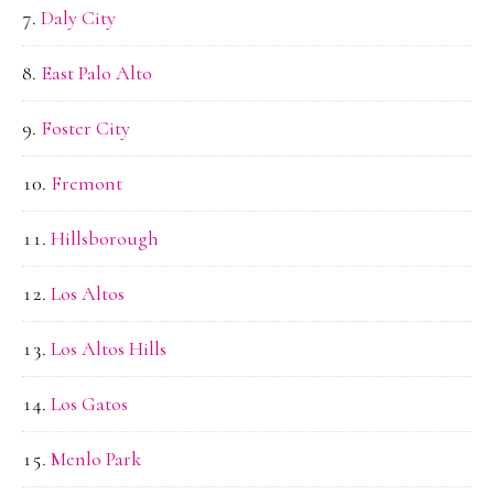
Daly City
East Palo Alto
Foster City
Fremont
Hillsborough
Los Altos
Los Altos Hills
Los Gatos
Menlo Park