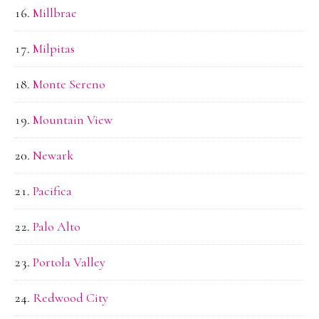
Millbrae
Milpitas
Monte Sereno
Mountain View
Newark
Pacifica
Palo Alto
Portola Valley
Redwood City