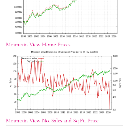
Mountain View Home Prices
Mountain View No. Sales and Sq.Ft. Price