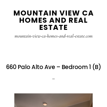
Skip
Skip
MOUNTAIN VIEW CA
to
to
HOMES AND REAL
main
primary
ESTATE
content
sidebar
mountain-view-ca-homes-and-real-estate.com
660 Palo Alto Ave – Bedroom 1 (B)