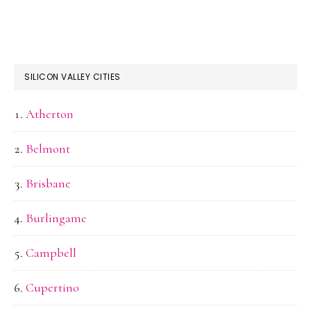
SILICON VALLEY CITIES
Atherton
Belmont
Brisbane
Burlingame
Campbell
Cupertino