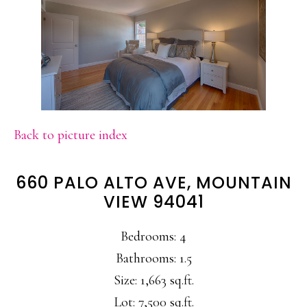
Back to picture index
660 PALO ALTO AVE, MOUNTAIN
VIEW 94041
Bedrooms: 4
Bathrooms: 1.5
Size: 1,663 sq.ft.
Lot: 7,500 sq.ft.