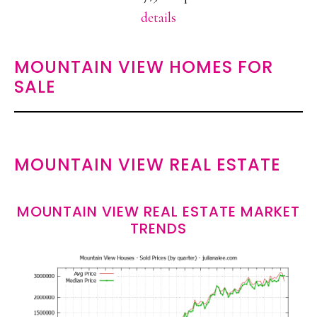
details
MOUNTAIN VIEW HOMES FOR
SALE
MOUNTAIN VIEW REAL ESTATE
MOUNTAIN VIEW REAL ESTATE MARKET
TRENDS