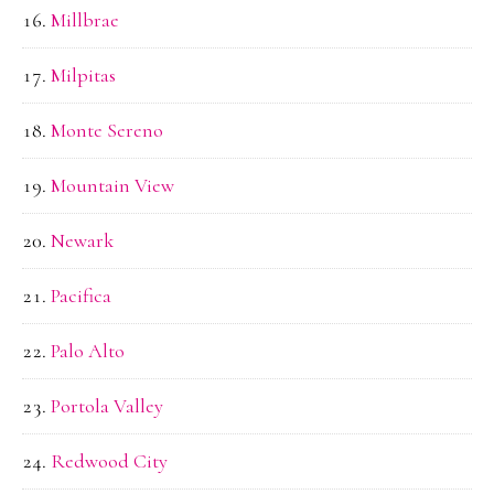
Millbrae
Milpitas
Monte Sereno
Mountain View
Newark
Pacifica
Palo Alto
Portola Valley
Redwood City