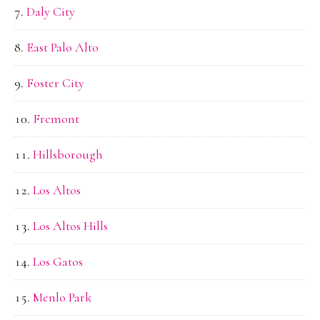
Daly City
East Palo Alto
Foster City
Fremont
Hillsborough
Los Altos
Los Altos Hills
Los Gatos
Menlo Park