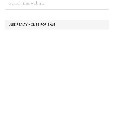
PRIMARY
Search
this
SIDEBAR
website
JLEE REALTY HOMES FOR SALE