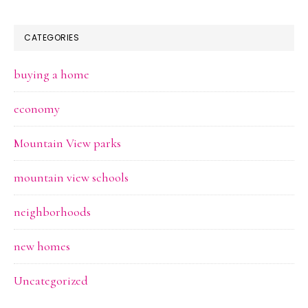
CATEGORIES
buying a home
economy
Mountain View parks
mountain view schools
neighborhoods
new homes
Uncategorized