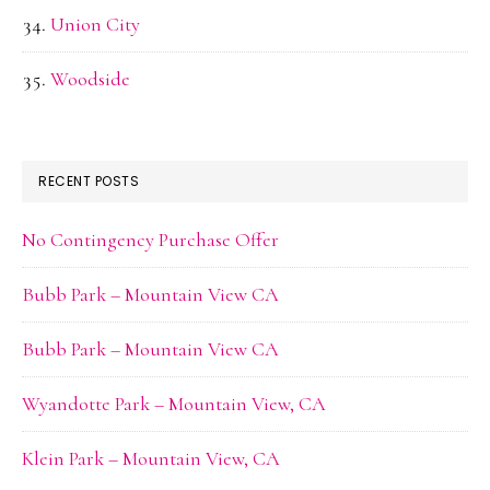
Union City
Woodside
RECENT POSTS
No Contingency Purchase Offer
Bubb Park – Mountain View CA
Bubb Park – Mountain View CA
Wyandotte Park – Mountain View, CA
Klein Park – Mountain View, CA