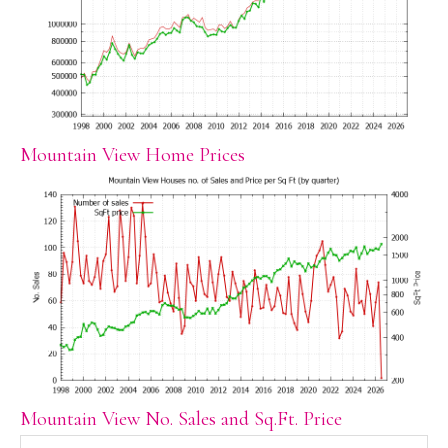
Mountain View Home Prices
Mountain View No. Sales and Sq.Ft. Price