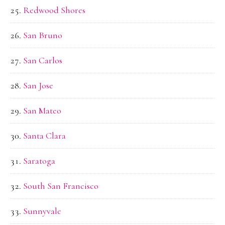
Redwood Shores
San Bruno
San Carlos
San Jose
San Mateo
Santa Clara
Saratoga
South San Francisco
Sunnyvale