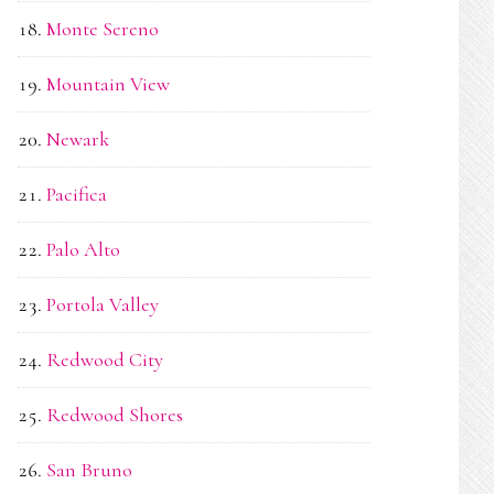
Monte Sereno
Mountain View
Newark
Pacifica
Palo Alto
Portola Valley
Redwood City
Redwood Shores
San Bruno