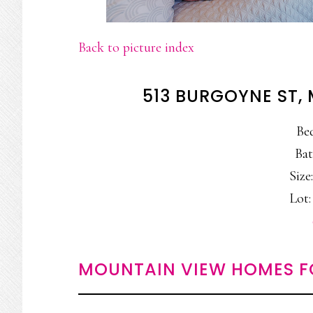
Back to picture index
513 BURGOYNE ST,
Be
Bat
Size:
Lot: 
MOUNTAIN VIEW HOMES F