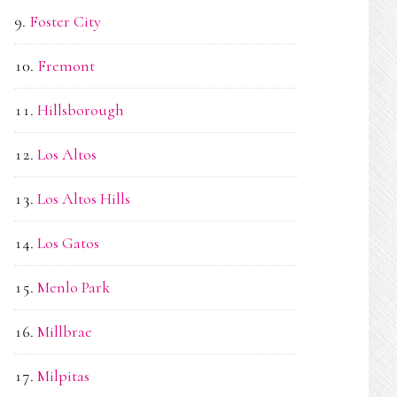
Foster City
Fremont
Hillsborough
Los Altos
Los Altos Hills
Los Gatos
Menlo Park
Millbrae
Milpitas