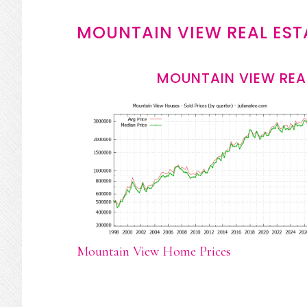
MOUNTAIN VIEW REAL EST
MOUNTAIN VIEW REA
Mountain View Home Prices