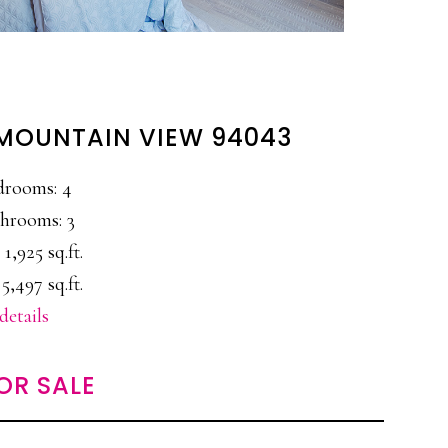
 MOUNTAIN VIEW 94043
drooms: 4
hrooms: 3
 1,925 sq.ft.
5,497 sq.ft.
details
OR SALE