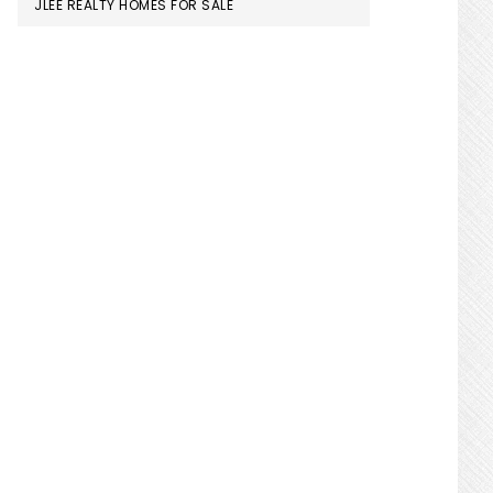
JLEE REALTY HOMES FOR SALE