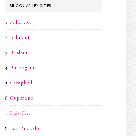
SILICON VALLEY CITIES
Atherton
Belmont
Brisbane
Burlingame
Campbell
Cupertino
Daly City
East Palo Alto