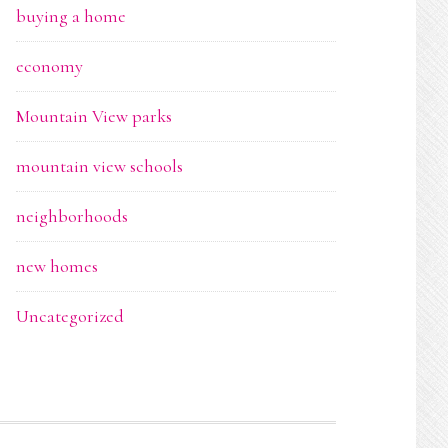
buying a home
economy
Mountain View parks
mountain view schools
neighborhoods
new homes
Uncategorized