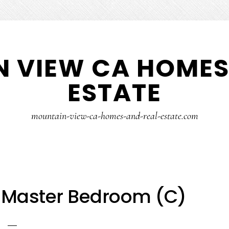
 VIEW CA HOMES
ESTATE
mountain-view-ca-homes-and-real-estate.com
– Master Bedroom (C)