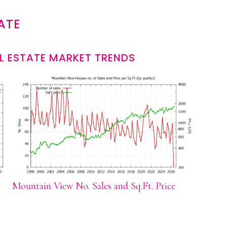
ATE
L ESTATE MARKET TRENDS
Mountain View No. Sales and Sq.Ft. Price