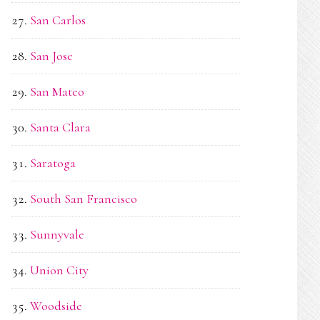
San Carlos
San Jose
San Mateo
Santa Clara
Saratoga
South San Francisco
Sunnyvale
Union City
Woodside