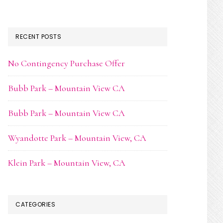
RECENT POSTS
No Contingency Purchase Offer
Bubb Park – Mountain View CA
Bubb Park – Mountain View CA
Wyandotte Park – Mountain View, CA
Klein Park – Mountain View, CA
CATEGORIES