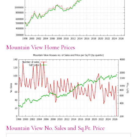
Mountain View Home Prices
Mountain View No. Sales and Sq.Ft. Price