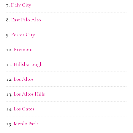
Daly City
East Palo Alto
Foster City
Fremont
Hillsborough
Los Altos
Los Altos Hills
Los Gatos
Menlo Park