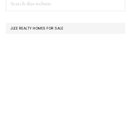
PRIMARY
Search
this
SIDEBAR
website
JLEE REALTY HOMES FOR SALE