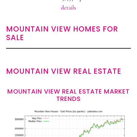
details
MOUNTAIN VIEW HOMES FOR
SALE
MOUNTAIN VIEW REAL ESTATE
MOUNTAIN VIEW REAL ESTATE MARKET
TRENDS