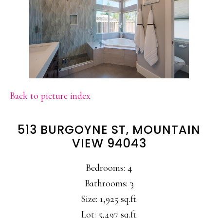
Back to picture index
513 BURGOYNE ST, MOUNTAIN
VIEW 94043
Bedrooms: 4
Bathrooms: 3
Size: 1,925 sq.ft.
Lot: 5,497 sq.ft.