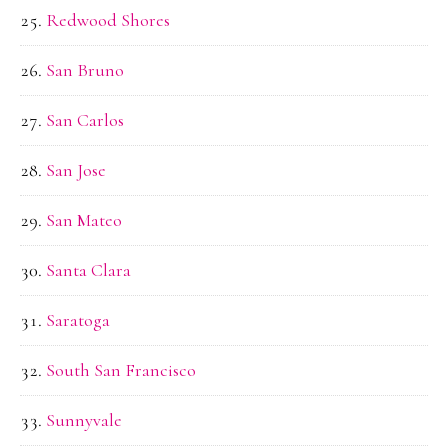
Redwood Shores
San Bruno
San Carlos
San Jose
San Mateo
Santa Clara
Saratoga
South San Francisco
Sunnyvale