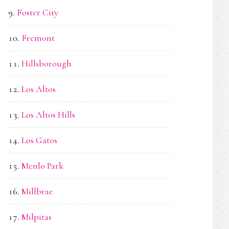
Foster City
Fremont
Hillsborough
Los Altos
Los Altos Hills
Los Gatos
Menlo Park
Millbrae
Milpitas