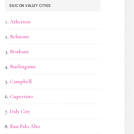
SILICON VALLEY CITIES
Atherton
Belmont
Brisbane
Burlingame
Campbell
Cupertino
Daly City
East Palo Alto