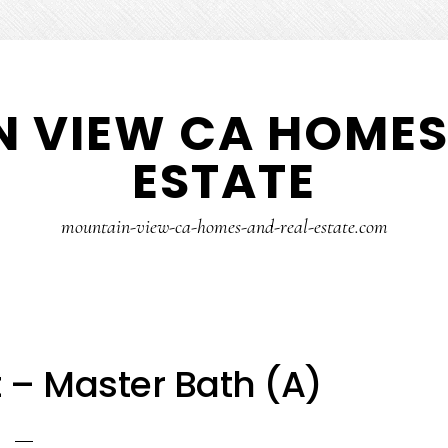
 VIEW CA HOMES
ESTATE
mountain-view-ca-homes-and-real-estate.com
 – Master Bath (A)