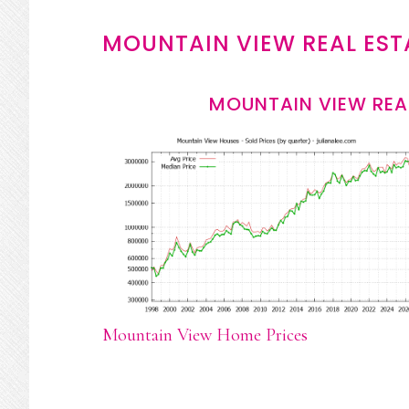
MOUNTAIN VIEW REAL EST
MOUNTAIN VIEW REA
Mountain View Home Prices