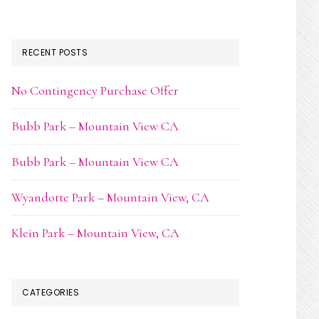
RECENT POSTS
No Contingency Purchase Offer
Bubb Park – Mountain View CA
Bubb Park – Mountain View CA
Wyandotte Park – Mountain View, CA
Klein Park – Mountain View, CA
CATEGORIES