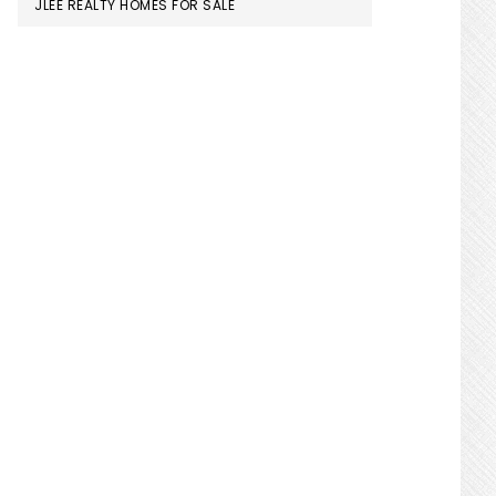
JLEE REALTY HOMES FOR SALE