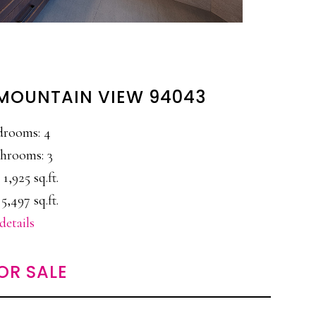
 MOUNTAIN VIEW 94043
drooms: 4
hrooms: 3
 1,925 sq.ft.
5,497 sq.ft.
details
OR SALE