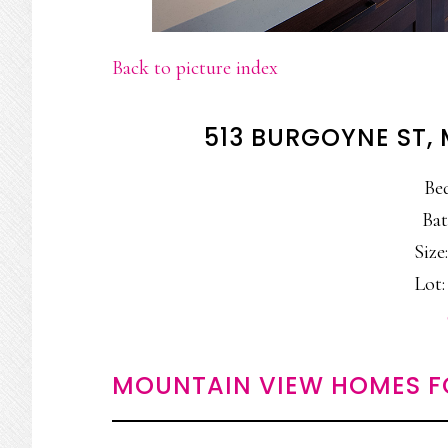
Back to picture index
513 BURGOYNE ST,
Be
Bat
Size:
Lot: 
MOUNTAIN VIEW HOMES F