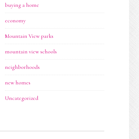
buying a home
economy
Mountain View parks
mountain view schools
neighborhoods
new homes
Uncategorized