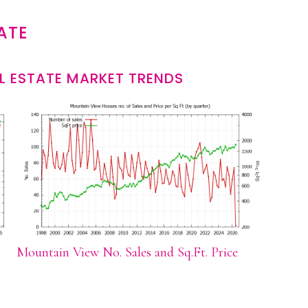
ATE
L ESTATE MARKET TRENDS
Mountain View No. Sales and Sq.Ft. Price