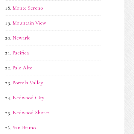
Monte Sereno
Mountain View
Newark
Pacifica
Palo Alto
Portola Valley
Redwood City
Redwood Shores
San Bruno