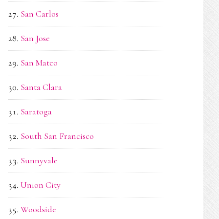
San Carlos
San Jose
San Mateo
Santa Clara
Saratoga
South San Francisco
Sunnyvale
Union City
Woodside