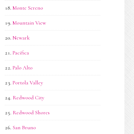
Monte Sereno
Mountain View
Newark
Pacifica
Palo Alto
Portola Valley
Redwood City
Redwood Shores
San Bruno