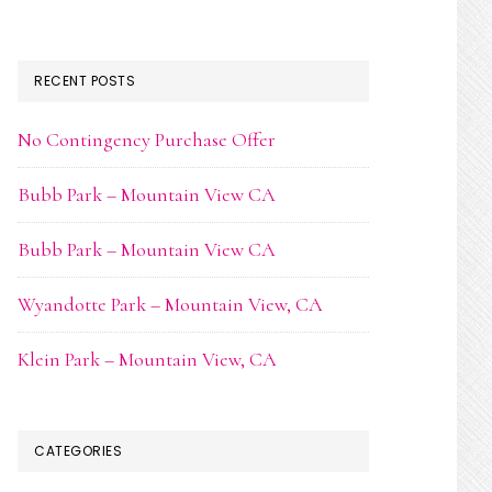
RECENT POSTS
No Contingency Purchase Offer
Bubb Park – Mountain View CA
Bubb Park – Mountain View CA
Wyandotte Park – Mountain View, CA
Klein Park – Mountain View, CA
CATEGORIES