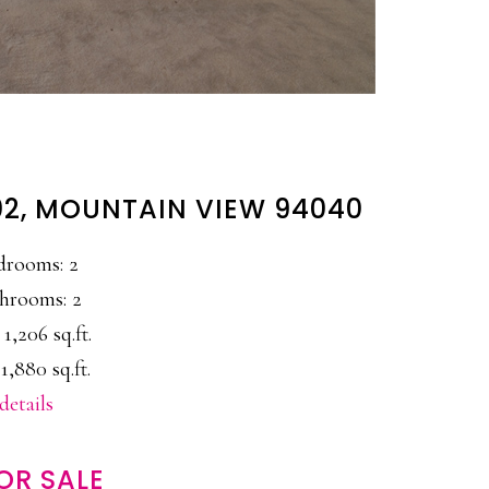
2, MOUNTAIN VIEW 94040
drooms: 2
hrooms: 2
 1,206 sq.ft.
1,880 sq.ft.
details
OR SALE