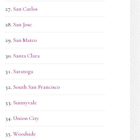
San Carlos
San Jose
San Mateo
Santa Clara
Saratoga
South San Francisco
Sunnyvale
Union City
Woodside