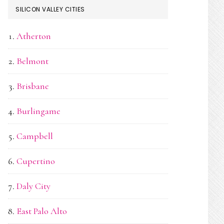
SILICON VALLEY CITIES
Atherton
Belmont
Brisbane
Burlingame
Campbell
Cupertino
Daly City
East Palo Alto