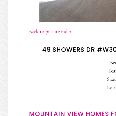
Back to picture index
49 SHOWERS DR #W30
Be
Bat
Size:
Lot: 
MOUNTAIN VIEW HOMES F