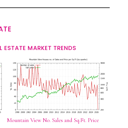
ATE
L ESTATE MARKET TRENDS
Mountain View No. Sales and Sq.Ft. Price