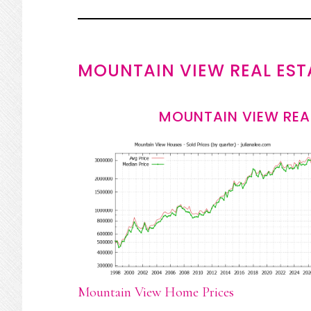
MOUNTAIN VIEW REAL EST
MOUNTAIN VIEW REA
Mountain View Home Prices