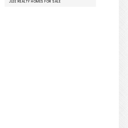
JLEE REALTY HOMES FOR SALE