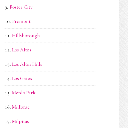
Foster City
Fremont
Hillsborough
Los Altos
Los Altos Hills
Los Gatos
Menlo Park
Millbrae
Milpitas