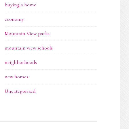
buying a home
economy
Mountain View parks
mountain view schools
neighborhoods
new homes
Uncategorized