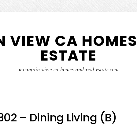
 VIEW CA HOMES
ESTATE
mountain-view-ca-homes-and-real-estate.com
2 – Dining Living (B)