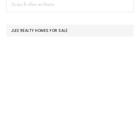
PRIMARY
Search
this
SIDEBAR
website
JLEE REALTY HOMES FOR SALE