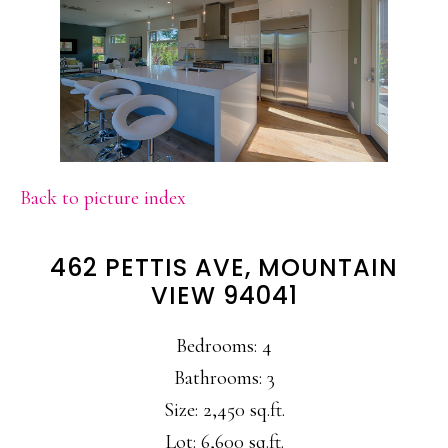
Back to picture index
462 PETTIS AVE, MOUNTAIN
VIEW 94041
Bedrooms: 4
Bathrooms: 3
Size: 2,450 sq.ft.
Lot: 6,600 sq.ft.