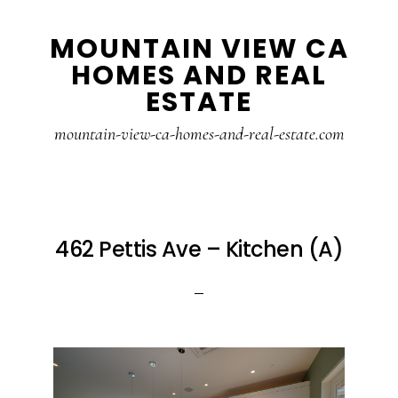
Skip
Skip
MOUNTAIN VIEW CA
to
to
HOMES AND REAL
main
primary
ESTATE
content
sidebar
mountain-view-ca-homes-and-real-estate.com
462 Pettis Ave – Kitchen (A)