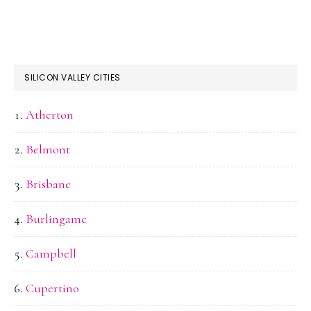
SILICON VALLEY CITIES
Atherton
Belmont
Brisbane
Burlingame
Campbell
Cupertino