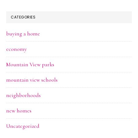
CATEGORIES
buying a home
economy
Mountain View parks
mountain view schools
neighborhoods
new homes
Uncategorized