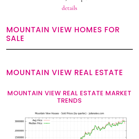
details
MOUNTAIN VIEW HOMES FOR
SALE
MOUNTAIN VIEW REAL ESTATE
MOUNTAIN VIEW REAL ESTATE MARKET
TRENDS