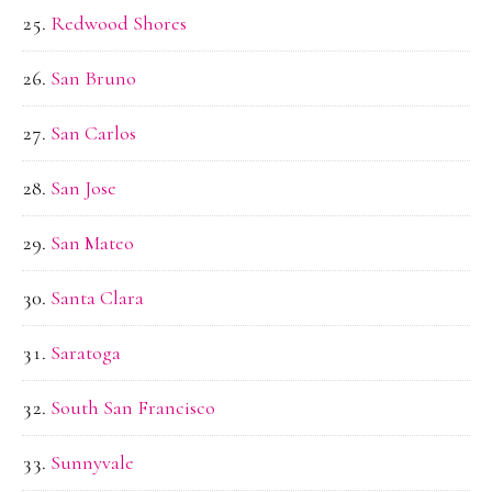
Redwood Shores
San Bruno
San Carlos
San Jose
San Mateo
Santa Clara
Saratoga
South San Francisco
Sunnyvale