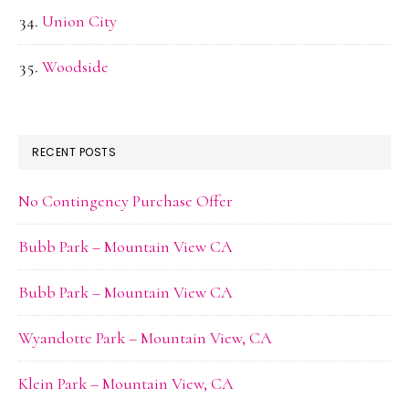
Union City
Woodside
RECENT POSTS
No Contingency Purchase Offer
Bubb Park – Mountain View CA
Bubb Park – Mountain View CA
Wyandotte Park – Mountain View, CA
Klein Park – Mountain View, CA