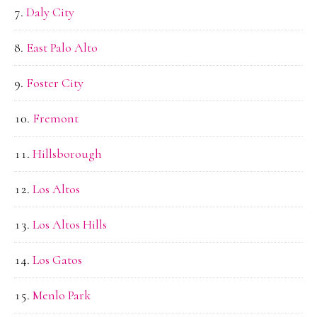
Daly City
East Palo Alto
Foster City
Fremont
Hillsborough
Los Altos
Los Altos Hills
Los Gatos
Menlo Park