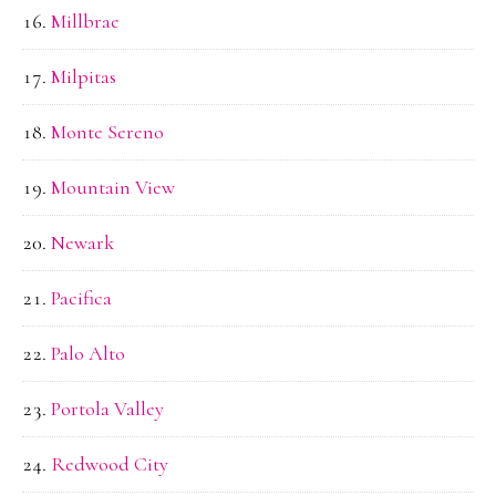
Millbrae
Milpitas
Monte Sereno
Mountain View
Newark
Pacifica
Palo Alto
Portola Valley
Redwood City