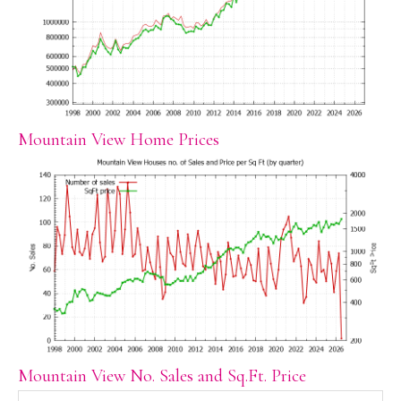
Mountain View Home Prices
Mountain View No. Sales and Sq.Ft. Price