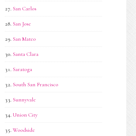
San Carlos
San Jose
San Mateo
Santa Clara
Saratoga
South San Francisco
Sunnyvale
Union City
Woodside