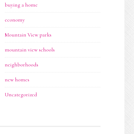
buying a home
economy
Mountain View parks
mountain view schools
neighborhoods
new homes
Uncategorized