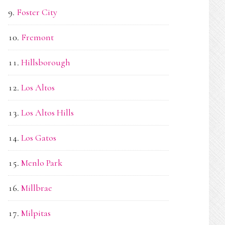
Foster City
Fremont
Hillsborough
Los Altos
Los Altos Hills
Los Gatos
Menlo Park
Millbrae
Milpitas