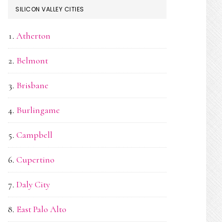
SILICON VALLEY CITIES
Atherton
Belmont
Brisbane
Burlingame
Campbell
Cupertino
Daly City
East Palo Alto