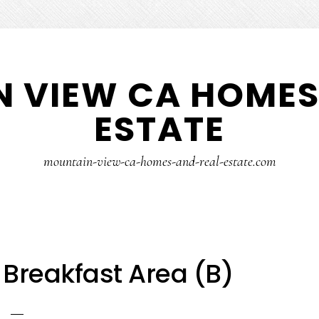
 VIEW CA HOMES
ESTATE
mountain-view-ca-homes-and-real-estate.com
 Breakfast Area (B)