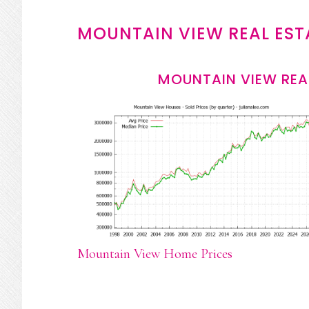
MOUNTAIN VIEW REAL EST
MOUNTAIN VIEW REA
Mountain View Home Prices