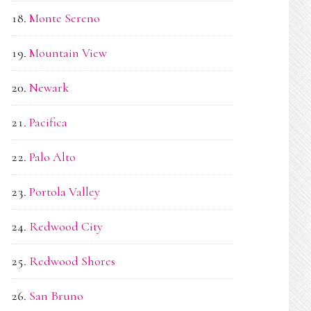
Monte Sereno
Mountain View
Newark
Pacifica
Palo Alto
Portola Valley
Redwood City
Redwood Shores
San Bruno