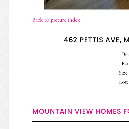
Back to picture index
462 PETTIS AVE,
Be
Bat
Size:
Lot: 
MOUNTAIN VIEW HOMES F