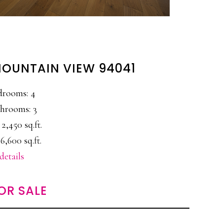
 MOUNTAIN VIEW 94041
drooms: 4
hrooms: 3
 2,450 sq.ft.
6,600 sq.ft.
details
OR SALE