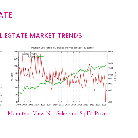
ATE
L ESTATE MARKET TRENDS
Mountain View No. Sales and Sq.Ft. Price