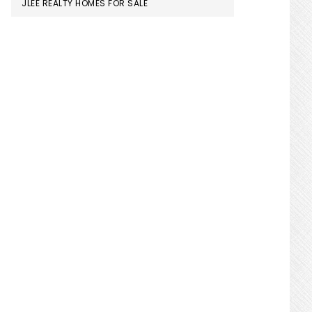
JLEE REALTY HOMES FOR SALE