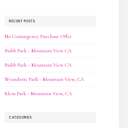
RECENT POSTS
No Contingency Purchase Offer
Bubb Park – Mountain View CA
Bubb Park – Mountain View CA
Wyandotte Park – Mountain View, CA
Klein Park – Mountain View, CA
CATEGORIES