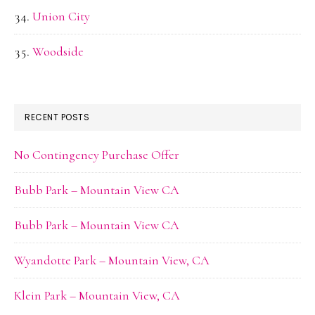
Union City
Woodside
RECENT POSTS
No Contingency Purchase Offer
Bubb Park – Mountain View CA
Bubb Park – Mountain View CA
Wyandotte Park – Mountain View, CA
Klein Park – Mountain View, CA