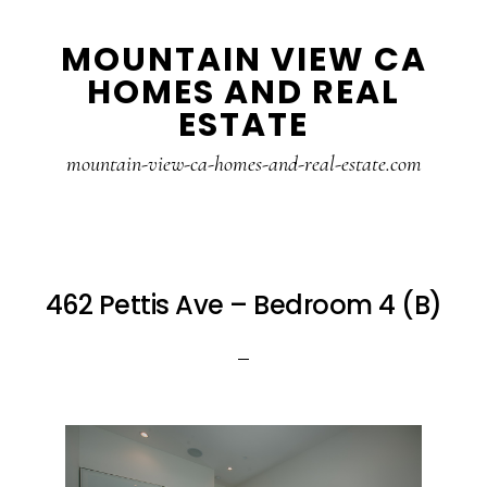
Skip
Skip
MOUNTAIN VIEW CA
to
to
HOMES AND REAL
main
primary
ESTATE
content
sidebar
mountain-view-ca-homes-and-real-estate.com
462 Pettis Ave – Bedroom 4 (B)