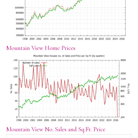
Mountain View Home Prices
Mountain View No. Sales and Sq.Ft. Price