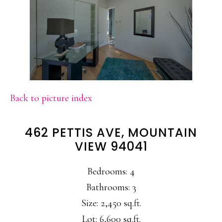
Back to picture index
462 PETTIS AVE, MOUNTAIN
VIEW 94041
Bedrooms: 4
Bathrooms: 3
Size: 2,450 sq.ft.
Lot: 6,600 sq.ft.