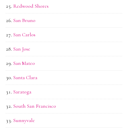
Redwood Shores
San Bruno
San Carlos
San Jose
San Mateo
Santa Clara
Saratoga
South San Francisco
Sunnyvale