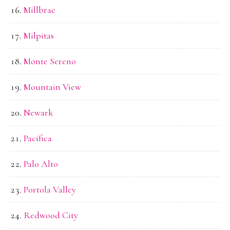
Millbrae
Milpitas
Monte Sereno
Mountain View
Newark
Pacifica
Palo Alto
Portola Valley
Redwood City