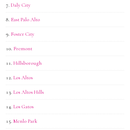
Daly City
East Palo Alto
Foster City
Fremont
Hillsborough
Los Altos
Los Altos Hills
Los Gatos
Menlo Park