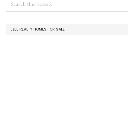
PRIMARY
Search
this
SIDEBAR
website
JLEE REALTY HOMES FOR SALE