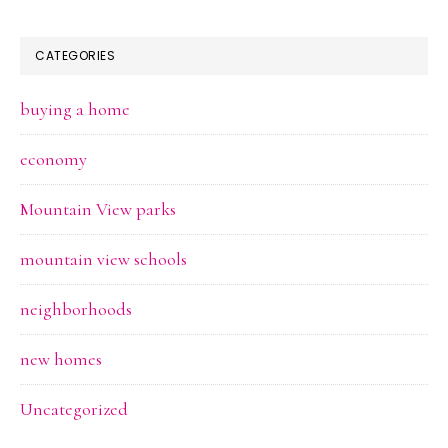
CATEGORIES
buying a home
economy
Mountain View parks
mountain view schools
neighborhoods
new homes
Uncategorized