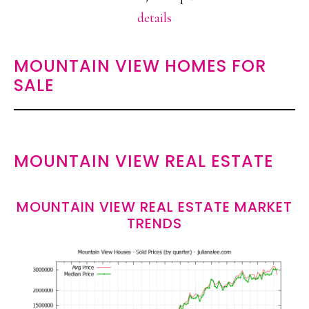
details
MOUNTAIN VIEW HOMES FOR
SALE
MOUNTAIN VIEW REAL ESTATE
MOUNTAIN VIEW REAL ESTATE MARKET
TRENDS