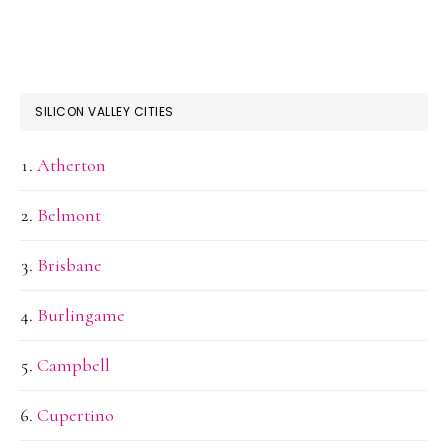
SILICON VALLEY CITIES
Atherton
Belmont
Brisbane
Burlingame
Campbell
Cupertino