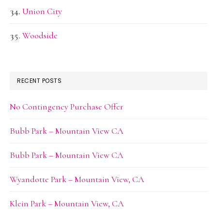
Union City
Woodside
RECENT POSTS
No Contingency Purchase Offer
Bubb Park – Mountain View CA
Bubb Park – Mountain View CA
Wyandotte Park – Mountain View, CA
Klein Park – Mountain View, CA