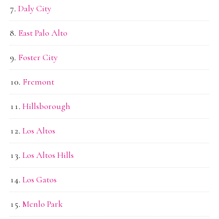
Daly City
East Palo Alto
Foster City
Fremont
Hillsborough
Los Altos
Los Altos Hills
Los Gatos
Menlo Park