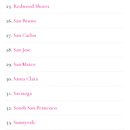
Redwood Shores
San Bruno
San Carlos
San Jose
San Mateo
Santa Clara
Saratoga
South San Francisco
Sunnyvale