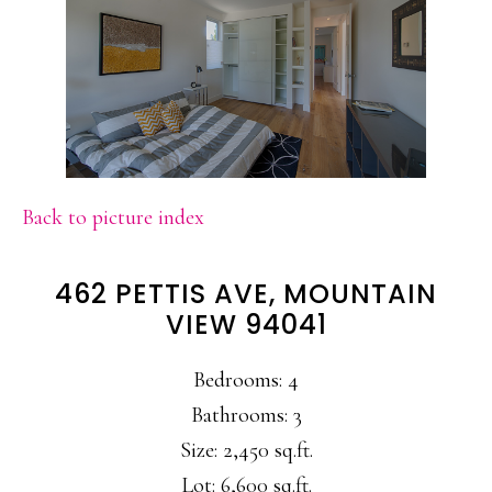
Back to picture index
462 PETTIS AVE, MOUNTAIN
VIEW 94041
Bedrooms: 4
Bathrooms: 3
Size: 2,450 sq.ft.
Lot: 6,600 sq.ft.