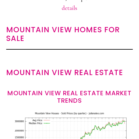
details
MOUNTAIN VIEW HOMES FOR
SALE
MOUNTAIN VIEW REAL ESTATE
MOUNTAIN VIEW REAL ESTATE MARKET
TRENDS