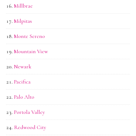
Millbrae
Milpitas
Monte Sereno
Mountain View
Newark
Pacifica
Palo Alto
Portola Valley
Redwood City