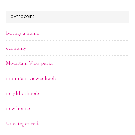
CATEGORIES
buying a home
economy
Mountain View parks
mountain view schools
neighborhoods
new homes
Uncategorized