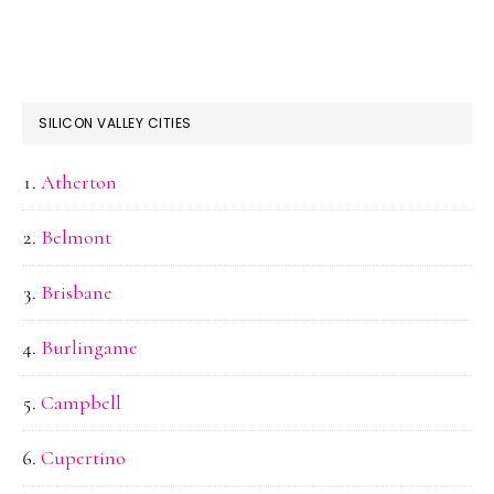
SILICON VALLEY CITIES
Atherton
Belmont
Brisbane
Burlingame
Campbell
Cupertino