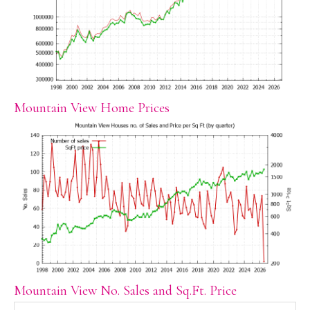
Mountain View Home Prices
Mountain View No. Sales and Sq.Ft. Price