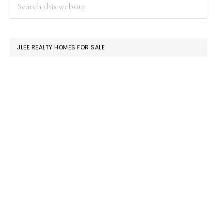
PRIMARY
Search
this
SIDEBAR
website
JLEE REALTY HOMES FOR SALE