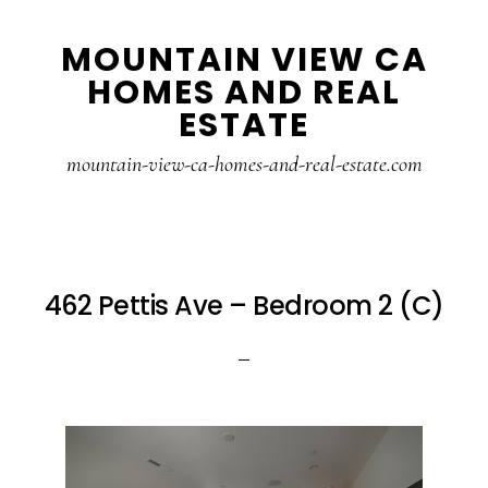
Skip
Skip
MOUNTAIN VIEW CA
to
to
HOMES AND REAL
main
primary
ESTATE
content
sidebar
mountain-view-ca-homes-and-real-estate.com
462 Pettis Ave – Bedroom 2 (C)