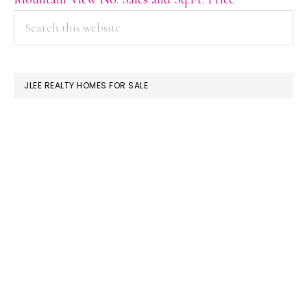
PRIMARY
Search
this
SIDEBAR
website
JLEE REALTY HOMES FOR SALE