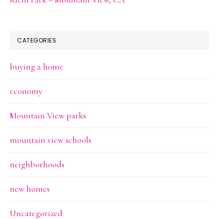
CATEGORIES
buying a home
economy
Mountain View parks
mountain view schools
neighborhoods
new homes
Uncategorized