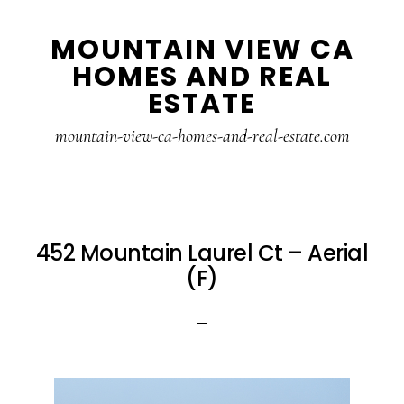
Skip
Skip
MOUNTAIN VIEW CA
to
to
HOMES AND REAL
main
primary
ESTATE
content
sidebar
mountain-view-ca-homes-and-real-estate.com
452 Mountain Laurel Ct – Aerial
(F)