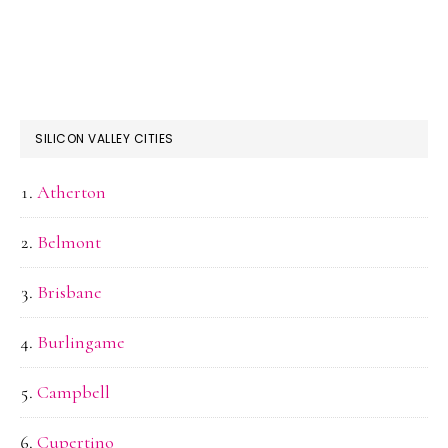
SILICON VALLEY CITIES
Atherton
Belmont
Brisbane
Burlingame
Campbell
Cupertino