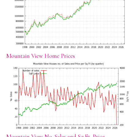
Mountain View Home Prices
Mountain View No. Sales and Sq.Ft. Price