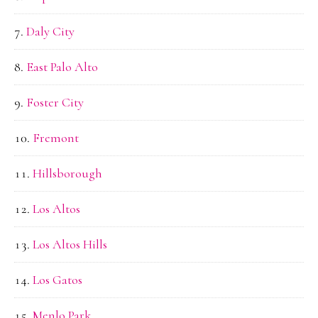
Daly City
East Palo Alto
Foster City
Fremont
Hillsborough
Los Altos
Los Altos Hills
Los Gatos
Menlo Park