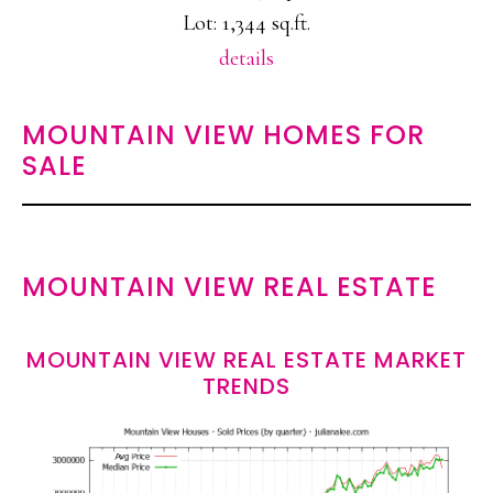
Lot: 1,344 sq.ft.
details
MOUNTAIN VIEW HOMES FOR
SALE
MOUNTAIN VIEW REAL ESTATE
MOUNTAIN VIEW REAL ESTATE MARKET
TRENDS