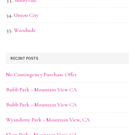
Sunnyvale
Union City
Woodside
RECENT POSTS
No Contingency Purchase Offer
Bubb Park – Mountain View CA
Bubb Park – Mountain View CA
Wyandotte Park – Mountain View, CA
Klein Park – Mountain View, CA