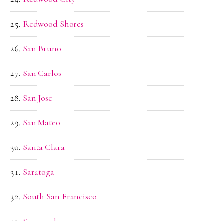
Redwood Shores
San Bruno
San Carlos
San Jose
San Mateo
Santa Clara
Saratoga
South San Francisco