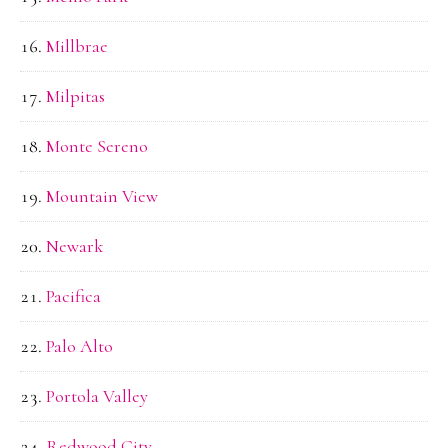
Millbrae
Milpitas
Monte Sereno
Mountain View
Newark
Pacifica
Palo Alto
Portola Valley
Redwood City