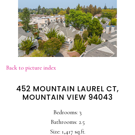
Back to picture index
452 MOUNTAIN LAUREL CT,
MOUNTAIN VIEW 94043
Bedrooms: 3
Bathrooms: 2.5
Size: 1,417 sq.ft.