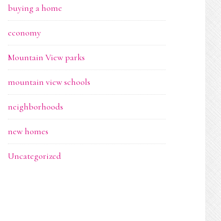
buying a home
economy
Mountain View parks
mountain view schools
neighborhoods
new homes
Uncategorized