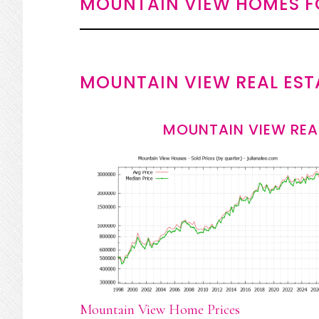
MOUNTAIN VIEW HOMES F
MOUNTAIN VIEW REAL EST
MOUNTAIN VIEW REA
Mountain View Home Prices