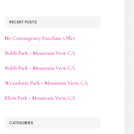
RECENT POSTS
No Contingency Purchase Offer
Bubb Park – Mountain View CA
Bubb Park – Mountain View CA
Wyandotte Park – Mountain View, CA
Klein Park – Mountain View, CA
CATEGORIES