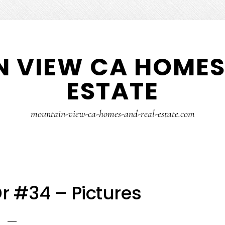
 VIEW CA HOMES
ESTATE
mountain-view-ca-homes-and-real-estate.com
r #34 – Pictures