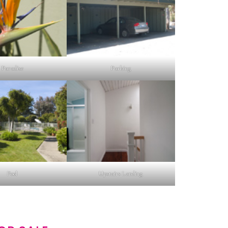
Paradise
Parking
Pool
Upstairs Landing