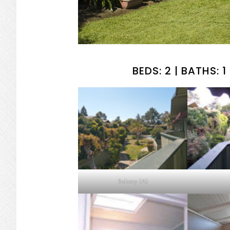
BEDS: 2 | BATHS: 1 
Balcony (A)