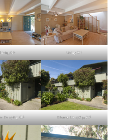
Living (B)
Living (C)
e Dr 278 34 (B)
Monroe Dr 278 34 (C)