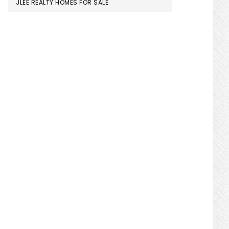
JLEE REALTY HOMES FOR SALE