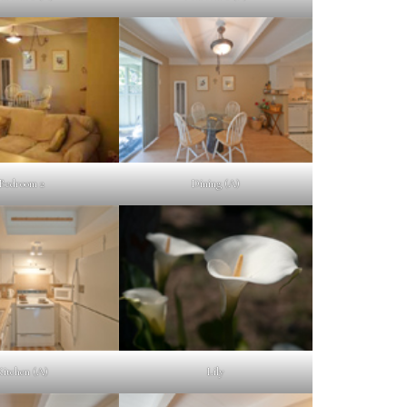
Bedroom 2
Dining (A)
Kitchen (A)
Lily