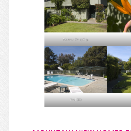
Monroe Dr 278 34
Pool (B)