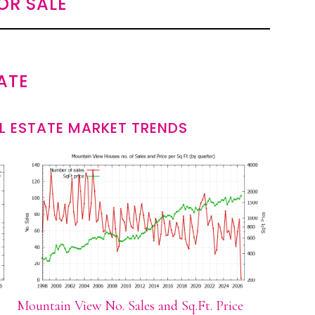
OR SALE
ATE
L ESTATE MARKET TRENDS
Mountain View No. Sales and Sq.Ft. Price