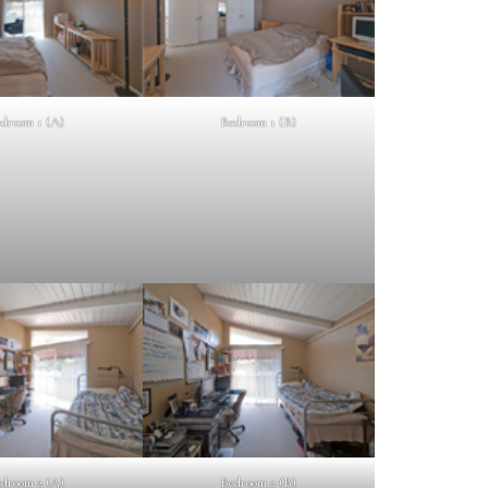
droom 1 (A)
Bedroom 1 (B)
droom 2 (A)
Bedroom 2 (B)