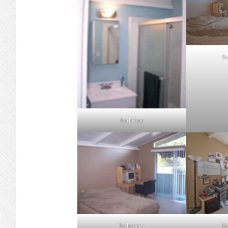
Be
Bathroom
Bedroom 1
Be