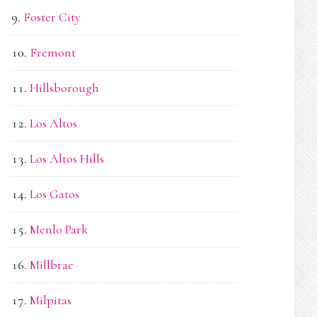
Foster City
Fremont
Hillsborough
Los Altos
Los Altos Hills
Los Gatos
Menlo Park
Millbrae
Milpitas