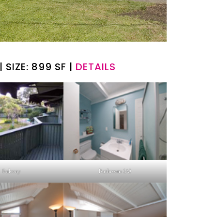
| SIZE: 899 SF |
DETAILS
Balcony
Bathroom (A)