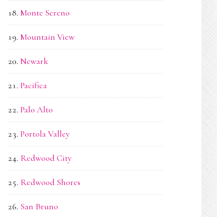
Monte Sereno
Mountain View
Newark
Pacifica
Palo Alto
Portola Valley
Redwood City
Redwood Shores
San Bruno