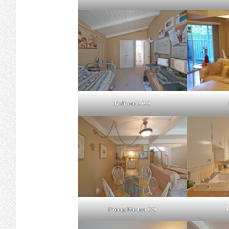
Bedroom 2 (C)
Dining Kitchen (A)