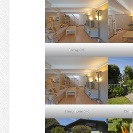
Living (A)
Living Room (A)
Monro