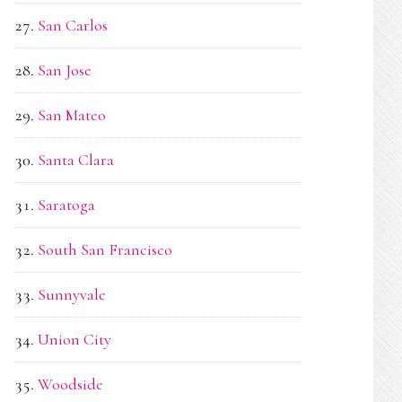
San Carlos
San Jose
San Mateo
Santa Clara
Saratoga
South San Francisco
Sunnyvale
Union City
Woodside