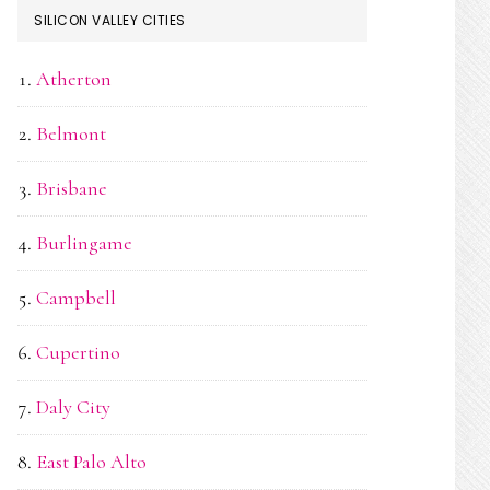
SILICON VALLEY CITIES
Atherton
Belmont
Brisbane
Burlingame
Campbell
Cupertino
Daly City
East Palo Alto