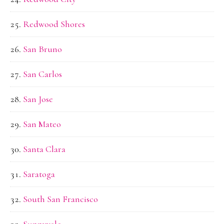
Redwood Shores
San Bruno
San Carlos
San Jose
San Mateo
Santa Clara
Saratoga
South San Francisco