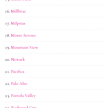
Millbrae
Milpitas
Monte Sereno
Mountain View
Newark
Pacifica
Palo Alto
Portola Valley
Redwood City