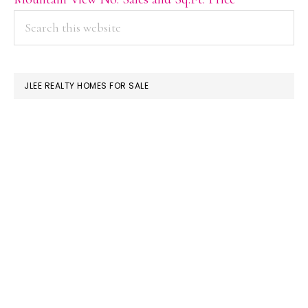
PRIMARY
Search
this
SIDEBAR
website
JLEE REALTY HOMES FOR SALE