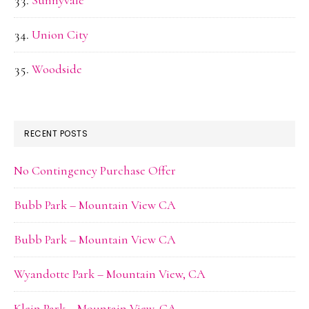
Sunnyvale
Union City
Woodside
RECENT POSTS
No Contingency Purchase Offer
Bubb Park – Mountain View CA
Bubb Park – Mountain View CA
Wyandotte Park – Mountain View, CA
Klein Park – Mountain View, CA