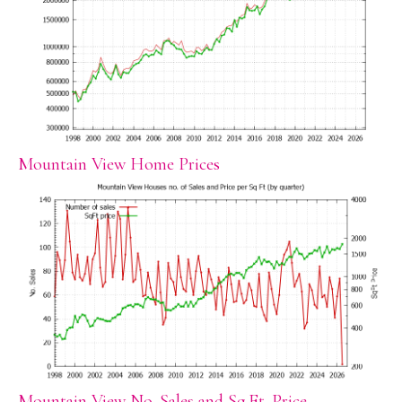
Mountain View Home Prices
Mountain View No. Sales and Sq.Ft. Price