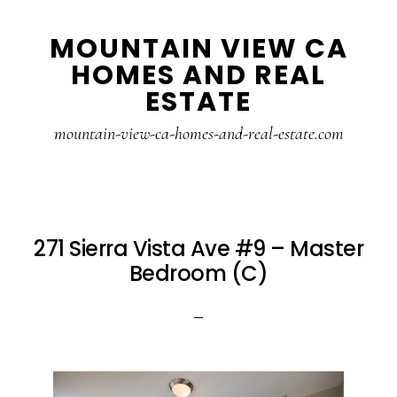
Skip
Skip
MOUNTAIN VIEW CA
to
to
HOMES AND REAL
main
primary
ESTATE
content
sidebar
mountain-view-ca-homes-and-real-estate.com
271 Sierra Vista Ave #9 – Master
Bedroom (C)