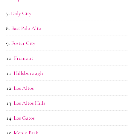
Daly City
East Palo Alto
Foster City
Fremont
Hillsborough
Los Altos
Los Altos Hills
Los Gatos
Menlo Park