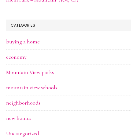
CATEGORIES
buying a home
economy
Mountain View parks
mountain view schools
neighborhoods
new homes
Uncategorized