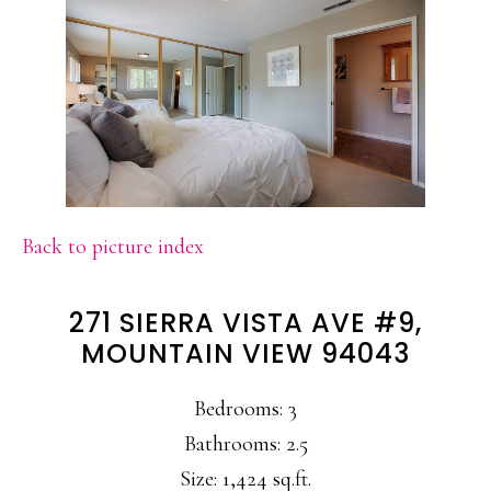
Back to picture index
271 SIERRA VISTA AVE #9,
MOUNTAIN VIEW 94043
Bedrooms: 3
Bathrooms: 2.5
Size: 1,424 sq.ft.