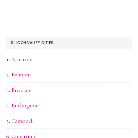
SILICON VALLEY CITIES
Atherton
Belmont
Brisbane
Burlingame
Campbell
Cupertino