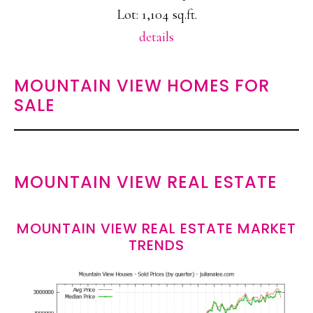
Lot: 1,104 sq.ft.
details
MOUNTAIN VIEW HOMES FOR
SALE
MOUNTAIN VIEW REAL ESTATE
MOUNTAIN VIEW REAL ESTATE MARKET
TRENDS