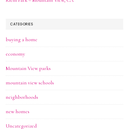
CATEGORIES
buying a home
economy
Mountain View parks
mountain view schools
neighborhoods
new homes
Uncategorized