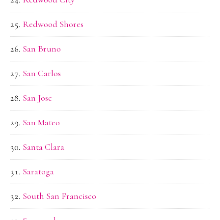
Redwood Shores
San Bruno
San Carlos
San Jose
San Mateo
Santa Clara
Saratoga
South San Francisco