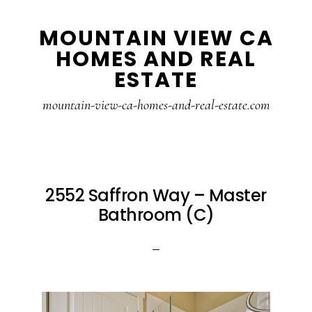
Skip
Skip
MOUNTAIN VIEW CA
to
to
HOMES AND REAL
main
primary
ESTATE
content
sidebar
mountain-view-ca-homes-and-real-estate.com
2552 Saffron Way – Master
Bathroom (C)