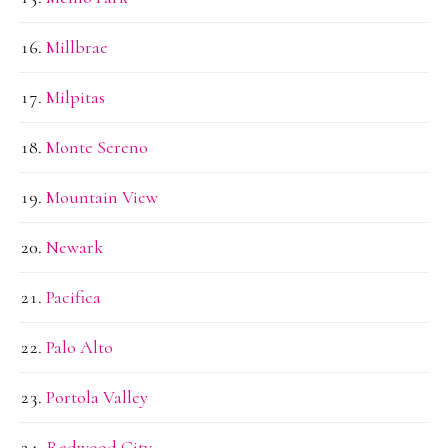
Millbrae
Milpitas
Monte Sereno
Mountain View
Newark
Pacifica
Palo Alto
Portola Valley
Redwood City