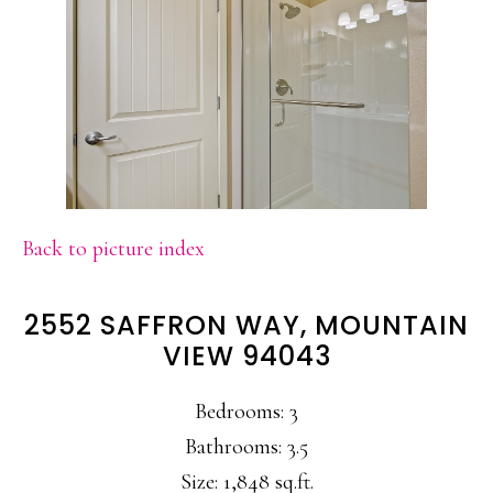
Back to picture index
2552 SAFFRON WAY, MOUNTAIN
VIEW 94043
Bedrooms: 3
Bathrooms: 3.5
Size: 1,848 sq.ft.