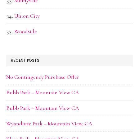
Sunnyvale
Union City
Woodside
RECENT POSTS
No Contingency Purchase Offer
Bubb Park – Mountain View CA
Bubb Park – Mountain View CA
Wyandotte Park – Mountain View, CA
Klein Park – Mountain View, CA