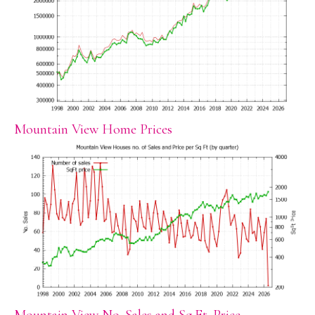
Mountain View Home Prices
Mountain View No. Sales and Sq.Ft. Price