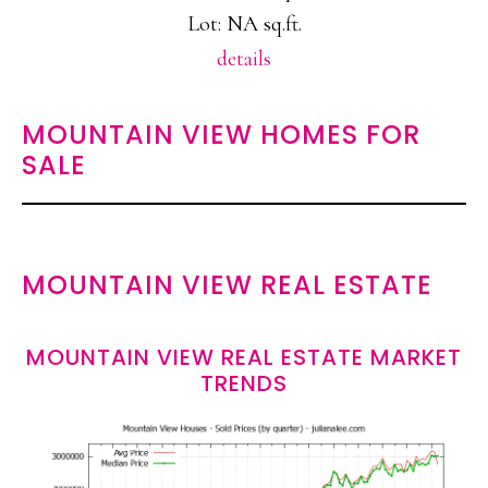
Lot: NA sq.ft.
details
MOUNTAIN VIEW HOMES FOR
SALE
MOUNTAIN VIEW REAL ESTATE
MOUNTAIN VIEW REAL ESTATE MARKET
TRENDS