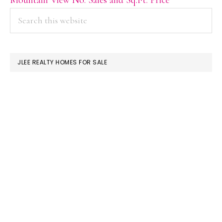
PRIMARY
Search
this
SIDEBAR
website
JLEE REALTY HOMES FOR SALE