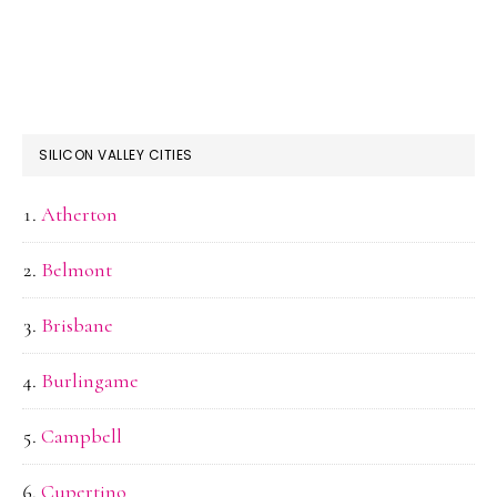
SILICON VALLEY CITIES
Atherton
Belmont
Brisbane
Burlingame
Campbell
Cupertino