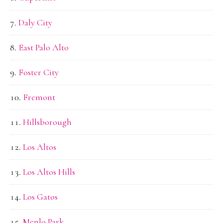
Daly City
East Palo Alto
Foster City
Fremont
Hillsborough
Los Altos
Los Altos Hills
Los Gatos
Menlo Park