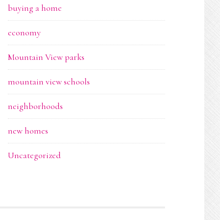
buying a home
economy
Mountain View parks
mountain view schools
neighborhoods
new homes
Uncategorized