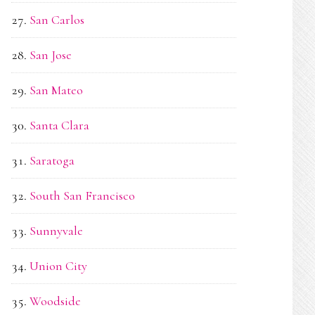
San Carlos
San Jose
San Mateo
Santa Clara
Saratoga
South San Francisco
Sunnyvale
Union City
Woodside