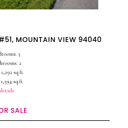
 #51, MOUNTAIN VIEW 94040
drooms: 3
hrooms: 2
 1,292 sq.ft.
 1,394 sq.ft.
details
OR SALE