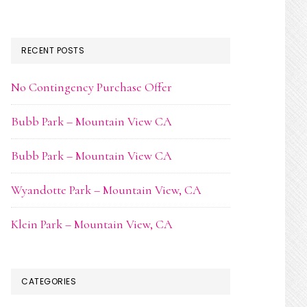
RECENT POSTS
No Contingency Purchase Offer
Bubb Park – Mountain View CA
Bubb Park – Mountain View CA
Wyandotte Park – Mountain View, CA
Klein Park – Mountain View, CA
CATEGORIES