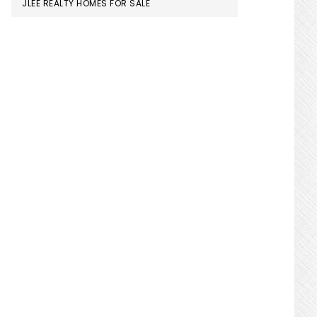
JLEE REALTY HOMES FOR SALE