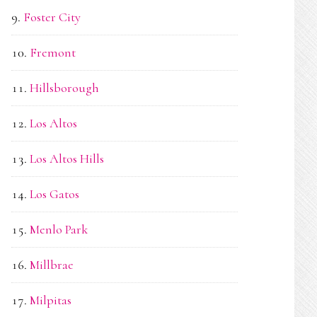
Foster City
Fremont
Hillsborough
Los Altos
Los Altos Hills
Los Gatos
Menlo Park
Millbrae
Milpitas