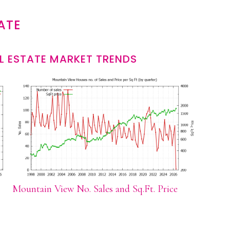
ATE
L ESTATE MARKET TRENDS
Mountain View No. Sales and Sq.Ft. Price