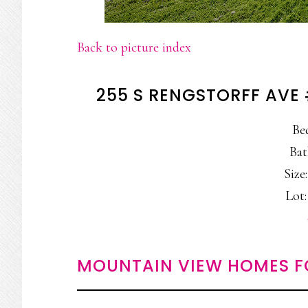
Back to picture index
255 S RENGSTORFF AVE
Be
Bat
Size:
Lot:
MOUNTAIN VIEW HOMES F