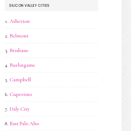
SILICON VALLEY CITIES
Atherton
Belmont
Brisbane
Burlingame
Campbell
Cupertino
Daly City
East Palo Alto