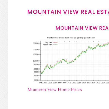
MOUNTAIN VIEW REAL EST
MOUNTAIN VIEW REA
Mountain View Home Prices