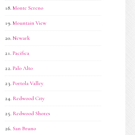
Monte Sereno
Mountain View
Newark
Pacifica
Palo Alto
Portola Valley
Redwood City
Redwood Shores
San Bruno