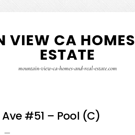
 VIEW CA HOMES
ESTATE
mountain-view-ca-homes-and-real-estate.com
 Ave #51 – Pool (C)