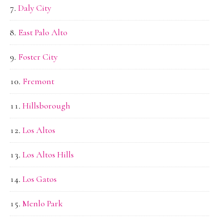
Daly City
East Palo Alto
Foster City
Fremont
Hillsborough
Los Altos
Los Altos Hills
Los Gatos
Menlo Park