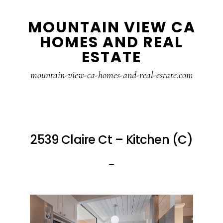
Skip
Skip
MOUNTAIN VIEW CA
to
to
HOMES AND REAL
main
primary
ESTATE
content
sidebar
mountain-view-ca-homes-and-real-estate.com
2539 Claire Ct – Kitchen (C)