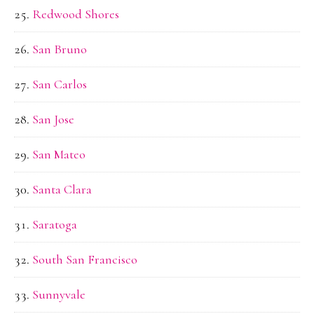
Redwood Shores
San Bruno
San Carlos
San Jose
San Mateo
Santa Clara
Saratoga
South San Francisco
Sunnyvale