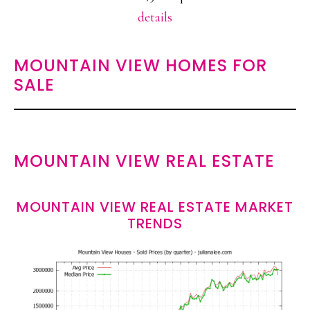
details
MOUNTAIN VIEW HOMES FOR
SALE
MOUNTAIN VIEW REAL ESTATE
MOUNTAIN VIEW REAL ESTATE MARKET
TRENDS