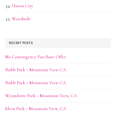
Union City
Woodside
RECENT POSTS
No Contingency Purchase Offer
Bubb Park – Mountain View CA
Bubb Park – Mountain View CA
Wyandotte Park – Mountain View, CA
Klein Park – Mountain View, CA