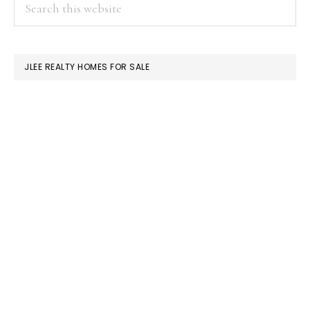
PRIMARY
Search
this
SIDEBAR
website
JLEE REALTY HOMES FOR SALE