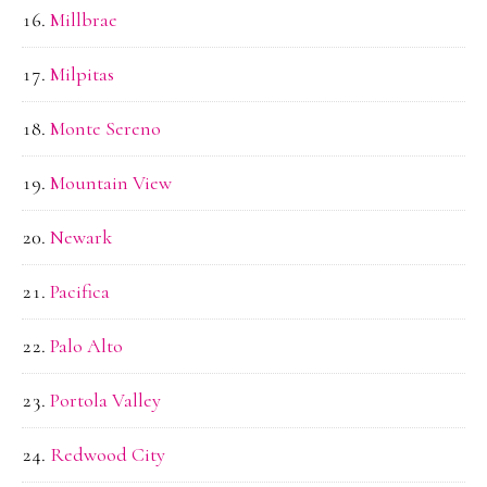
Millbrae
Milpitas
Monte Sereno
Mountain View
Newark
Pacifica
Palo Alto
Portola Valley
Redwood City