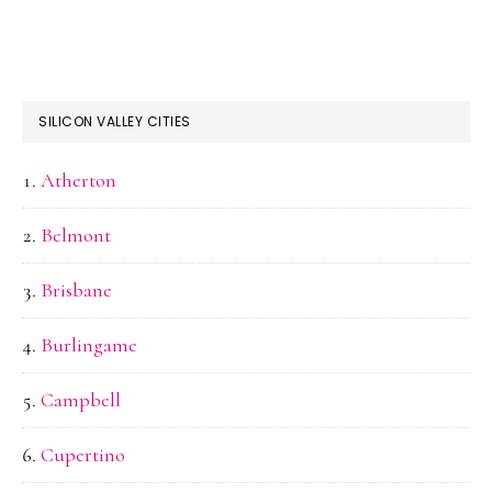
SILICON VALLEY CITIES
Atherton
Belmont
Brisbane
Burlingame
Campbell
Cupertino