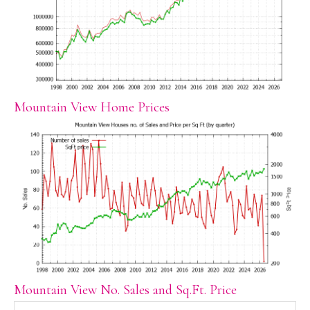
Mountain View Home Prices
Mountain View No. Sales and Sq.Ft. Price