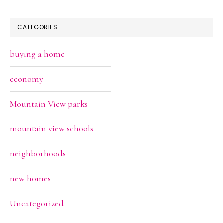
CATEGORIES
buying a home
economy
Mountain View parks
mountain view schools
neighborhoods
new homes
Uncategorized