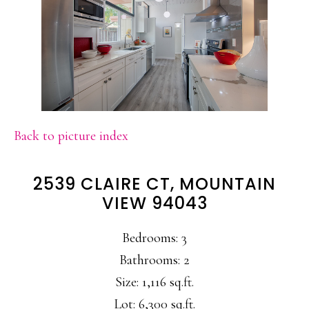
Back to picture index
2539 CLAIRE CT, MOUNTAIN
VIEW 94043
Bedrooms: 3
Bathrooms: 2
Size: 1,116 sq.ft.
Lot: 6,300 sq.ft.