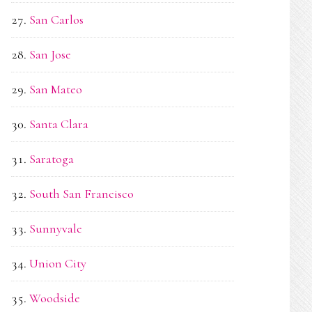
San Carlos
San Jose
San Mateo
Santa Clara
Saratoga
South San Francisco
Sunnyvale
Union City
Woodside