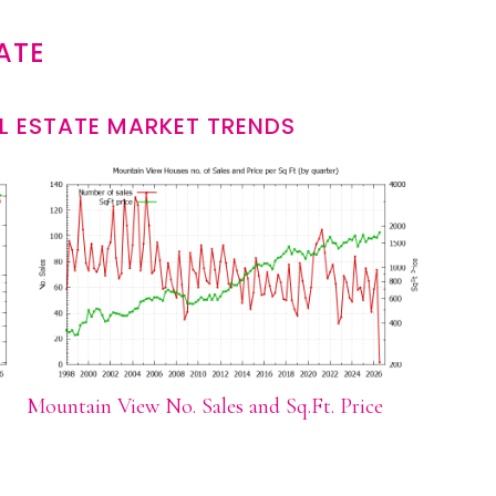
ATE
L ESTATE MARKET TRENDS
Mountain View No. Sales and Sq.Ft. Price