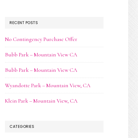
RECENT POSTS
No Contingency Purchase Offer
Bubb Park – Mountain View CA
Bubb Park – Mountain View CA
Wyandotte Park – Mountain View, CA
Klein Park – Mountain View, CA
CATEGORIES