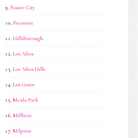
Foster City
Fremont
Hillsborough
Los Altos
Los Altos Hills
Los Gatos
Menlo Park
Millbrae
Milpitas