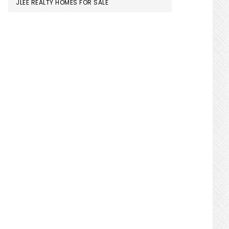
JLEE REALTY HOMES FOR SALE