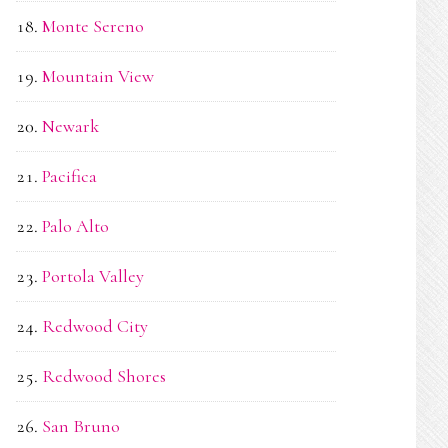
Monte Sereno
Mountain View
Newark
Pacifica
Palo Alto
Portola Valley
Redwood City
Redwood Shores
San Bruno