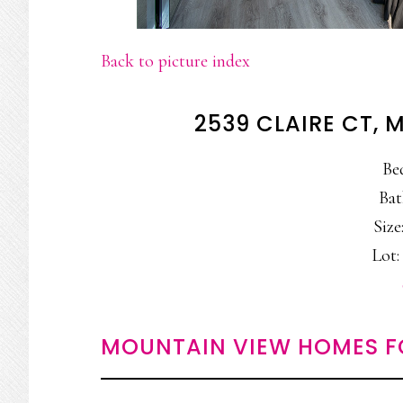
Back to picture index
2539 CLAIRE CT,
Be
Bat
Size:
Lot: 
MOUNTAIN VIEW HOMES F