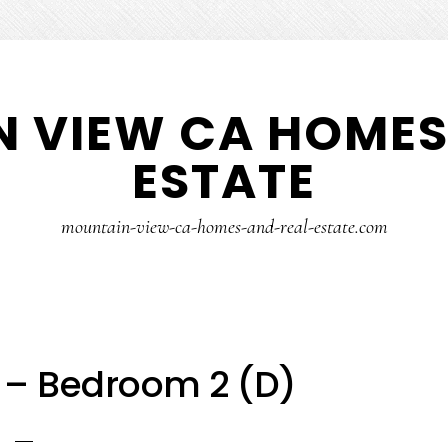
 VIEW CA HOMES
ESTATE
mountain-view-ca-homes-and-real-estate.com
t – Bedroom 2 (D)