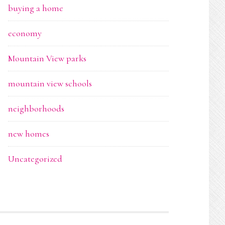
buying a home
economy
Mountain View parks
mountain view schools
neighborhoods
new homes
Uncategorized