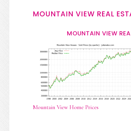
MOUNTAIN VIEW REAL EST
MOUNTAIN VIEW REA
Mountain View Home Prices