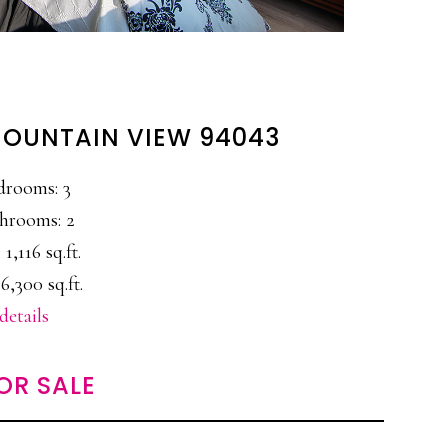
 MOUNTAIN VIEW 94043
drooms: 3
hrooms: 2
 1,116 sq.ft.
6,300 sq.ft.
details
OR SALE