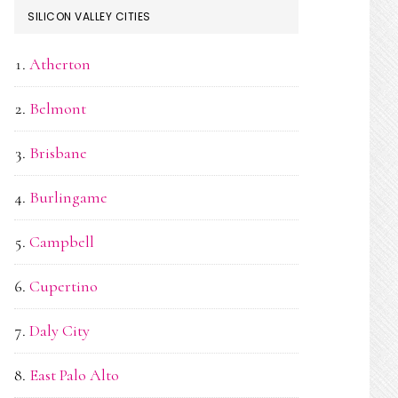
SILICON VALLEY CITIES
Atherton
Belmont
Brisbane
Burlingame
Campbell
Cupertino
Daly City
East Palo Alto