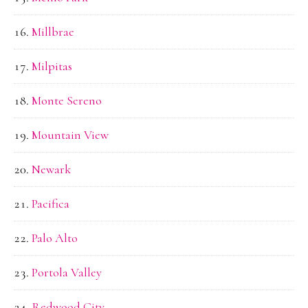
Millbrae
Milpitas
Monte Sereno
Mountain View
Newark
Pacifica
Palo Alto
Portola Valley
Redwood City