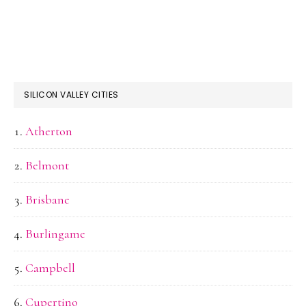
SILICON VALLEY CITIES
Atherton
Belmont
Brisbane
Burlingame
Campbell
Cupertino