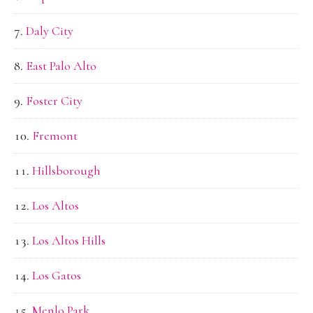
Daly City
East Palo Alto
Foster City
Fremont
Hillsborough
Los Altos
Los Altos Hills
Los Gatos
Menlo Park