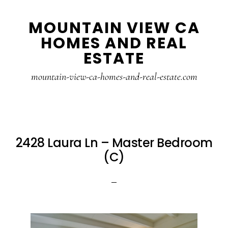
Skip
Skip
MOUNTAIN VIEW CA
to
to
HOMES AND REAL
main
primary
ESTATE
content
sidebar
mountain-view-ca-homes-and-real-estate.com
2428 Laura Ln – Master Bedroom
(C)