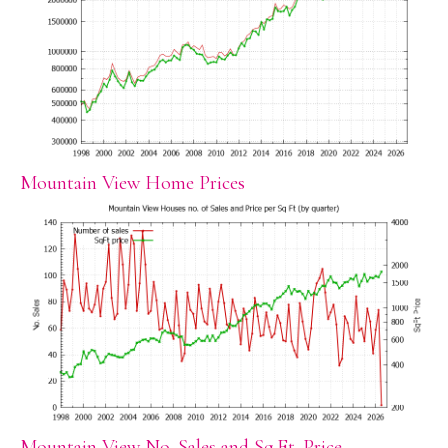
Mountain View Home Prices
Mountain View No. Sales and Sq.Ft. Price