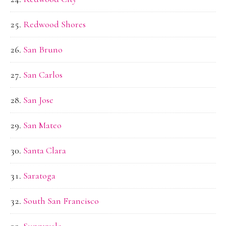
Redwood Shores
San Bruno
San Carlos
San Jose
San Mateo
Santa Clara
Saratoga
South San Francisco
Sunnyvale