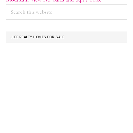
PRIMARY
Search
this
SIDEBAR
website
JLEE REALTY HOMES FOR SALE