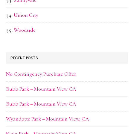
Union City
Woodside
RECENT POSTS
No Contingency Purchase Offer
Bubb Park – Mountain View CA
Bubb Park – Mountain View CA
Wyandotte Park – Mountain View, CA
Klein Park – Mountain View, CA