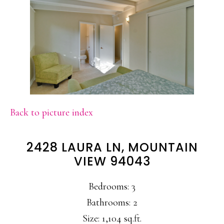
Back to picture index
2428 LAURA LN, MOUNTAIN
VIEW 94043
Bedrooms: 3
Bathrooms: 2
Size: 1,104 sq.ft.