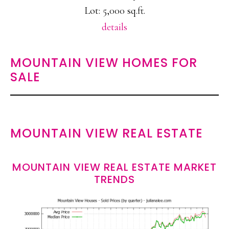
Lot: 5,000 sq.ft.
details
MOUNTAIN VIEW HOMES FOR
SALE
MOUNTAIN VIEW REAL ESTATE
MOUNTAIN VIEW REAL ESTATE MARKET
TRENDS