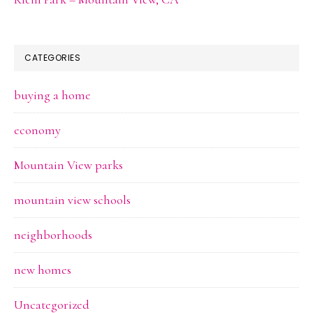
CATEGORIES
buying a home
economy
Mountain View parks
mountain view schools
neighborhoods
new homes
Uncategorized