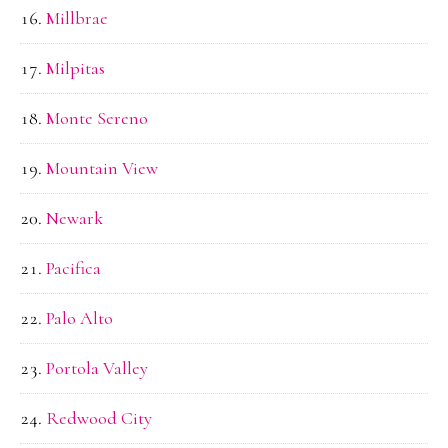
Millbrae
Milpitas
Monte Sereno
Mountain View
Newark
Pacifica
Palo Alto
Portola Valley
Redwood City