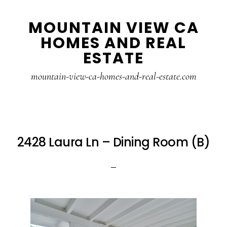
Skip
Skip
MOUNTAIN VIEW CA
to
to
HOMES AND REAL
main
primary
ESTATE
content
sidebar
mountain-view-ca-homes-and-real-estate.com
2428 Laura Ln – Dining Room (B)