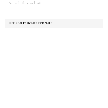
PRIMARY
this
SIDEBAR
website
JLEE REALTY HOMES FOR SALE