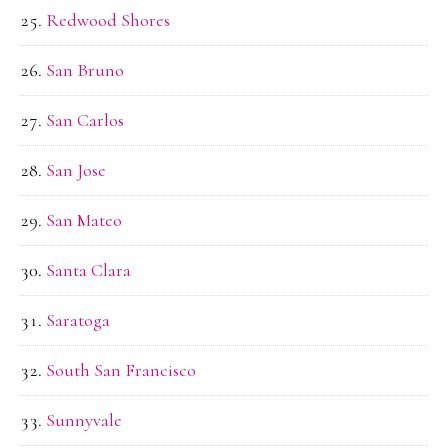
Redwood Shores
San Bruno
San Carlos
San Jose
San Mateo
Santa Clara
Saratoga
South San Francisco
Sunnyvale