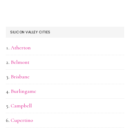
SILICON VALLEY CITIES
Atherton
Belmont
Brisbane
Burlingame
Campbell
Cupertino