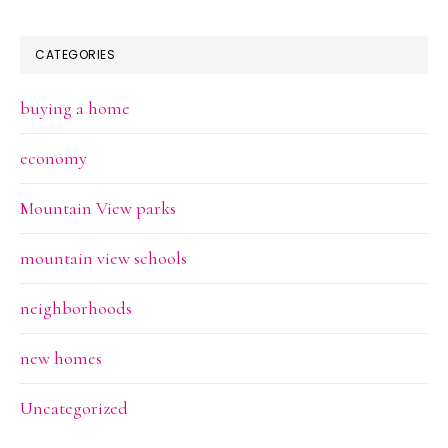
CATEGORIES
buying a home
economy
Mountain View parks
mountain view schools
neighborhoods
new homes
Uncategorized