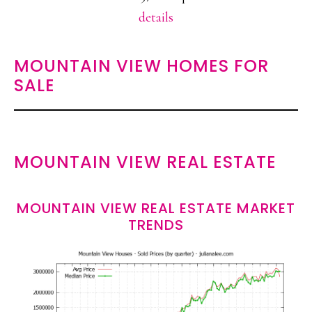
details
MOUNTAIN VIEW HOMES FOR
SALE
MOUNTAIN VIEW REAL ESTATE
MOUNTAIN VIEW REAL ESTATE MARKET
TRENDS