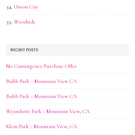
Union City
Woodside
RECENT POSTS
No Contingency Purchase Offer
Bubb Park – Mountain View CA
Bubb Park – Mountain View CA
Wyandotte Park – Mountain View, CA
Klein Park – Mountain View, CA