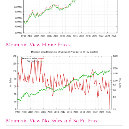
Mountain View Home Prices
Mountain View No. Sales and Sq.Ft. Price
Search