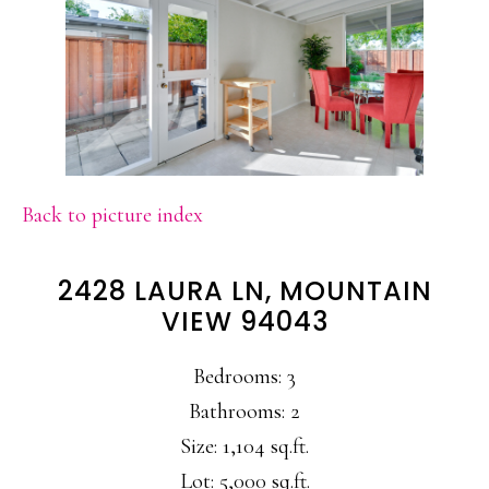
Back to picture index
2428 LAURA LN, MOUNTAIN
VIEW 94043
Bedrooms: 3
Bathrooms: 2
Size: 1,104 sq.ft.
Lot: 5,000 sq.ft.