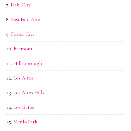
Daly City
East Palo Alto
Foster City
Fremont
Hillsborough
Los Altos
Los Altos Hills
Los Gatos
Menlo Park