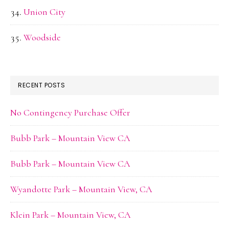
Union City
Woodside
RECENT POSTS
No Contingency Purchase Offer
Bubb Park – Mountain View CA
Bubb Park – Mountain View CA
Wyandotte Park – Mountain View, CA
Klein Park – Mountain View, CA