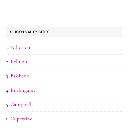
SILICON VALLEY CITIES
Atherton
Belmont
Brisbane
Burlingame
Campbell
Cupertino