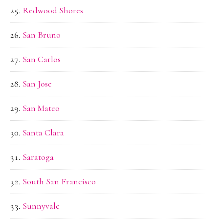
Redwood Shores
San Bruno
San Carlos
San Jose
San Mateo
Santa Clara
Saratoga
South San Francisco
Sunnyvale