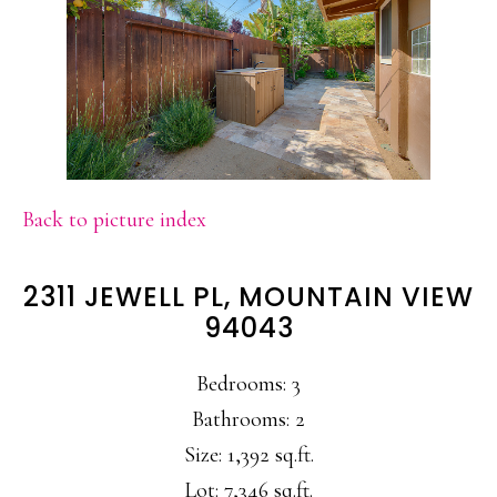
Back to picture index
2311 JEWELL PL, MOUNTAIN VIEW
94043
Bedrooms: 3
Bathrooms: 2
Size: 1,392 sq.ft.
Lot: 7,346 sq.ft.