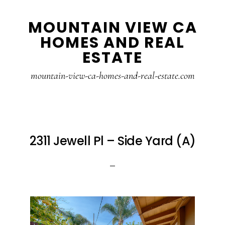
Skip
Skip
MOUNTAIN VIEW CA
to
to
HOMES AND REAL
main
primary
ESTATE
content
sidebar
mountain-view-ca-homes-and-real-estate.com
2311 Jewell Pl – Side Yard (A)