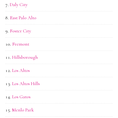
Daly City
East Palo Alto
Foster City
Fremont
Hillsborough
Los Altos
Los Altos Hills
Los Gatos
Menlo Park