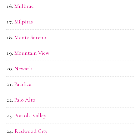
Millbrae
Milpitas
Monte Sereno
Mountain View
Newark
Pacifica
Palo Alto
Portola Valley
Redwood City