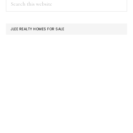
PRIMARY
Search
this
SIDEBAR
website
JLEE REALTY HOMES FOR SALE