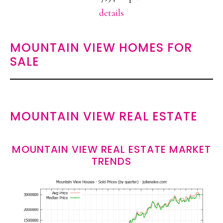
details
MOUNTAIN VIEW HOMES FOR
SALE
MOUNTAIN VIEW REAL ESTATE
MOUNTAIN VIEW REAL ESTATE MARKET
TRENDS