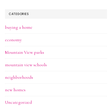
CATEGORIES
buying a home
economy
Mountain View parks
mountain view schools
neighborhoods
new homes
Uncategorized