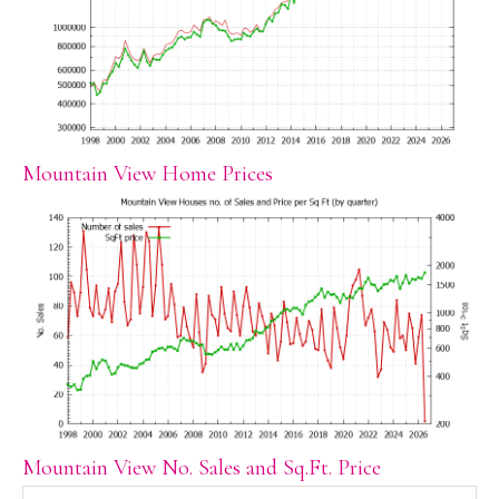
Mountain View Home Prices
Mountain View No. Sales and Sq.Ft. Price