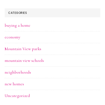
CATEGORIES
buying a home
economy
Mountain View parks
mountain view schools
neighborhoods
new homes
Uncategorized