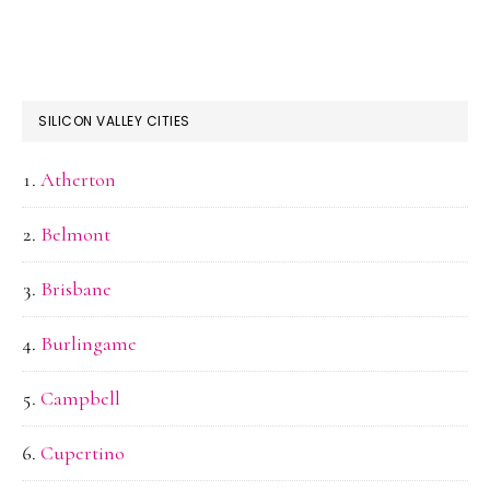
SILICON VALLEY CITIES
Atherton
Belmont
Brisbane
Burlingame
Campbell
Cupertino