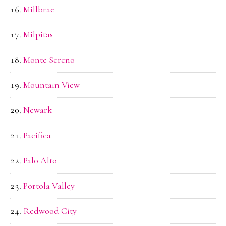
Millbrae
Milpitas
Monte Sereno
Mountain View
Newark
Pacifica
Palo Alto
Portola Valley
Redwood City