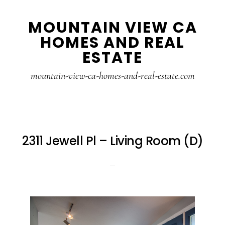
Skip
Skip
MOUNTAIN VIEW CA
to
to
HOMES AND REAL
main
primary
ESTATE
content
sidebar
mountain-view-ca-homes-and-real-estate.com
2311 Jewell Pl – Living Room (D)