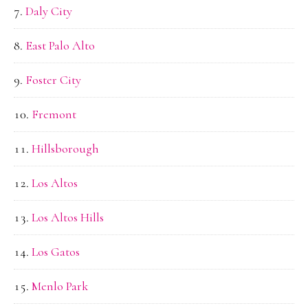
Daly City
East Palo Alto
Foster City
Fremont
Hillsborough
Los Altos
Los Altos Hills
Los Gatos
Menlo Park