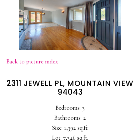
Back to picture index
2311 JEWELL PL, MOUNTAIN VIEW
94043
Bedrooms: 3
Bathrooms: 2
Size: 1,392 sq.ft.
Lot: 7,346 sq.ft.