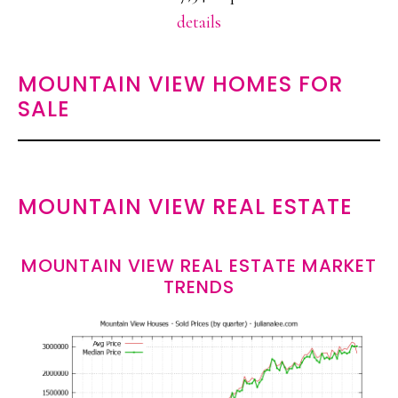
details
MOUNTAIN VIEW HOMES FOR
SALE
MOUNTAIN VIEW REAL ESTATE
MOUNTAIN VIEW REAL ESTATE MARKET
TRENDS