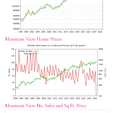
Mountain View Home Prices
Mountain View No. Sales and Sq.Ft. Price