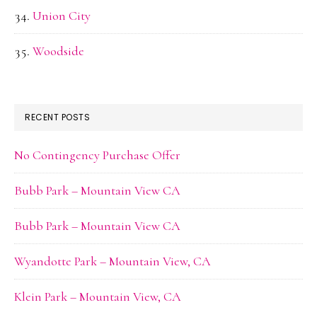
Union City
Woodside
RECENT POSTS
No Contingency Purchase Offer
Bubb Park – Mountain View CA
Bubb Park – Mountain View CA
Wyandotte Park – Mountain View, CA
Klein Park – Mountain View, CA