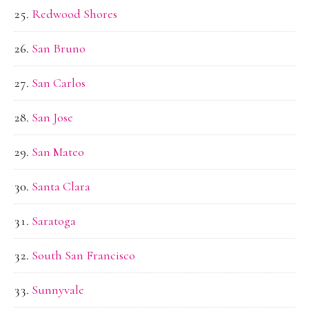
Redwood Shores
San Bruno
San Carlos
San Jose
San Mateo
Santa Clara
Saratoga
South San Francisco
Sunnyvale