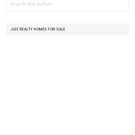
PRIMARY
Search
this
SIDEBAR
website
JLEE REALTY HOMES FOR SALE