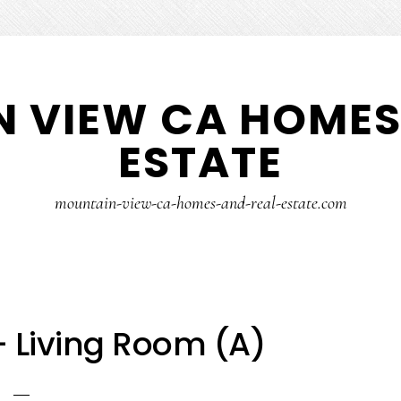
 VIEW CA HOMES
ESTATE
mountain-view-ca-homes-and-real-estate.com
 – Living Room (A)