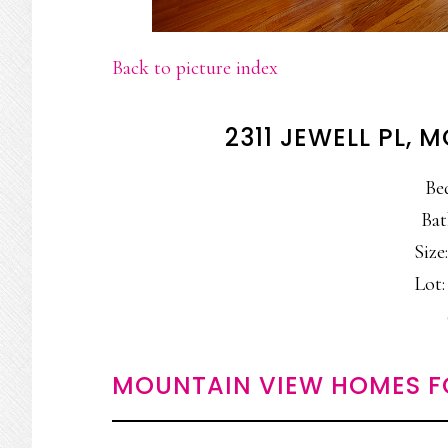
Back to picture index
2311 JEWELL PL,
Be
Bat
Size:
Lot:
MOUNTAIN VIEW HOMES F