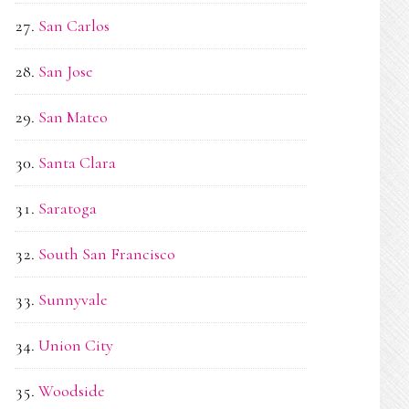
San Carlos
San Jose
San Mateo
Santa Clara
Saratoga
South San Francisco
Sunnyvale
Union City
Woodside