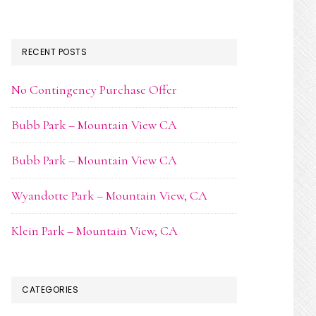
RECENT POSTS
No Contingency Purchase Offer
Bubb Park – Mountain View CA
Bubb Park – Mountain View CA
Wyandotte Park – Mountain View, CA
Klein Park – Mountain View, CA
CATEGORIES