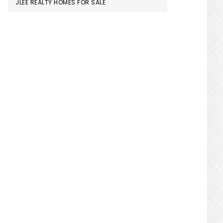
JLEE REALTY HOMES FOR SALE