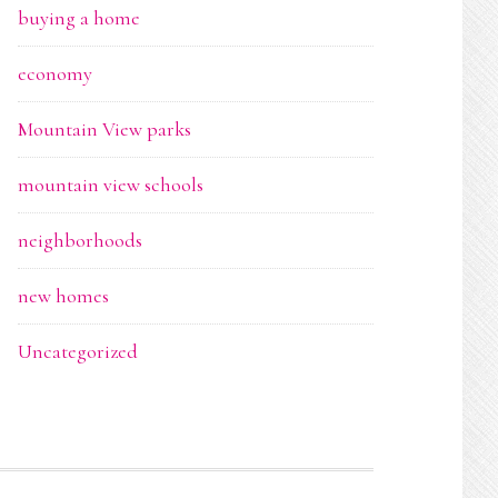
buying a home
economy
Mountain View parks
mountain view schools
neighborhoods
new homes
Uncategorized