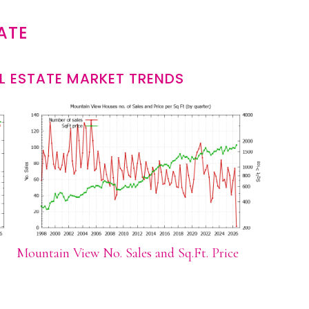
ATE
L ESTATE MARKET TRENDS
Mountain View No. Sales and Sq.Ft. Price