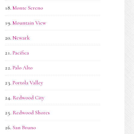
Monte Sereno
Mountain View
Newark
Pacifica
Palo Alto
Portola Valley
Redwood City
Redwood Shores
San Bruno