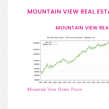
MOUNTAIN VIEW REAL EST
MOUNTAIN VIEW REA
Mountain View Home Prices