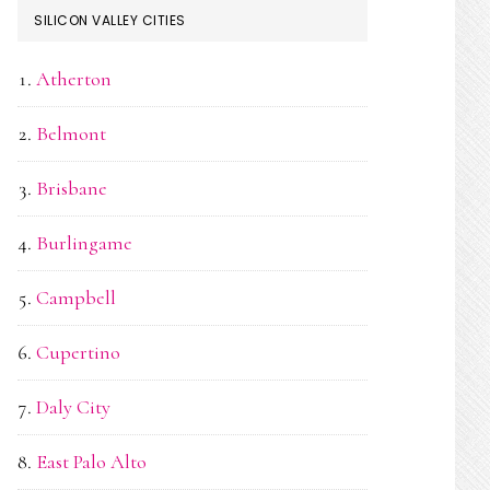
SILICON VALLEY CITIES
Atherton
Belmont
Brisbane
Burlingame
Campbell
Cupertino
Daly City
East Palo Alto