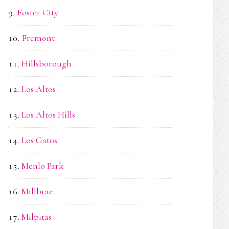
Foster City
Fremont
Hillsborough
Los Altos
Los Altos Hills
Los Gatos
Menlo Park
Millbrae
Milpitas