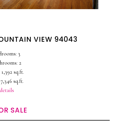
 MOUNTAIN VIEW 94043
drooms: 3
hrooms: 2
 1,392 sq.ft.
 7,346 sq.ft.
details
OR SALE