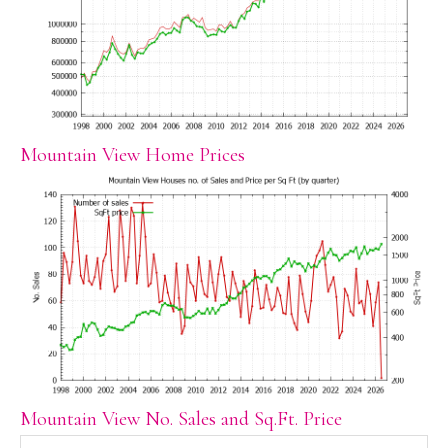
Mountain View Home Prices
Mountain View No. Sales and Sq.Ft. Price