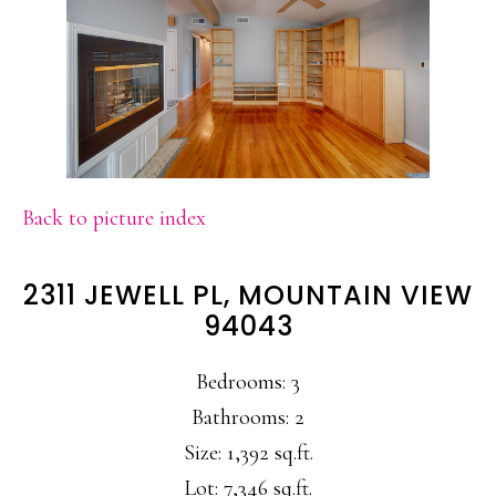
Back to picture index
2311 JEWELL PL, MOUNTAIN VIEW
94043
Bedrooms: 3
Bathrooms: 2
Size: 1,392 sq.ft.
Lot: 7,346 sq.ft.