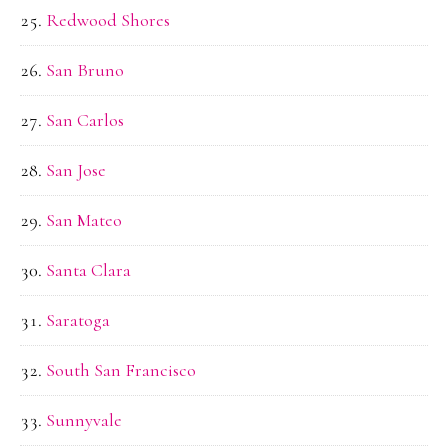
Redwood Shores
San Bruno
San Carlos
San Jose
San Mateo
Santa Clara
Saratoga
South San Francisco
Sunnyvale