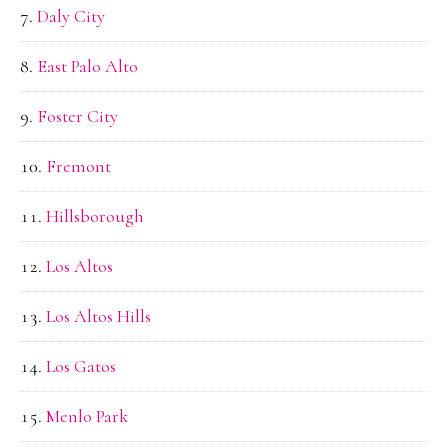
Daly City
East Palo Alto
Foster City
Fremont
Hillsborough
Los Altos
Los Altos Hills
Los Gatos
Menlo Park