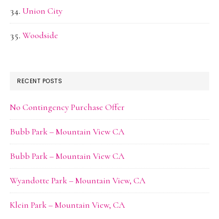
Union City
Woodside
RECENT POSTS
No Contingency Purchase Offer
Bubb Park – Mountain View CA
Bubb Park – Mountain View CA
Wyandotte Park – Mountain View, CA
Klein Park – Mountain View, CA