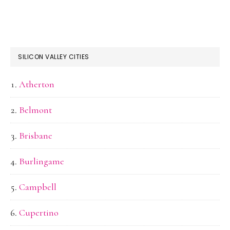
SILICON VALLEY CITIES
Atherton
Belmont
Brisbane
Burlingame
Campbell
Cupertino