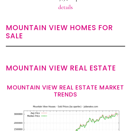
details
MOUNTAIN VIEW HOMES FOR
SALE
MOUNTAIN VIEW REAL ESTATE
MOUNTAIN VIEW REAL ESTATE MARKET
TRENDS