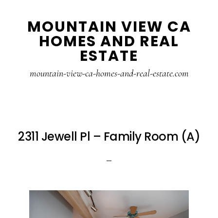
Skip
Skip
MOUNTAIN VIEW CA
to
to
HOMES AND REAL
main
primary
ESTATE
content
sidebar
mountain-view-ca-homes-and-real-estate.com
2311 Jewell Pl – Family Room (A)