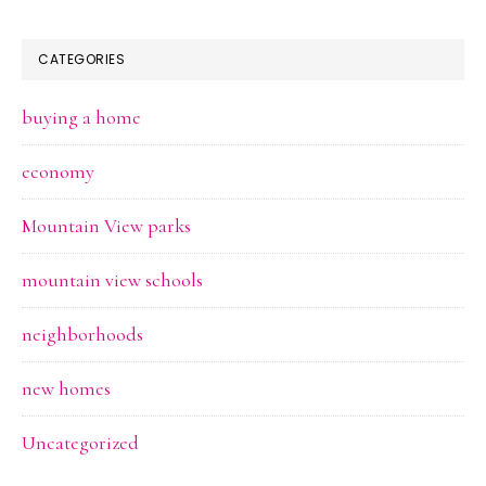
CATEGORIES
buying a home
economy
Mountain View parks
mountain view schools
neighborhoods
new homes
Uncategorized