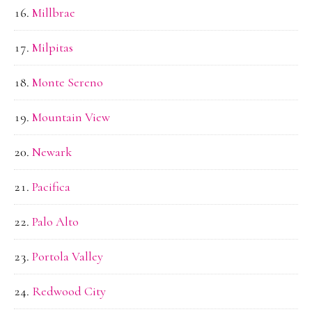
Millbrae
Milpitas
Monte Sereno
Mountain View
Newark
Pacifica
Palo Alto
Portola Valley
Redwood City