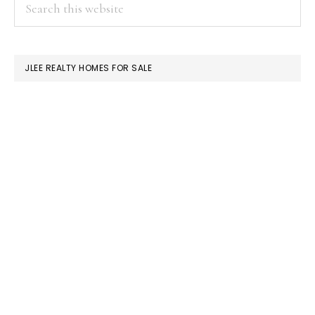
PRIMARY
Search
this
SIDEBAR
website
JLEE REALTY HOMES FOR SALE