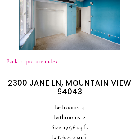
Back to picture index
2300 JANE LN, MOUNTAIN VIEW
94043
Bedrooms: 4
Bathrooms: 2
Size: 1,076 sq.ft.
Lot: 6,202 sq.ft.