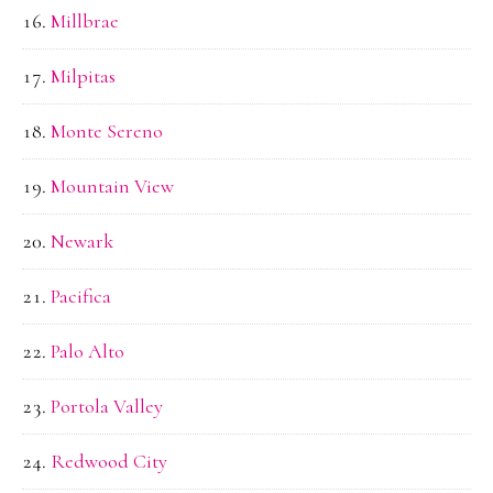
Millbrae
Milpitas
Monte Sereno
Mountain View
Newark
Pacifica
Palo Alto
Portola Valley
Redwood City