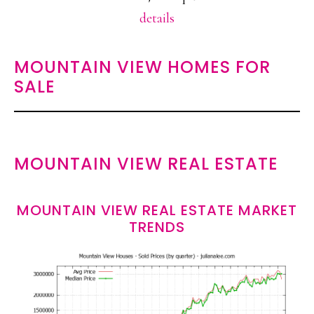
details
MOUNTAIN VIEW HOMES FOR
SALE
MOUNTAIN VIEW REAL ESTATE
MOUNTAIN VIEW REAL ESTATE MARKET
TRENDS