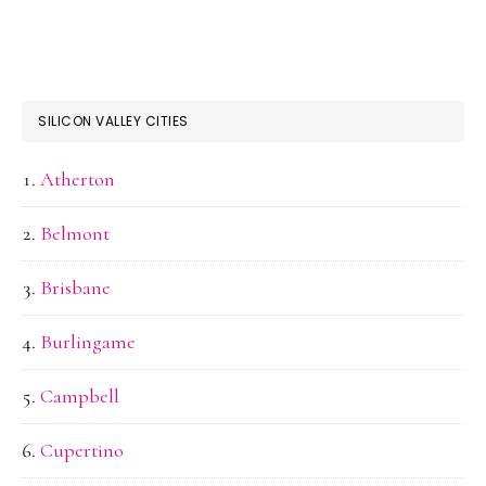
SILICON VALLEY CITIES
Atherton
Belmont
Brisbane
Burlingame
Campbell
Cupertino