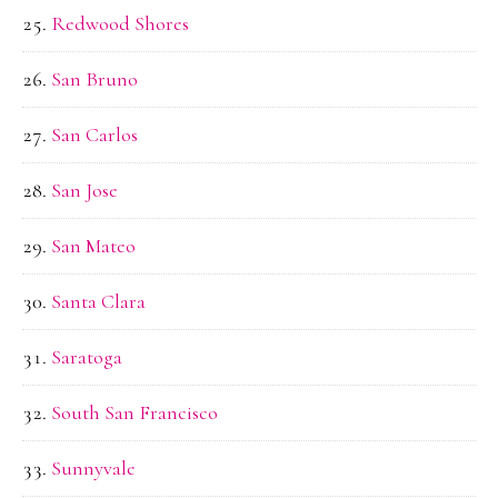
Redwood Shores
San Bruno
San Carlos
San Jose
San Mateo
Santa Clara
Saratoga
South San Francisco
Sunnyvale