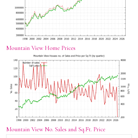
Mountain View Home Prices
Mountain View No. Sales and Sq.Ft. Price