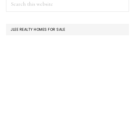
PRIMARY
Search
this
SIDEBAR
website
JLEE REALTY HOMES FOR SALE