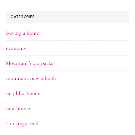
CATEGORIES
buying a home
economy
Mountain View parks
mountain view schools
neighborhoods
new homes
Uncategorized