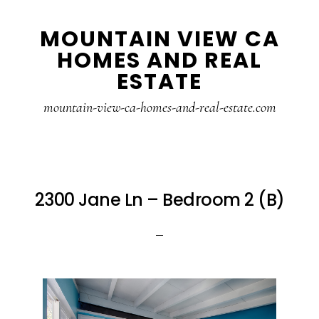
Skip
Skip
MOUNTAIN VIEW CA
to
to
HOMES AND REAL
main
primary
ESTATE
content
sidebar
mountain-view-ca-homes-and-real-estate.com
2300 Jane Ln – Bedroom 2 (B)