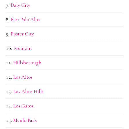
Daly City
East Palo Alto
Foster City
Fremont
Hillsborough
Los Altos
Los Altos Hills
Los Gatos
Menlo Park