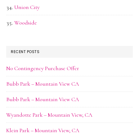
Union City
Woodside
RECENT POSTS
No Contingency Purchase Offer
Bubb Park – Mountain View CA
Bubb Park – Mountain View CA
Wyandotte Park – Mountain View, CA
Klein Park – Mountain View, CA