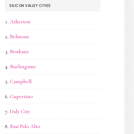
SILICON VALLEY CITIES
Atherton
Belmont
Brisbane
Burlingame
Campbell
Cupertino
Daly City
East Palo Alto