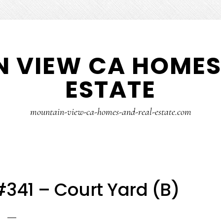
 VIEW CA HOMES
ESTATE
mountain-view-ca-homes-and-real-estate.com
341 – Court Yard (B)