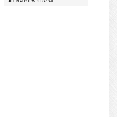
JLEE REALTY HOMES FOR SALE