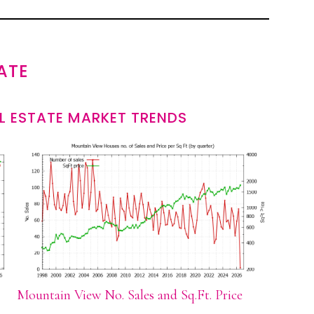
ATE
L ESTATE MARKET TRENDS
Mountain View No. Sales and Sq.Ft. Price