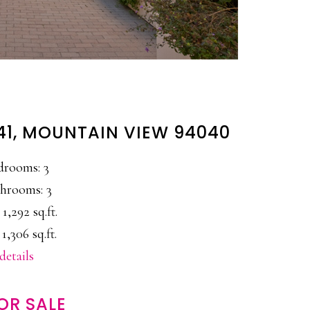
41, MOUNTAIN VIEW 94040
drooms: 3
hrooms: 3
 1,292 sq.ft.
 1,306 sq.ft.
details
OR SALE