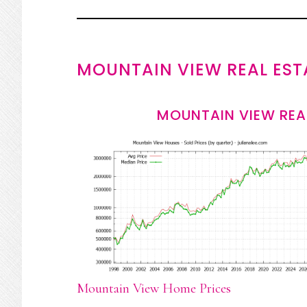
MOUNTAIN VIEW REAL EST
MOUNTAIN VIEW REA
Mountain View Home Prices