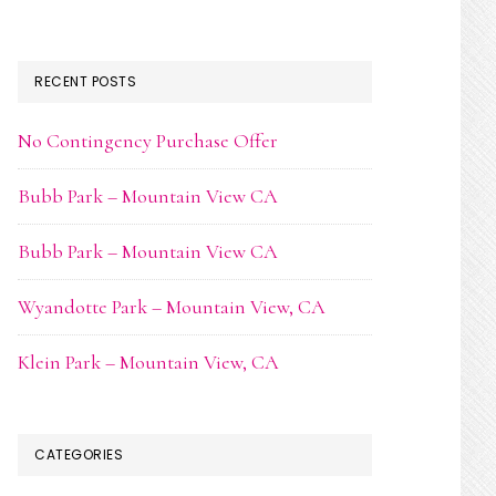
RECENT POSTS
No Contingency Purchase Offer
Bubb Park – Mountain View CA
Bubb Park – Mountain View CA
Wyandotte Park – Mountain View, CA
Klein Park – Mountain View, CA
CATEGORIES