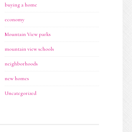
buying a home
economy
Mountain View parks
mountain view schools
neighborhoods
new homes
Uncategorized