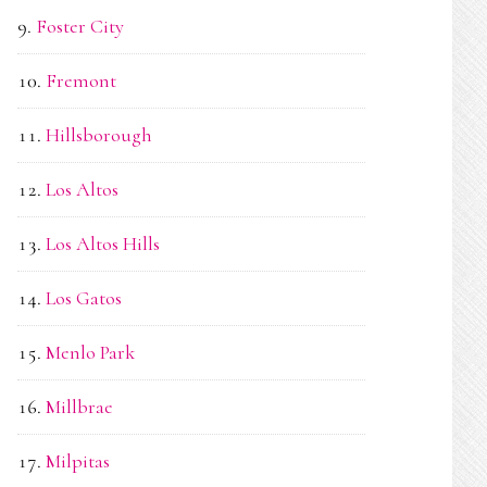
Foster City
Fremont
Hillsborough
Los Altos
Los Altos Hills
Los Gatos
Menlo Park
Millbrae
Milpitas