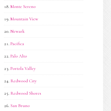
Monte Sereno
Mountain View
Newark
Pacifica
Palo Alto
Portola Valley
Redwood City
Redwood Shores
San Bruno