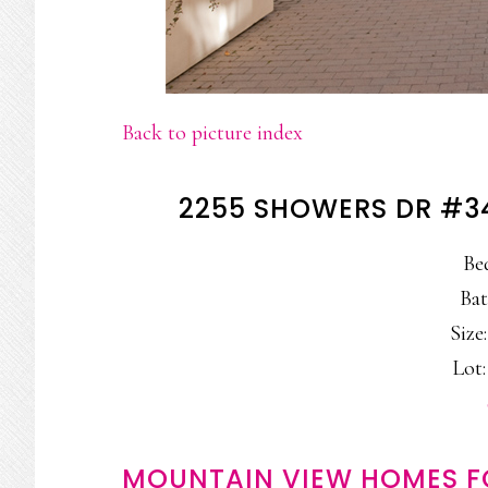
Back to picture index
2255 SHOWERS DR #3
Be
Bat
Size:
Lot:
MOUNTAIN VIEW HOMES F