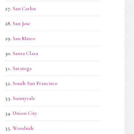
San Carlos
San Jose
San Mateo
Santa Clara
Saratoga
South San Francisco
Sunnyvale
Union City
Woodside