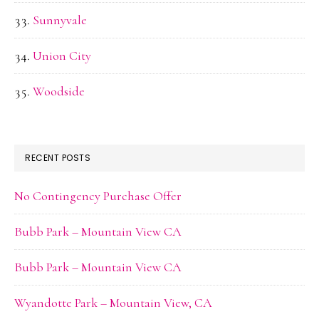
Sunnyvale
Union City
Woodside
RECENT POSTS
No Contingency Purchase Offer
Bubb Park – Mountain View CA
Bubb Park – Mountain View CA
Wyandotte Park – Mountain View, CA