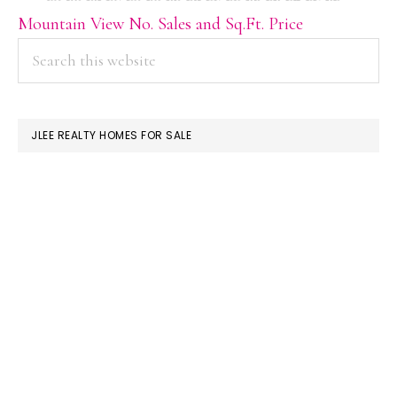
Mountain View No. Sales and Sq.Ft. Price
PRIMARY
Search
this
SIDEBAR
website
JLEE REALTY HOMES FOR SALE