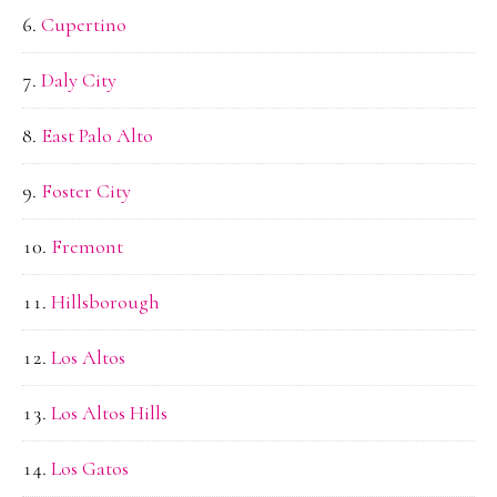
Cupertino
Daly City
East Palo Alto
Foster City
Fremont
Hillsborough
Los Altos
Los Altos Hills
Los Gatos