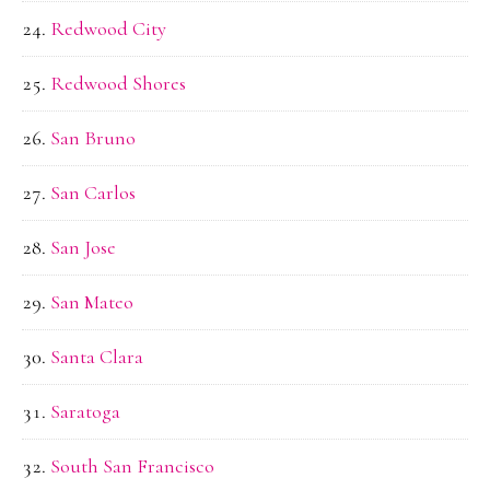
Redwood City
Redwood Shores
San Bruno
San Carlos
San Jose
San Mateo
Santa Clara
Saratoga
South San Francisco