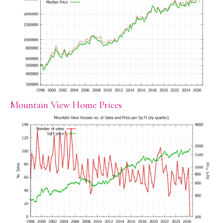
Mountain View Home Prices