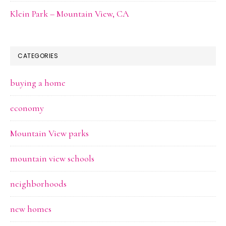
Klein Park – Mountain View, CA
CATEGORIES
buying a home
economy
Mountain View parks
mountain view schools
neighborhoods
new homes