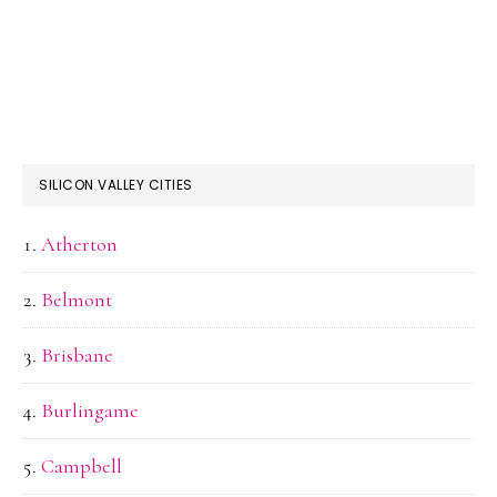
SILICON VALLEY CITIES
Atherton
Belmont
Brisbane
Burlingame
Campbell