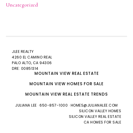
Uncategorized
JLEE REALTY
4260 EL CAMINO REAL
PALO ALTO
, CA 94306
DRE: 00851314
MOUNTAIN VIEW REAL ESTATE
MOUNTAIN VIEW HOMES FOR SALE
MOUNTAIN VIEW REAL ESTATE TRENDS
JULIANA LEE
· 650-857-1000 ·
HOMES@JULIANALEE.COM
SILICON VALLEY HOMES
SILICON VALLEY REAL ESTATE
CA HOMES FOR SALE