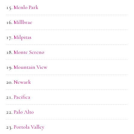
Menlo Park
Millbrae
Milpitas
Monte Sereno
Mountain View
Newark
Pacifica
Palo Alto
Portola Valley