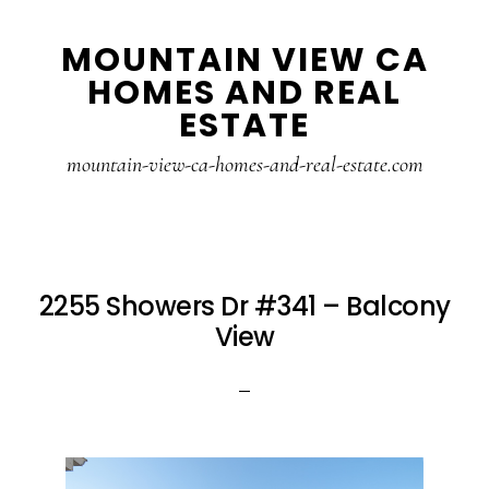
Skip
Skip
MOUNTAIN VIEW CA
to
to
HOMES AND REAL
main
primary
ESTATE
content
sidebar
mountain-view-ca-homes-and-real-estate.com
2255 Showers Dr #341 – Balcony
View