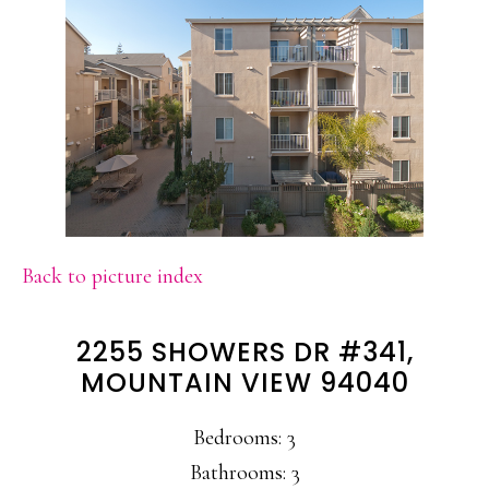
Back to picture index
2255 SHOWERS DR #341,
MOUNTAIN VIEW 94040
Bedrooms: 3
Bathrooms: 3