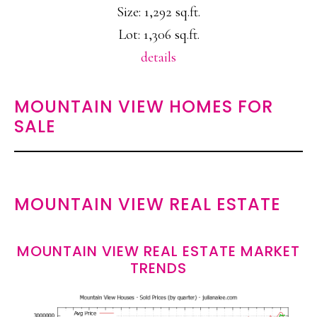
Size: 1,292 sq.ft.
Lot: 1,306 sq.ft.
details
MOUNTAIN VIEW HOMES FOR
SALE
MOUNTAIN VIEW REAL ESTATE
MOUNTAIN VIEW REAL ESTATE MARKET
TRENDS