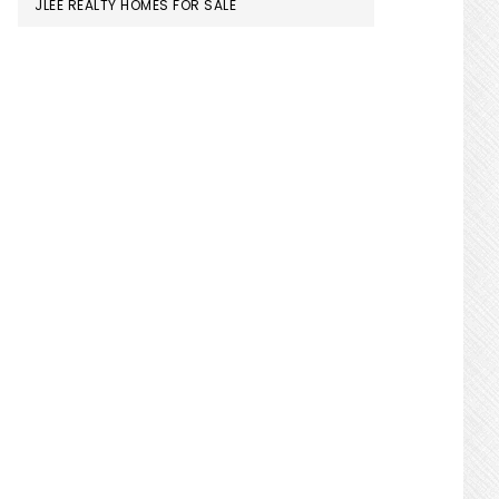
JLEE REALTY HOMES FOR SALE