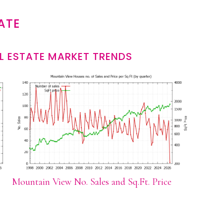
ATE
L ESTATE MARKET TRENDS
Mountain View No. Sales and Sq.Ft. Price