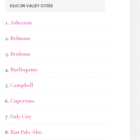
SILICON VALLEY CITIES
Atherton
Belmont
Brisbane
Burlingame
Campbell
Cupertino
Daly City
East Palo Alto