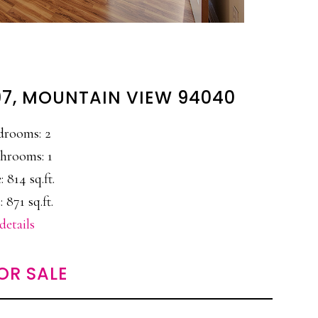
97, MOUNTAIN VIEW 94040
drooms: 2
hrooms: 1
: 814 sq.ft.
: 871 sq.ft.
details
OR SALE