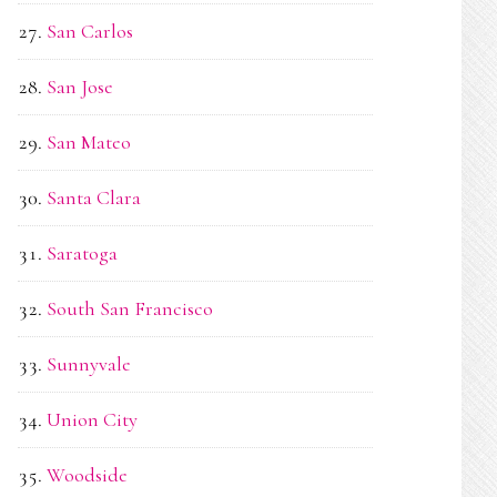
San Carlos
San Jose
San Mateo
Santa Clara
Saratoga
South San Francisco
Sunnyvale
Union City
Woodside