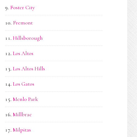
Foster City
Fremont
Hillsborough
Los Altos
Los Altos Hills
Los Gatos
Menlo Park
Millbrae
Milpitas