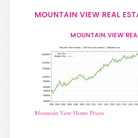
MOUNTAIN VIEW REAL EST
MOUNTAIN VIEW REA
Mountain View Home Prices