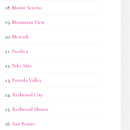
Monte Sereno
Mountain View
Newark
Pacifica
Palo Alto
Portola Valley
Redwood City
Redwood Shores
San Bruno