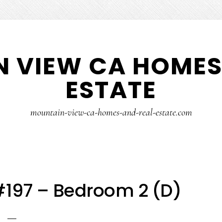
 VIEW CA HOMES
ESTATE
mountain-view-ca-homes-and-real-estate.com
#197 – Bedroom 2 (D)