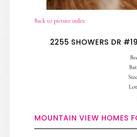
Back to picture index
2255 SHOWERS DR #1
Be
Bat
Size
Lot
MOUNTAIN VIEW HOMES F