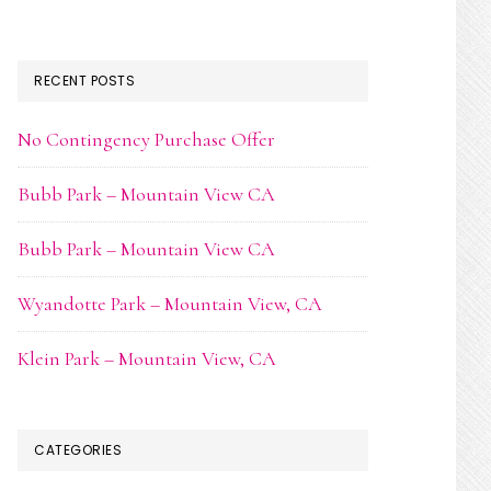
RECENT POSTS
No Contingency Purchase Offer
Bubb Park – Mountain View CA
Bubb Park – Mountain View CA
Wyandotte Park – Mountain View, CA
Klein Park – Mountain View, CA
CATEGORIES