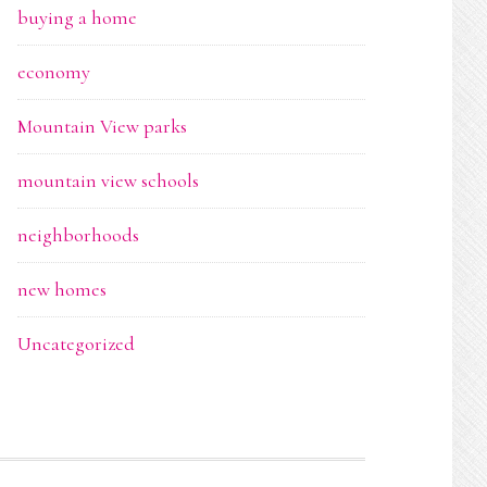
buying a home
economy
Mountain View parks
mountain view schools
neighborhoods
new homes
Uncategorized