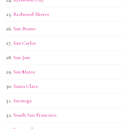
Redwood Shores
San Bruno
San Carlos
San Jose
San Mateo
Santa Clara
Saratoga
South San Francisco