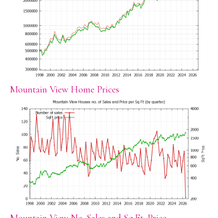
Mountain View Home Prices
Mountain View No. Sales and Sq.Ft. Price