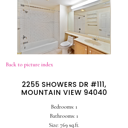
Back to picture index
2255 SHOWERS DR #111,
MOUNTAIN VIEW 94040
Bedrooms: 1
Bathrooms: 1
Size: 769 sq.ft.