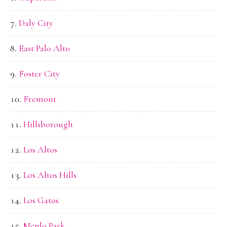
Daly City
East Palo Alto
Foster City
Fremont
Hillsborough
Los Altos
Los Altos Hills
Los Gatos
Menlo Park