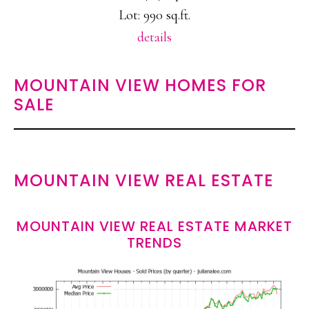
Lot: 990 sq.ft.
details
MOUNTAIN VIEW HOMES FOR
SALE
MOUNTAIN VIEW REAL ESTATE
MOUNTAIN VIEW REAL ESTATE MARKET
TRENDS