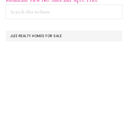
PRIMARY
Search
this
SIDEBAR
website
JLEE REALTY HOMES FOR SALE