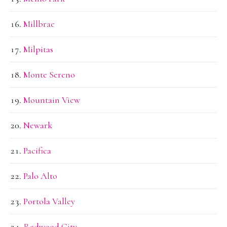
Millbrae
Milpitas
Monte Sereno
Mountain View
Newark
Pacifica
Palo Alto
Portola Valley
Redwood City