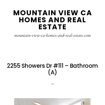
Skip
Skip
MOUNTAIN VIEW CA
to
to
HOMES AND REAL
main
primary
ESTATE
content
sidebar
mountain-view-ca-homes-and-real-estate.com
2255 Showers Dr #111 – Bathroom
(A)