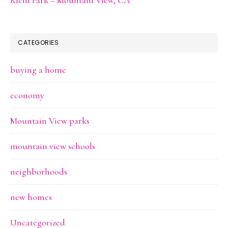
CATEGORIES
buying a home
economy
Mountain View parks
mountain view schools
neighborhoods
new homes
Uncategorized