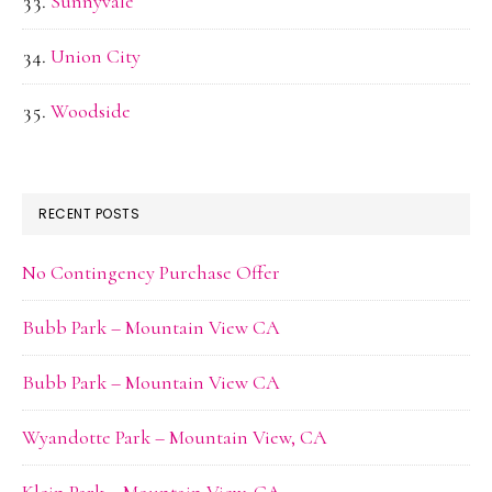
Sunnyvale
Union City
Woodside
RECENT POSTS
No Contingency Purchase Offer
Bubb Park – Mountain View CA
Bubb Park – Mountain View CA
Wyandotte Park – Mountain View, CA
Klein Park – Mountain View, CA