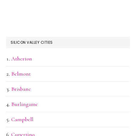
SILICON VALLEY CITIES
Atherton
Belmont
Brisbane
Burlingame
Campbell
Cupertino