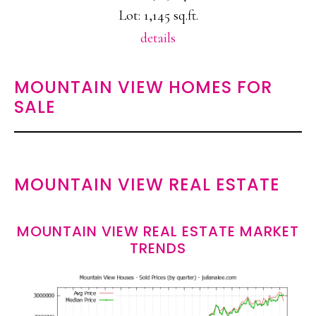
Lot: 1,145 sq.ft.
details
MOUNTAIN VIEW HOMES FOR
SALE
MOUNTAIN VIEW REAL ESTATE
MOUNTAIN VIEW REAL ESTATE MARKET
TRENDS