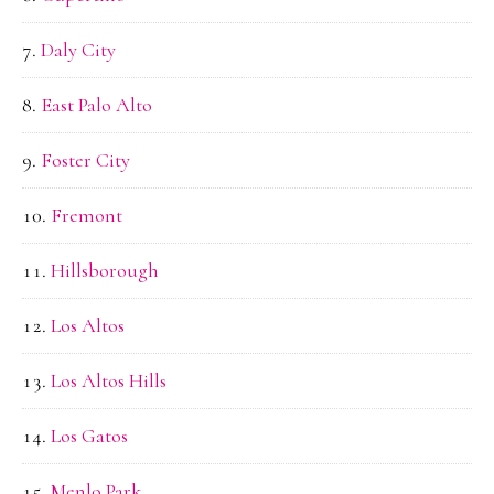
Daly City
East Palo Alto
Foster City
Fremont
Hillsborough
Los Altos
Los Altos Hills
Los Gatos
Menlo Park