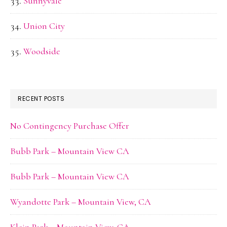
Sunnyvale
Union City
Woodside
RECENT POSTS
No Contingency Purchase Offer
Bubb Park – Mountain View CA
Bubb Park – Mountain View CA
Wyandotte Park – Mountain View, CA
Klein Park – Mountain View, CA