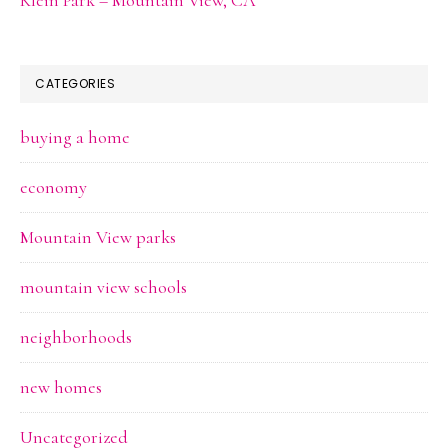
CATEGORIES
buying a home
economy
Mountain View parks
mountain view schools
neighborhoods
new homes
Uncategorized