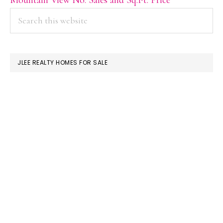
PRIMARY
Search
this
SIDEBAR
website
JLEE REALTY HOMES FOR SALE