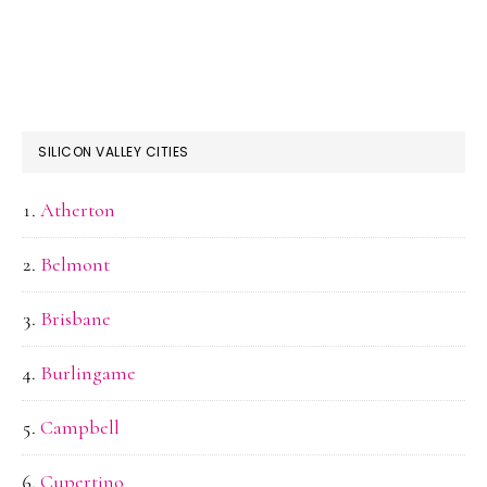
SILICON VALLEY CITIES
Atherton
Belmont
Brisbane
Burlingame
Campbell
Cupertino