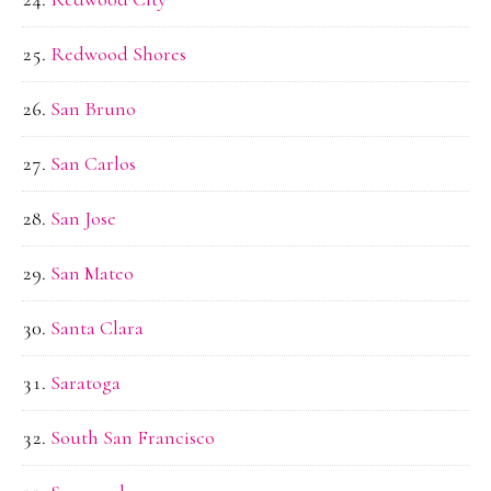
Redwood Shores
San Bruno
San Carlos
San Jose
San Mateo
Santa Clara
Saratoga
South San Francisco