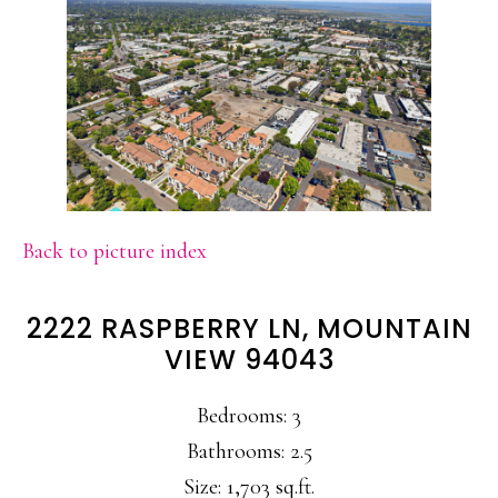
Back to picture index
2222 RASPBERRY LN, MOUNTAIN
VIEW 94043
Bedrooms: 3
Bathrooms: 2.5
Size: 1,703 sq.ft.