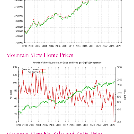
Mountain View Home Prices
Mountain View No. Sales and Sq.Ft. Price