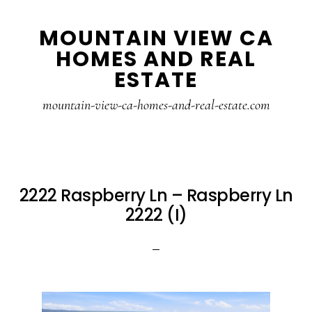
Skip
Skip
MOUNTAIN VIEW CA
to
to
HOMES AND REAL
main
primary
ESTATE
content
sidebar
mountain-view-ca-homes-and-real-estate.com
2222 Raspberry Ln – Raspberry Ln
2222 (I)