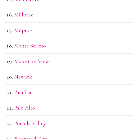
Millbrae
Milpitas
Monte Sereno
Mountain View
Newark
Pacifica
Palo Alto
Portola Valley
Redwood City