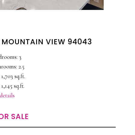
, MOUNTAIN VIEW 94043
drooms: 3
rooms: 2.5
 1,703 sq.ft.
 1,145 sq.ft.
details
OR SALE