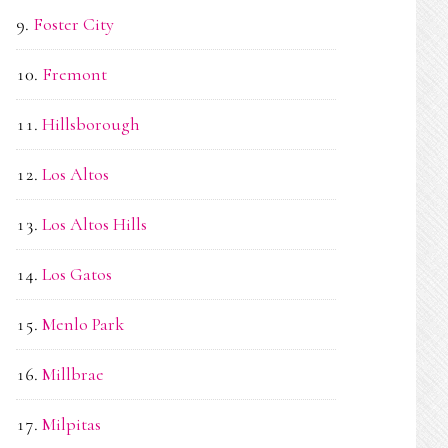
Foster City
Fremont
Hillsborough
Los Altos
Los Altos Hills
Los Gatos
Menlo Park
Millbrae
Milpitas