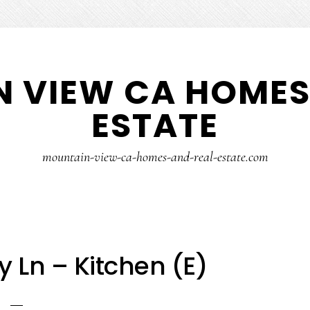
 VIEW CA HOMES
ESTATE
mountain-view-ca-homes-and-real-estate.com
 Ln – Kitchen (E)