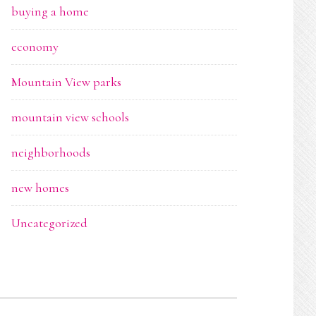
buying a home
economy
Mountain View parks
mountain view schools
neighborhoods
new homes
Uncategorized