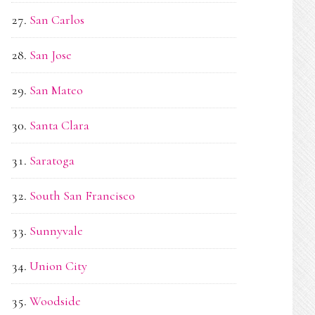
San Carlos
San Jose
San Mateo
Santa Clara
Saratoga
South San Francisco
Sunnyvale
Union City
Woodside