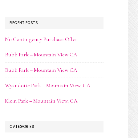
RECENT POSTS
No Contingency Purchase Offer
Bubb Park – Mountain View CA
Bubb Park – Mountain View CA
Wyandotte Park – Mountain View, CA
Klein Park – Mountain View, CA
CATEGORIES