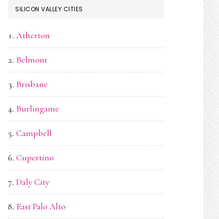
SILICON VALLEY CITIES
Atherton
Belmont
Brisbane
Burlingame
Campbell
Cupertino
Daly City
East Palo Alto