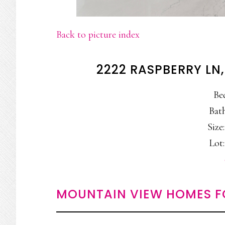
Back to picture index
2222 RASPBERRY LN
Be
Bath
Size:
Lot:
MOUNTAIN VIEW HOMES F