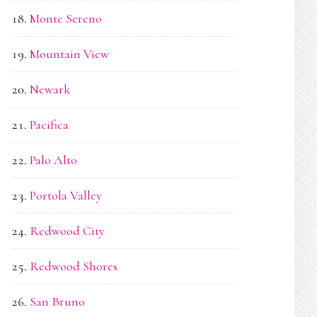
Monte Sereno
Mountain View
Newark
Pacifica
Palo Alto
Portola Valley
Redwood City
Redwood Shores
San Bruno