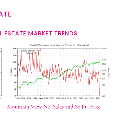
ATE
L ESTATE MARKET TRENDS
Mountain View No. Sales and Sq.Ft. Price