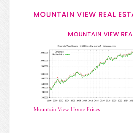
MOUNTAIN VIEW REAL EST
MOUNTAIN VIEW REA
Mountain View Home Prices