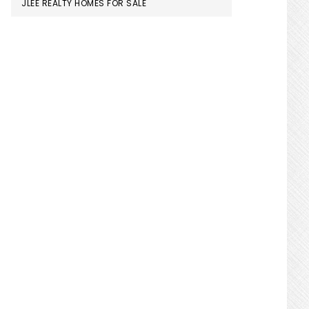
JLEE REALTY HOMES FOR SALE