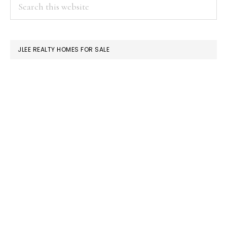
PRIMARY
Search
this
SIDEBAR
website
JLEE REALTY HOMES FOR SALE