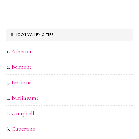
SILICON VALLEY CITIES
Atherton
Belmont
Brisbane
Burlingame
Campbell
Cupertino