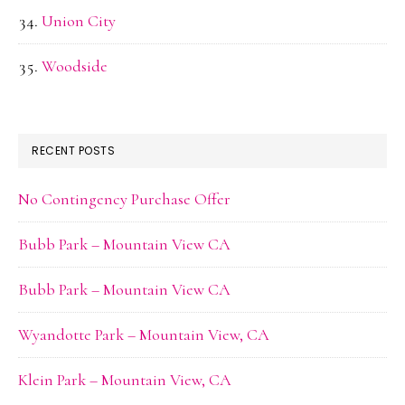
Union City
Woodside
RECENT POSTS
No Contingency Purchase Offer
Bubb Park – Mountain View CA
Bubb Park – Mountain View CA
Wyandotte Park – Mountain View, CA
Klein Park – Mountain View, CA