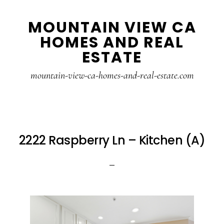
Skip
Skip
MOUNTAIN VIEW CA
to
to
HOMES AND REAL
main
primary
ESTATE
content
sidebar
mountain-view-ca-homes-and-real-estate.com
2222 Raspberry Ln – Kitchen (A)