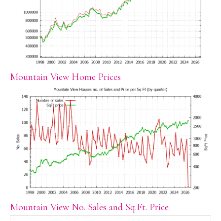
Mountain View Home Prices
Mountain View No. Sales and Sq.Ft. Price