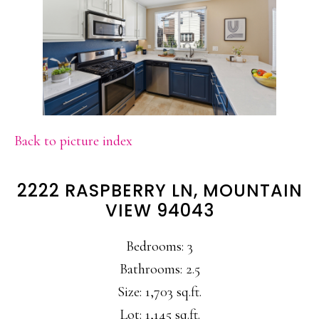
Back to picture index
2222 RASPBERRY LN, MOUNTAIN
VIEW 94043
Bedrooms: 3
Bathrooms: 2.5
Size: 1,703 sq.ft.
Lot: 1,145 sq.ft.