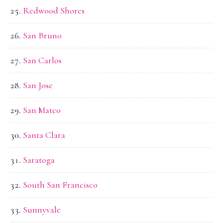
Redwood Shores
San Bruno
San Carlos
San Jose
San Mateo
Santa Clara
Saratoga
South San Francisco
Sunnyvale