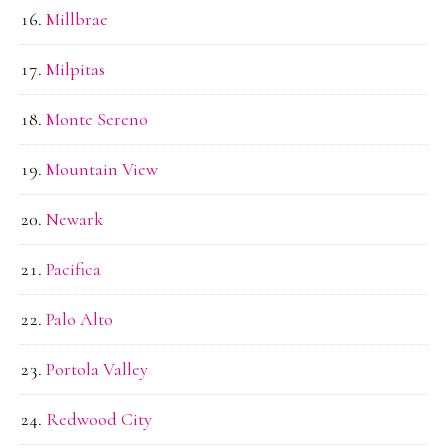
Millbrae
Milpitas
Monte Sereno
Mountain View
Newark
Pacifica
Palo Alto
Portola Valley
Redwood City