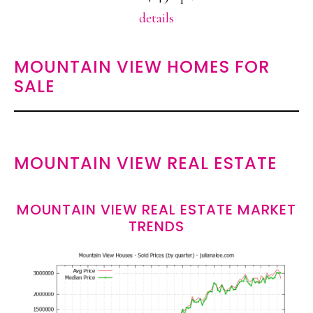
details
MOUNTAIN VIEW HOMES FOR
SALE
MOUNTAIN VIEW REAL ESTATE
MOUNTAIN VIEW REAL ESTATE MARKET
TRENDS