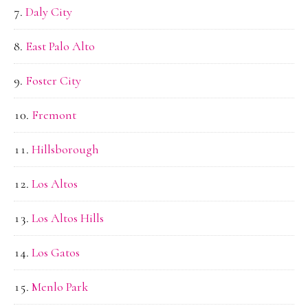
Daly City
East Palo Alto
Foster City
Fremont
Hillsborough
Los Altos
Los Altos Hills
Los Gatos
Menlo Park