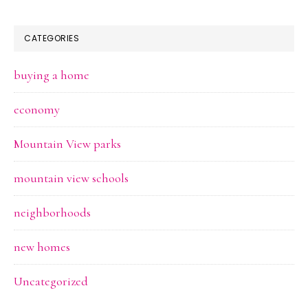
CATEGORIES
buying a home
economy
Mountain View parks
mountain view schools
neighborhoods
new homes
Uncategorized