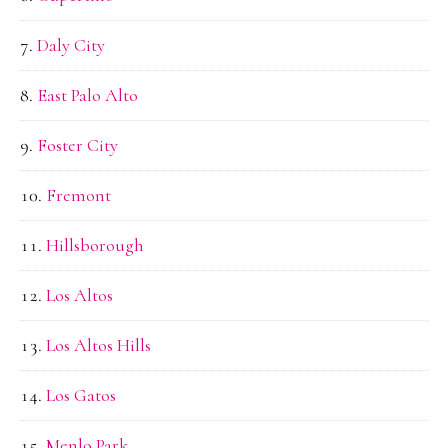
Daly City
East Palo Alto
Foster City
Fremont
Hillsborough
Los Altos
Los Altos Hills
Los Gatos
Menlo Park