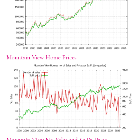
Mountain View Home Prices
Mountain View No. Sales and Sq.Ft. Price