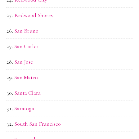
Redwood Shores
San Bruno
San Carlos
San Jose
San Mateo
Santa Clara
Saratoga
South San Francisco