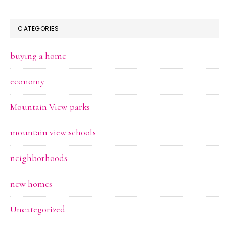
CATEGORIES
buying a home
economy
Mountain View parks
mountain view schools
neighborhoods
new homes
Uncategorized