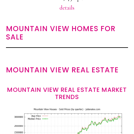
details
MOUNTAIN VIEW HOMES FOR
SALE
MOUNTAIN VIEW REAL ESTATE
MOUNTAIN VIEW REAL ESTATE MARKET
TRENDS