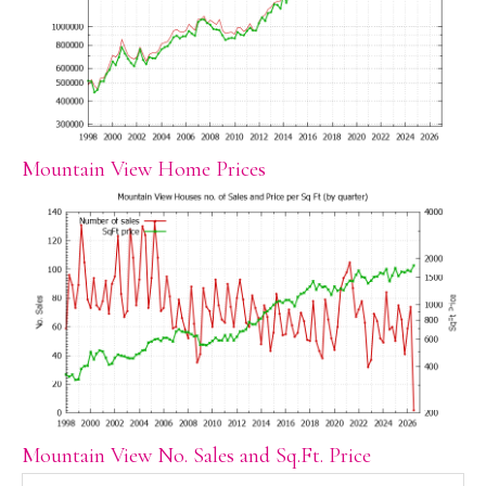
Mountain View Home Prices
Mountain View No. Sales and Sq.Ft. Price