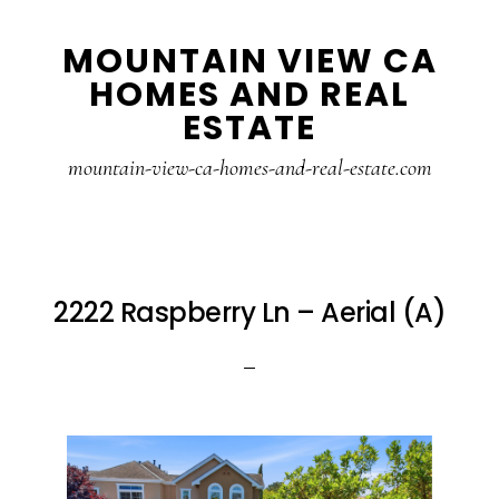
Skip
Skip
MOUNTAIN VIEW CA
to
to
HOMES AND REAL
main
primary
ESTATE
content
sidebar
mountain-view-ca-homes-and-real-estate.com
2222 Raspberry Ln – Aerial (A)