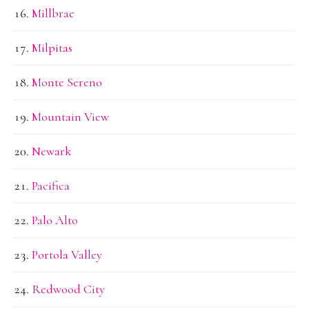
Millbrae
Milpitas
Monte Sereno
Mountain View
Newark
Pacifica
Palo Alto
Portola Valley
Redwood City