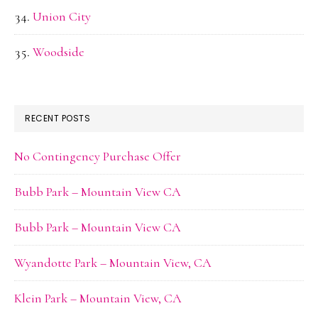
Union City
Woodside
RECENT POSTS
No Contingency Purchase Offer
Bubb Park – Mountain View CA
Bubb Park – Mountain View CA
Wyandotte Park – Mountain View, CA
Klein Park – Mountain View, CA