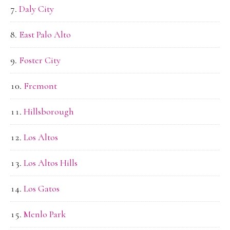
Daly City
East Palo Alto
Foster City
Fremont
Hillsborough
Los Altos
Los Altos Hills
Los Gatos
Menlo Park