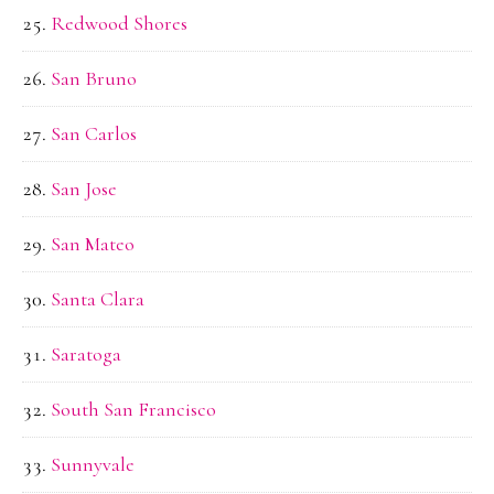
Redwood Shores
San Bruno
San Carlos
San Jose
San Mateo
Santa Clara
Saratoga
South San Francisco
Sunnyvale