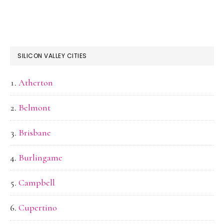
SILICON VALLEY CITIES
Atherton
Belmont
Brisbane
Burlingame
Campbell
Cupertino