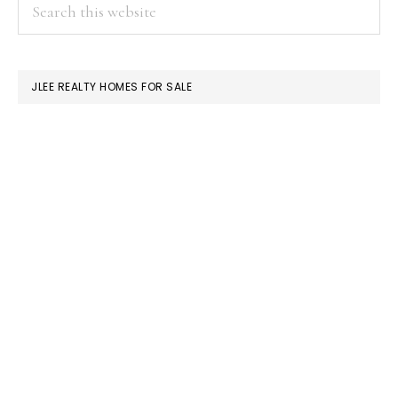
PRIMARY
Search
this
SIDEBAR
website
JLEE REALTY HOMES FOR SALE