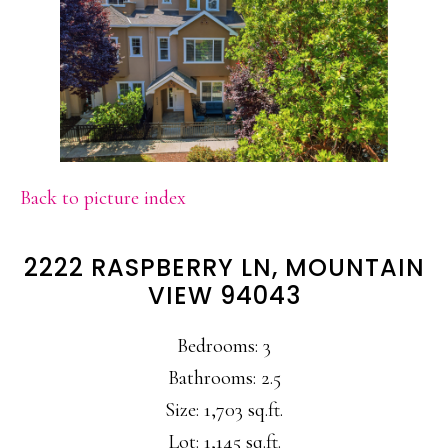
Back to picture index
2222 RASPBERRY LN, MOUNTAIN
VIEW 94043
Bedrooms: 3
Bathrooms: 2.5
Size: 1,703 sq.ft.
Lot: 1,145 sq.ft.