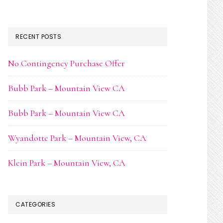
RECENT POSTS
No Contingency Purchase Offer
Bubb Park – Mountain View CA
Bubb Park – Mountain View CA
Wyandotte Park – Mountain View, CA
Klein Park – Mountain View, CA
CATEGORIES