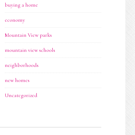
buying a home
economy
Mountain View parks
mountain view schools
neighborhoods
new homes
Uncategorized