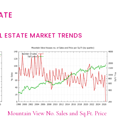
ATE
L ESTATE MARKET TRENDS
Mountain View No. Sales and Sq.Ft. Price