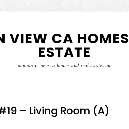
 VIEW CA HOMES
ESTATE
mountain-view-ca-homes-and-real-estate.com
 #19 – Living Room (A)