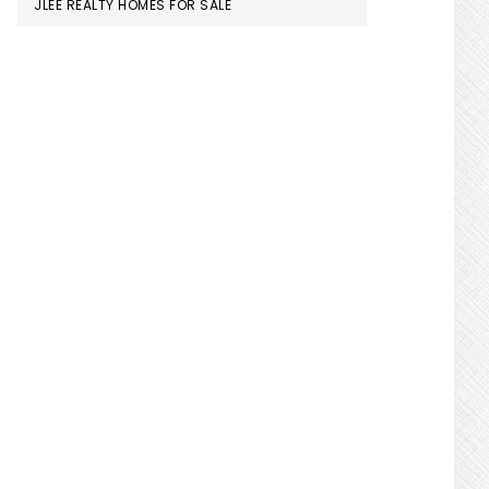
JLEE REALTY HOMES FOR SALE