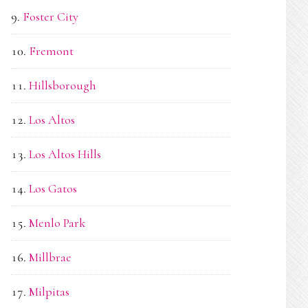
Foster City
Fremont
Hillsborough
Los Altos
Los Altos Hills
Los Gatos
Menlo Park
Millbrae
Milpitas