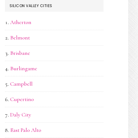
SILICON VALLEY CITIES
Atherton
Belmont
Brisbane
Burlingame
Campbell
Cupertino
Daly City
East Palo Alto