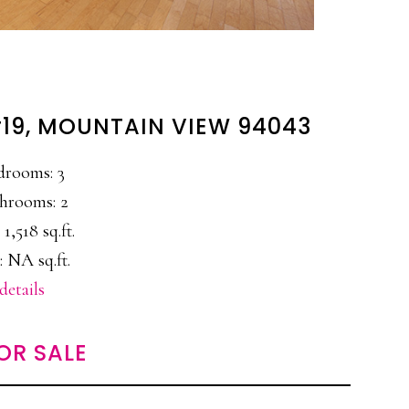
#19, MOUNTAIN VIEW 94043
drooms: 3
hrooms: 2
 1,518 sq.ft.
: NA sq.ft.
details
OR SALE