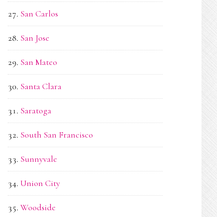
San Carlos
San Jose
San Mateo
Santa Clara
Saratoga
South San Francisco
Sunnyvale
Union City
Woodside