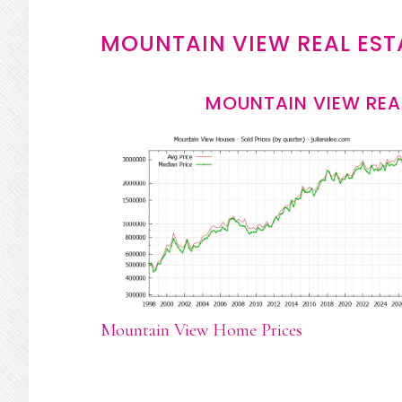
MOUNTAIN VIEW REAL EST
MOUNTAIN VIEW REA
Mountain View Home Prices