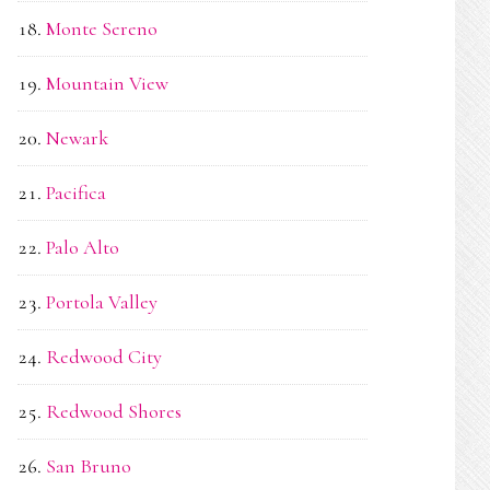
Monte Sereno
Mountain View
Newark
Pacifica
Palo Alto
Portola Valley
Redwood City
Redwood Shores
San Bruno