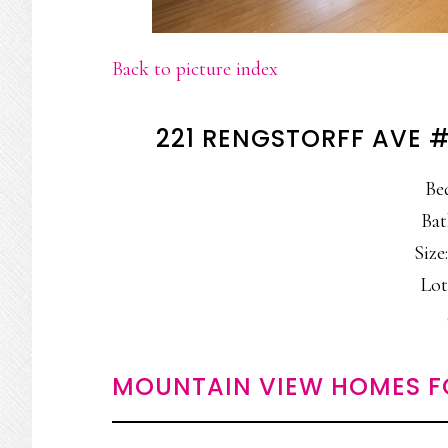
Back to picture index
221 RENGSTORFF AVE 
Be
Bat
Size:
Lot
MOUNTAIN VIEW HOMES F