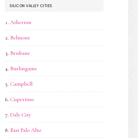
SILICON VALLEY CITIES
Atherton
Belmont
Brisbane
Burlingame
Campbell
Cupertino
Daly City
East Palo Alto