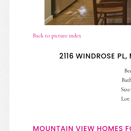
Back to picture index
2116 WINDROSE PL
Be
Bath
Size:
Lot:
MOUNTAIN VIEW HOMES F