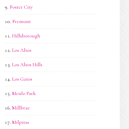
Foster City
Fremont
Hillsborough
Los Altos
Los Altos Hills
Los Gatos
Menlo Park
Millbrae
Milpitas