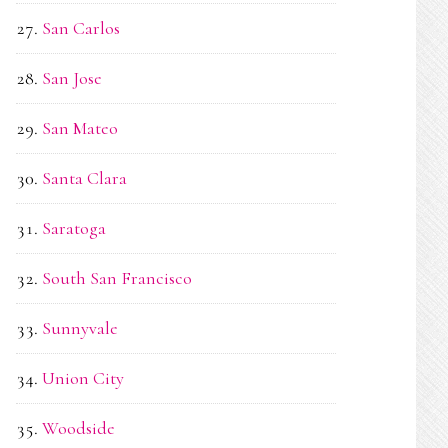
San Carlos
San Jose
San Mateo
Santa Clara
Saratoga
South San Francisco
Sunnyvale
Union City
Woodside