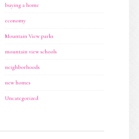
buying a home
economy
Mountain View parks
mountain view schools
neighborhoods
new homes
Uncategorized