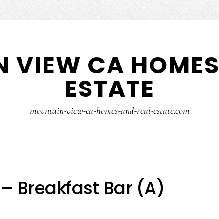
 VIEW CA HOMES
ESTATE
mountain-view-ca-homes-and-real-estate.com
 – Breakfast Bar (A)