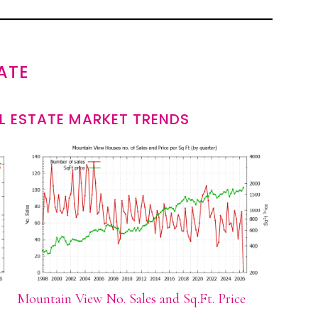
ATE
L ESTATE MARKET TRENDS
Mountain View No. Sales and Sq.Ft. Price