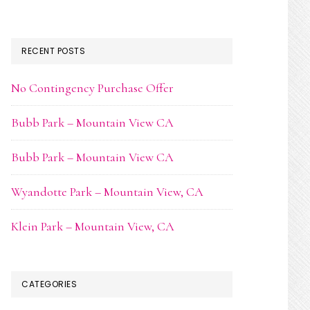
RECENT POSTS
No Contingency Purchase Offer
Bubb Park – Mountain View CA
Bubb Park – Mountain View CA
Wyandotte Park – Mountain View, CA
Klein Park – Mountain View, CA
CATEGORIES