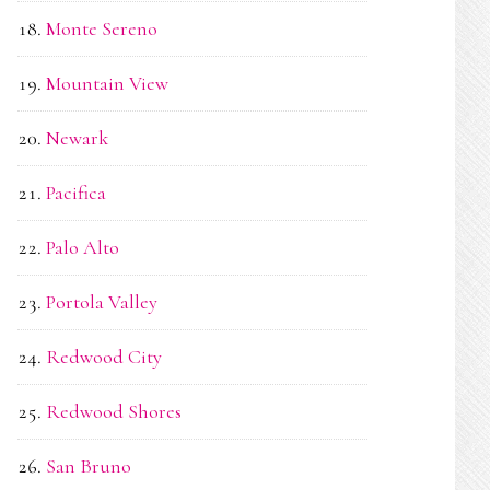
Monte Sereno
Mountain View
Newark
Pacifica
Palo Alto
Portola Valley
Redwood City
Redwood Shores
San Bruno