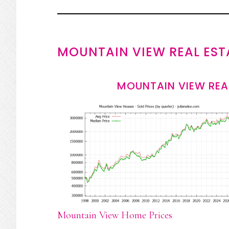
MOUNTAIN VIEW REAL EST
MOUNTAIN VIEW REA
Mountain View Home Prices