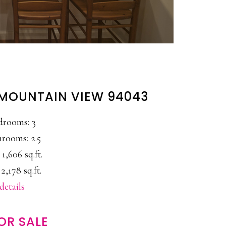
, MOUNTAIN VIEW 94043
drooms: 3
rooms: 2.5
 1,606 sq.ft.
 2,178 sq.ft.
details
OR SALE