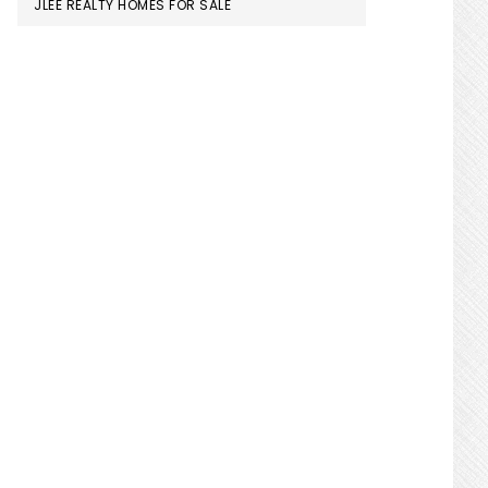
JLEE REALTY HOMES FOR SALE